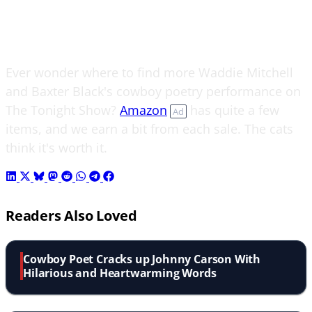
Ever wonder where to find more Waddie Mitchell
and Baxter Black's cowboy poetry performance on
The Tonight Show?
Amazon
has quite a few
Ad
items, and we earn a bit from each sale. The cats
think it's worth it.
Readers Also Loved
Cowboy Poet Cracks up Johnny Carson With
Hilarious and Heartwarming Words