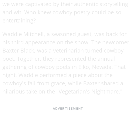
we were captivated by their authentic storytelling
and wit. Who knew cowboy poetry could be so
entertaining?
Waddie Mitchell, a seasoned guest, was back for
his third appearance on the show. The newcomer,
Baxter Black, was a veterinarian turned cowboy
poet. Together, they represented the annual
gathering of cowboy poets in Elko, Nevada. That
night, Waddie performed a piece about the
cowboy's fall from grace, while Baxter shared a
hilarious take on the "Vegetarian's Nightmare."