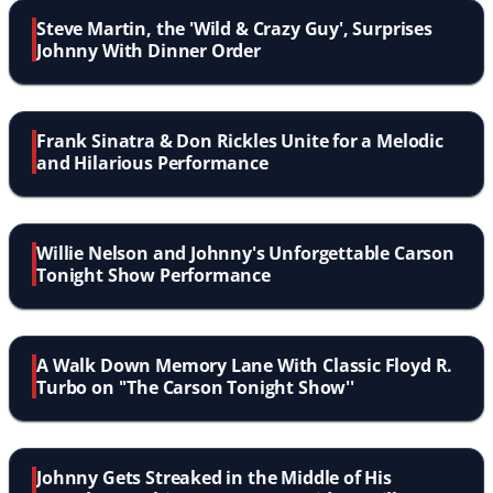
Steve Martin, the 'Wild & Crazy Guy', Surprises
Johnny With Dinner Order
Frank Sinatra & Don Rickles Unite for a Melodic
and Hilarious Performance
Willie Nelson and Johnny's Unforgettable Carson
Tonight Show Performance
A Walk Down Memory Lane With Classic Floyd R.
Turbo on ''The Carson Tonight Show''
Johnny Gets Streaked in the Middle of His