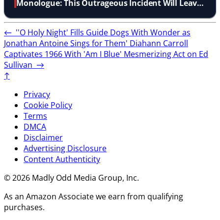
Monologue: This Outrageous Incident Will Leave
You Speechless
←
''O Holy Night' Fills Guide Dogs With Wonder as
Jonathan Antoine Sings for Them'
Diahann Carroll
Captivates 1966 With 'Am I Blue' Mesmerizing Act on Ed
Sullivan
→
↑
Privacy
Cookie Policy
Terms
DMCA
Disclaimer
Advertising Disclosure
Content Authenticity
© 2026 Madly Odd Media Group, Inc.
As an Amazon Associate we earn from qualifying
purchases.