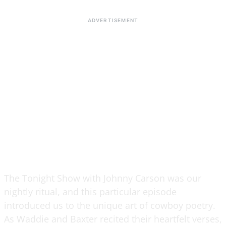
The Tonight Show with Johnny Carson was our
nightly ritual, and this particular episode
introduced us to the unique art of cowboy poetry.
As Waddie and Baxter recited their heartfelt verses,