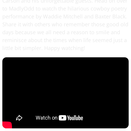
Carson and his unforgettable guests. Head on over
to MadlyOdd to watch the hilarious cowboy poetry
performance by Waddie Mitchell and Baxter Black.
Share it with others who remember those good old
days because we all need a reason to smile and
reminisce about the times when life seemed just a
little bit simpler. Happy watching!