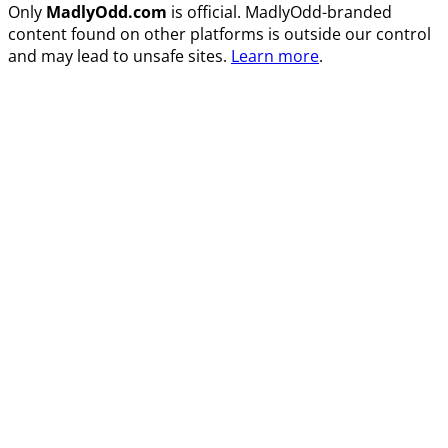
Only
MadlyOdd.com
is official. MadlyOdd-branded
content found on other platforms is outside our control
and may lead to unsafe sites.
Learn more
.