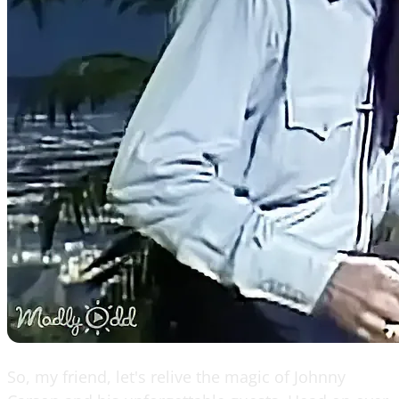
So, my friend, let's relive the magic of Johnny