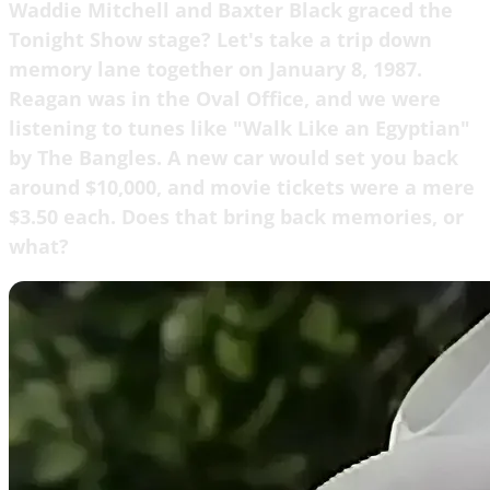
Waddie Mitchell and Baxter Black graced the
Tonight Show stage? Let's take a trip down
memory lane together on January 8, 1987.
Reagan was in the Oval Office, and we were
listening to tunes like "Walk Like an Egyptian"
by The Bangles. A new car would set you back
around $10,000, and movie tickets were a mere
$3.50 each. Does that bring back memories, or
what?