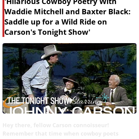
'Hilarious Cowboy Poetry With
Waddie Mitchell and Baxter Black:
Saddle up for a Wild Ride on
Carson's Tonight Show'
Hey there, fellow Carson connoisseur!
Remember that time when cowboy poets