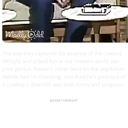
The way they captured the essence of the cowboy
lifestyle and poked fun at our modern world was
pure genius. Baxter's clever twist on the vegetarian
debate had us chuckling, and Waddie's portrayal of
a cowboy's downfall was both funny and poignant.