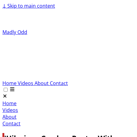
↓
Skip to main content
Madly Odd
Home
Videos
About
Contact
Home
Videos
About
Contact