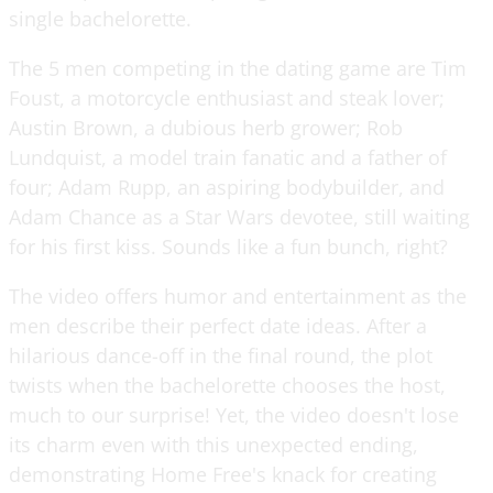
single bachelorette.
The 5 men competing in the dating game are Tim
Foust, a motorcycle enthusiast and steak lover;
Austin Brown, a dubious herb grower; Rob
Lundquist, a model train fanatic and a father of
four; Adam Rupp, an aspiring bodybuilder, and
Adam Chance as a Star Wars devotee, still waiting
for his first kiss. Sounds like a fun bunch, right?
The video offers humor and entertainment as the
men describe their perfect date ideas. After a
hilarious dance-off in the final round, the plot
twists when the bachelorette chooses the host,
much to our surprise! Yet, the video doesn't lose
its charm even with this unexpected ending,
demonstrating Home Free's knack for creating