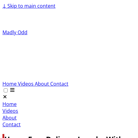
↓
Skip to main content
Madly Odd
Home
Videos
About
Contact
Home
Videos
About
Contact