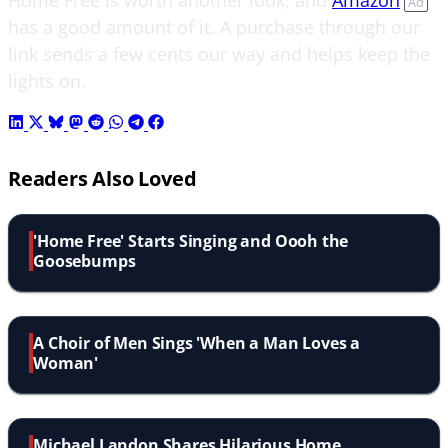
Ad
has a good amount of it. A purchase through our
link sends a few cents our way and helps keep the
lights on.
Readers Also Loved
'Home Free' Starts Singing and Oooh the
Goosebumps
A Choir of Men Sings 'When a Man Loves a
Woman'
Michael Landon Shares Hilarious Home