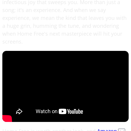
infectious joy that sweeps you. More than just a
song; it's an experience. And when we say
experience, we mean the kind that leaves you with
a huge grin, humming the tune, and wondering
when Home Free's next masterpiece will hit your
screens.
Home Free is worth another look, and
Amazon