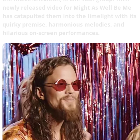
newly released video for Might As Well Be Me
has catapulted them into the limelight with its
quirky premise, harmonious melodies, and
hilarious on-screen performances.