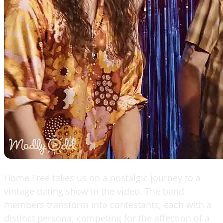
Home Free takes us on a nostalgic journey to a
vintage dating show in the video. The band
members transform into contestants, each with a
distinct persona, competing for the affection of a