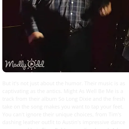
But it's not just about the humor. Their music is as
captivating as the antics. Might As Well Be Me is a
track from their album So Long Dixie and the fresh
take on the song makes you want to tap your feet.
You can't ignore their unique choices, from Tim's
dashing leather outfit to Austin's impressive dance