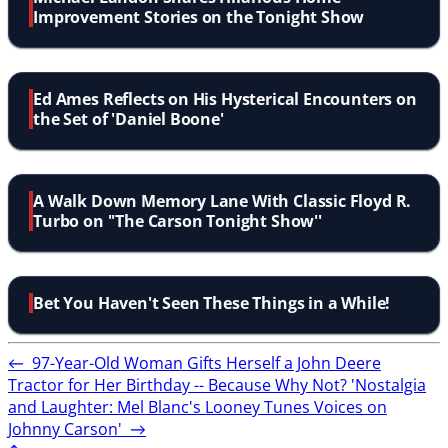
Improvement Stories on the Tonight Show
Ed Ames Reflects on His Hysterical Encounters on
the Set of 'Daniel Boone'
A Walk Down Memory Lane With Classic Floyd R.
Turbo on ''The Carson Tonight Show''
Bet You Haven't Seen These Things in a While!
←
97-Year-Old Woman Gifts Herself a John Deere
Tractor for Her Birthday -- Because Why Not?
'Nostalgia
and Laughter: Mel Blanc's Looney Tunes Voices on
Johnny Carson'
→