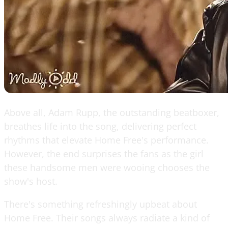
Above all, Adam Rupp, the outstanding beatboxer,
breathes life into the song, delivering perfect
rhythms that elevate Home Free's performance.
However, the end surprises the fans as the girl
these handsome men were wooing chooses the
show's host.
There's something refreshingly upbeat about
Home Free. Their songs always radiate a kind of