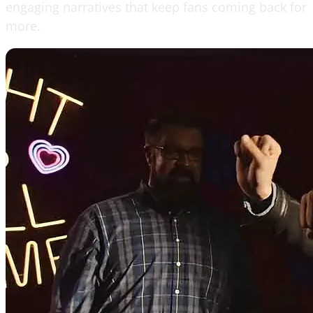
engaging narratives that keep fans coming back for
more.