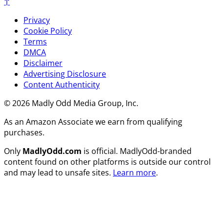
↑
Privacy
Cookie Policy
Terms
DMCA
Disclaimer
Advertising Disclosure
Content Authenticity
© 2026 Madly Odd Media Group, Inc.
As an Amazon Associate we earn from qualifying
purchases.
Only
MadlyOdd.com
is official. MadlyOdd-branded
content found on other platforms is outside our control
and may lead to unsafe sites.
Learn more
.