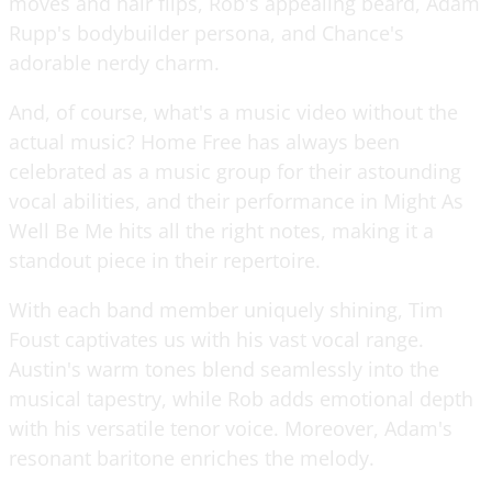
moves and hair flips, Rob's appealing beard, Adam
Rupp's bodybuilder persona, and Chance's
adorable nerdy charm.
And, of course, what's a music video without the
actual music? Home Free has always been
celebrated as a music group for their astounding
vocal abilities, and their performance in Might As
Well Be Me hits all the right notes, making it a
standout piece in their repertoire.
With each band member uniquely shining, Tim
Foust captivates us with his vast vocal range.
Austin's warm tones blend seamlessly into the
musical tapestry, while Rob adds emotional depth
with his versatile tenor voice. Moreover, Adam's
resonant baritone enriches the melody.