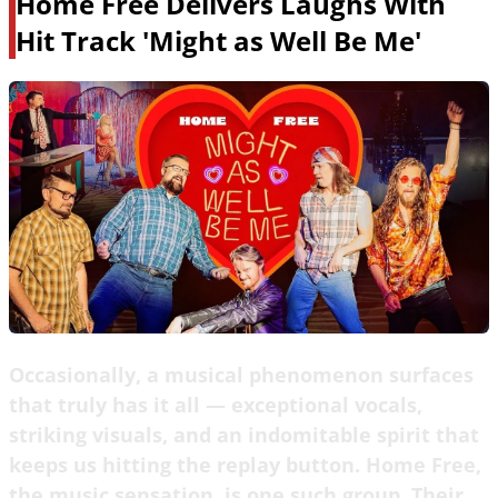
Home Free Delivers Laughs With
Hit Track 'Might as Well Be Me'
Occasionally, a musical phenomenon surfaces
that truly has it all — exceptional vocals,
striking visuals, and an indomitable spirit that
keeps us hitting the replay button. Home Free,
the music sensation, is one such group. Their