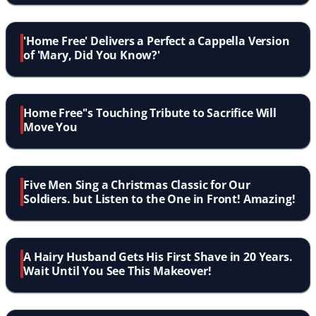
'Home Free' Delivers a Perfect a Cappella Version
of 'Mary, Did You Know?'
Home Free''s Touching Tribute to Sacrifice Will
Move You
Five Men Sing a Christmas Classic for Our
Soldiers. but Listen to the One in Front! Amazing!
A Hairy Husband Gets His First Shave in 20 Years.
Wait Until You See This Makeover!