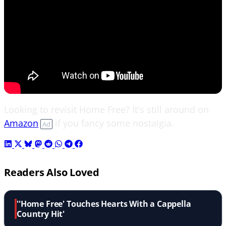
Looking to revisit Home Free? It's still around on
Amazon
if you fancy some nostalgia.
Ad
Readers Also Loved
''Home Free' Touches Hearts With a Cappella
Country Hit'