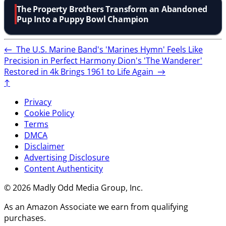
The Property Brothers Transform an Abandoned
Pup Into a Puppy Bowl Champion
←
The U.S. Marine Band's 'Marines Hymn' Feels Like
Precision in Perfect Harmony
Dion's 'The Wanderer'
Restored in 4k Brings 1961 to Life Again
→
↑
Privacy
Cookie Policy
Terms
DMCA
Disclaimer
Advertising Disclosure
Content Authenticity
© 2026 Madly Odd Media Group, Inc.
As an Amazon Associate we earn from qualifying
purchases.