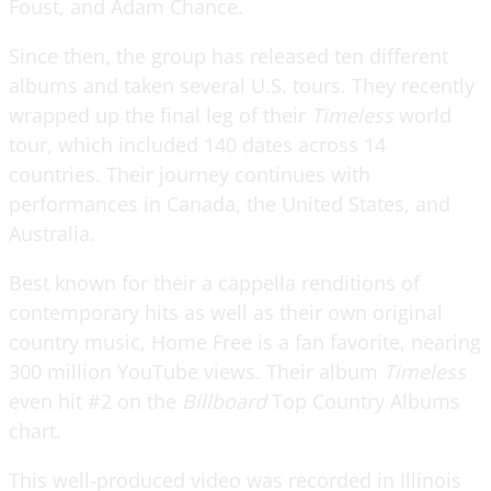
Foust, and Adam Chance.
Since then, the group has released ten different
albums and taken several U.S. tours. They recently
wrapped up the final leg of their
Timeless
world
tour, which included 140 dates across 14
countries. Their journey continues with
performances in Canada, the United States, and
Australia.
Best known for their a cappella renditions of
contemporary hits as well as their own original
country music, Home Free is a fan favorite, nearing
300 million YouTube views. Their album
Timeless
even hit #2 on the
Billboard
Top Country Albums
chart.
This well-produced video was recorded in Illinois