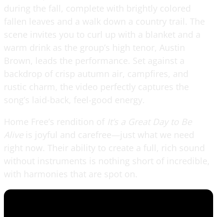
during the fall, complete with brightly colored
fallen leaves and a walk down a country trail. The
scene invites you to curl up with a blanket and a
warm drink as the group’s high tenor, Austin
Brown, leads the performance. Set against a
backdrop of crisp autumn air, campfires, and
rustic charm, the video perfectly captures the
song’s laid-back, feel-good energy.
Home Free’s rendition of
It’s a Great Day to Be
Alive
is joyful and carefree—just what we need
right now. Their ability to create a full, rich sound
without instruments is nothing short of incredible,
with harmonies that are spot on.