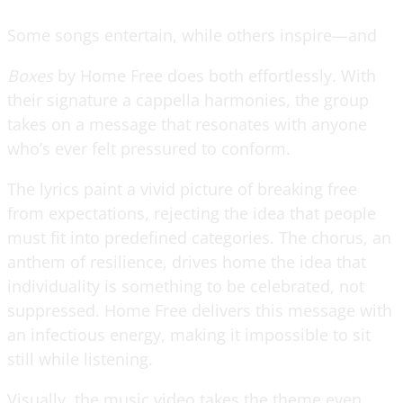
Some songs entertain, while others inspire—and
Boxes
by Home Free does both effortlessly. With
their signature a cappella harmonies, the group
takes on a message that resonates with anyone
who’s ever felt pressured to conform.
The lyrics paint a vivid picture of breaking free
from expectations, rejecting the idea that people
must fit into predefined categories. The chorus, an
anthem of resilience, drives home the idea that
individuality is something to be celebrated, not
suppressed. Home Free delivers this message with
an infectious energy, making it impossible to sit
still while listening.
Visually, the music video takes the theme even