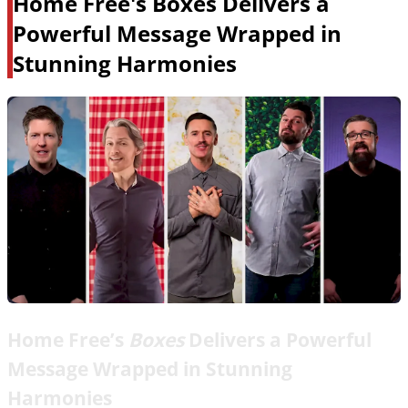
Home Free's Boxes Delivers a
Powerful Message Wrapped in
Stunning Harmonies
Home Free’s
Boxes
Delivers a Powerful
Message Wrapped in Stunning
Harmonies