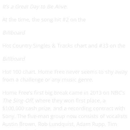
It’s a Great Day to Be Alive.
At the time, the song hit #2 on the
Billboard
Hot Country Singles & Tracks chart and #33 on the
Billboard
Hot 100 chart. Home Free never seems to shy away
from a challenge or any music genre.
Home Free’s first big break came in 2013 on NBC’s
The Sing-Off
, where they won first place, a
$100,000 cash prize, and a recording contract with
Sony. The five-man group now consists of vocalists
Austin Brown, Rob Lundquist, Adam Rupp, Tim