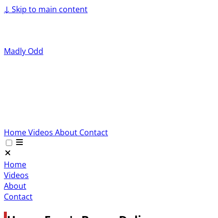
↓
Skip to main content
Madly Odd
Home
Videos
About
Contact
Home
Videos
About
Contact