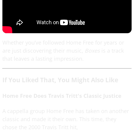
Whether you’ve followed Home Free for years or
are just discovering their music,
Boxes
is a track
that leaves a lasting impression.
If You Liked That, You Might Also Like
Home Free Does Travis Tritt's Classic Justice
A cappella group Home Free has taken on another
classic and made it their own. This time, they
chose the 2000 Travis Tritt hit,