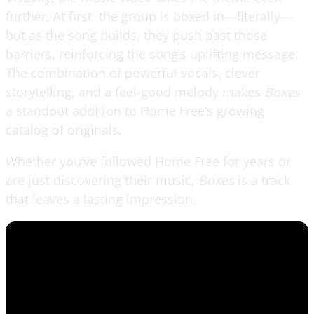
further. At first, the group is boxed in—literally—
but as the song builds, they push past those
barriers, reinforcing the song’s uplifting message.
The combination of powerful vocals, clever
storytelling, and a feel-good melody makes
Boxes
a standout addition to Home Free’s growing
catalog of originals.
Whether you’ve followed Home Free for years or
are just discovering their music,
Boxes
is a track
that leaves a lasting impression.