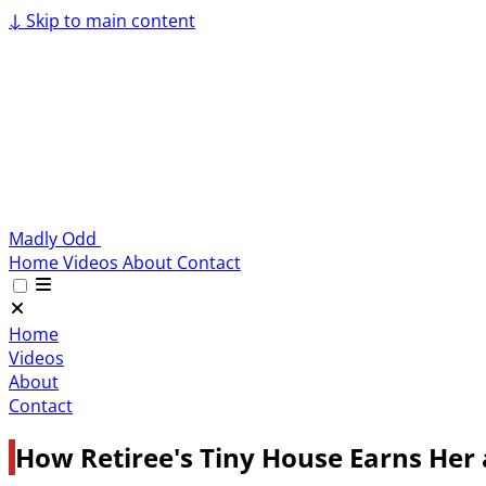
↓
Skip to main content
Madly Odd
Home
Videos
About
Contact
Home
Videos
About
Contact
How Retiree's Tiny House Earns Her