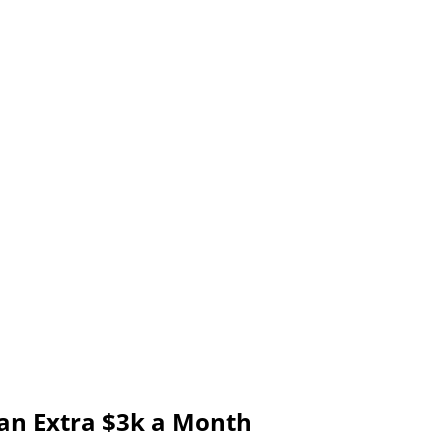
 an Extra $3k a Month