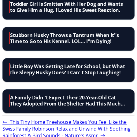
Toddler Girl Is Smitten With Her Dog and Wants
to Give Him a Hug. I Loved His Sweet Reaction.
Stubborn Husky Throws a Tantrum When It''s
Time to Go to His Kennel. LOL... I''m Dying!
Little Boy Was Getting Late for School, but What
the Sleepy Husky Does? I Can''t Stop Laughing!
A Family Didn''t Expect Their 20-Year-Old Cat
They Adopted From the Shelter Had This Much
Love to Give!
←
This Tiny Home Treehouse Makes You Feel Like the
Swiss Family Robinson
Relax and Unwind With Soothing
Rainforest & Bird Sounds - Nature's Asmr
→