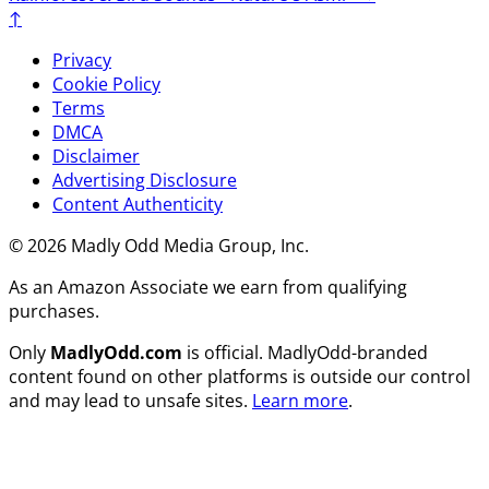
↑
Privacy
Cookie Policy
Terms
DMCA
Disclaimer
Advertising Disclosure
Content Authenticity
© 2026 Madly Odd Media Group, Inc.
As an Amazon Associate we earn from qualifying
purchases.
Only
MadlyOdd.com
is official. MadlyOdd-branded
content found on other platforms is outside our control
and may lead to unsafe sites.
Learn more
.