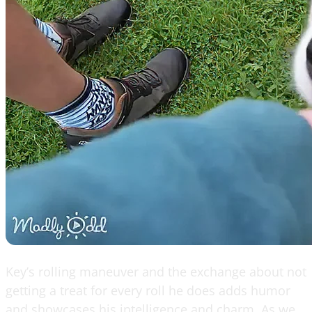
Key’s rolling maneuver and the exchange about not
getting a treat for every roll he does adds humor
and showcases his intelligence and charm. As we