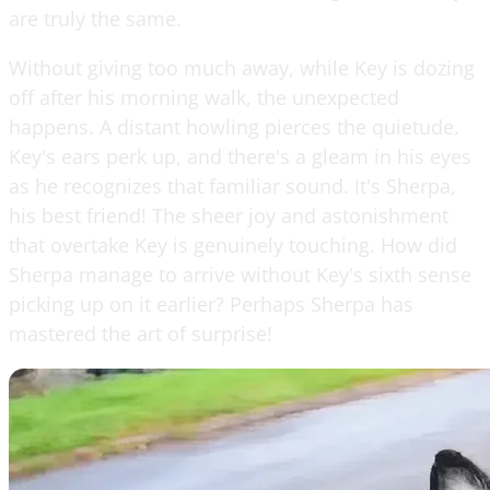
are truly the same.
Without giving too much away, while Key is dozing
off after his morning walk, the unexpected
happens. A distant howling pierces the quietude.
Key's ears perk up, and there's a gleam in his eyes
as he recognizes that familiar sound. It's Sherpa,
his best friend! The sheer joy and astonishment
that overtake Key is genuinely touching. How did
Sherpa manage to arrive without Key's sixth sense
picking up on it earlier? Perhaps Sherpa has
mastered the art of surprise!