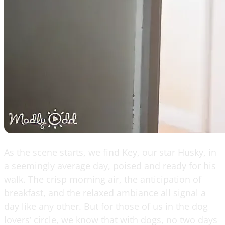
As the scene starts, we find Key, our star Husky, in
a seemingly average day, poised and ready for his
walk. The crisp morning air, the anticipation of
breakfast, and the relaxed ambiance all signal a
day like any other. But for those of us in the dog
lovers’ circle, we know that with dogs, no two days