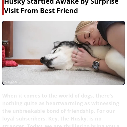
Husky Startled Awake by Surprise
Visit From Best Friend
When it comes to the world of dogs, there’s
nothing quite as heartwarming as witnessing
the unbreakable bond of friendship. For our
loyal subscribers, Key, the Husky, is no
stranger. Today, we are thrilled to bring you a