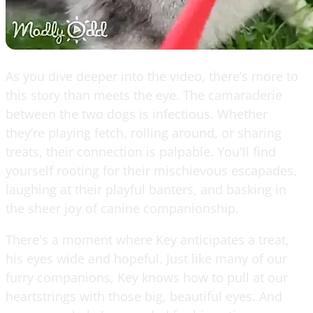
As you dive deeper into the video, there’s more to
this story than meets the eye. The camaraderie
between the two dogs is infectious. Whether
they’re playing fetch, rolling around, or sharing
treats, their connection is palpable. You'll find
yourself rooting for their mischievous escapades,
laughing at their playful banters, and basking in
the sheer joy of canine companionship.
There's a moment where Key anticipates a treat,
his eyes wide and hopeful. Just like many of our
furry companions, Key knows how to pull at our
heartstrings with those big, beautiful eyes. And