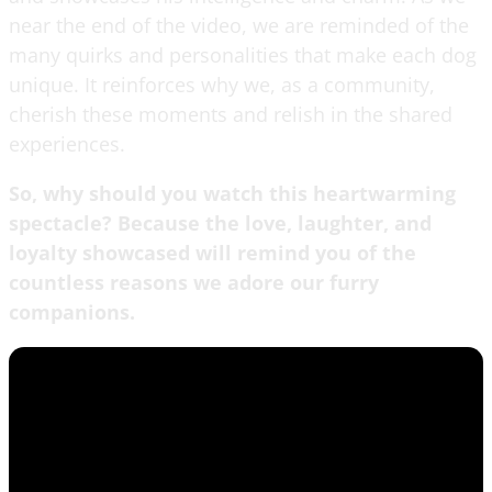
near the end of the video, we are reminded of the
many quirks and personalities that make each dog
unique. It reinforces why we, as a community,
cherish these moments and relish in the shared
experiences.
So, why should you watch this heartwarming
spectacle? Because the love, laughter, and
loyalty showcased will remind you of the
countless reasons we adore our furry
companions.