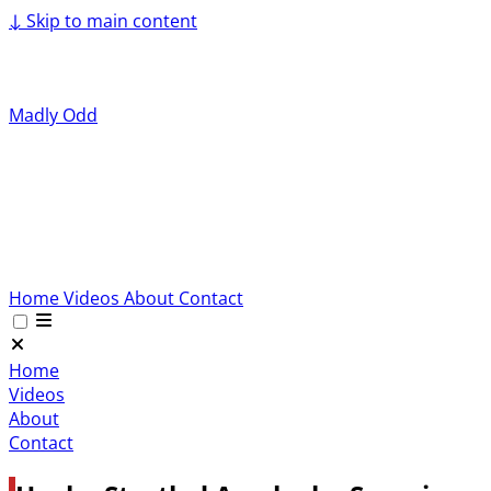
↓
Skip to main content
Madly Odd
Home
Videos
About
Contact
Home
Videos
About
Contact