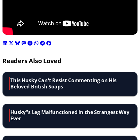
Readers Also Loved
This Husky Can't Resist Commenting on His
Beloved British Soaps
Husky''s Leg Malfunctioned in the Strangest Way
Ever