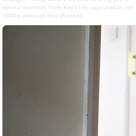
special moment from Key's life, captured in our
1000th video on this channel!