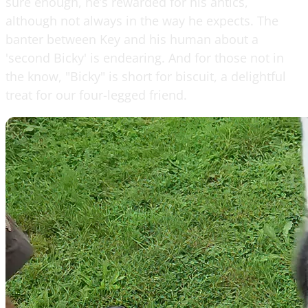
sure enough, he’s rewarded for his antics,
although not always in the way he expects. The
banter between Key and his human about a
'second Bicky' is endearing. And for those not in
the know, "Bicky" is short for biscuit, a delightful
treat for our four-legged friend.