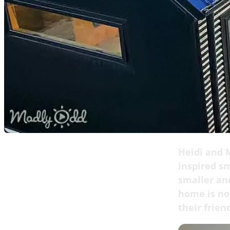
Heidi and M
inspired s
smaller an
home is not
their frien