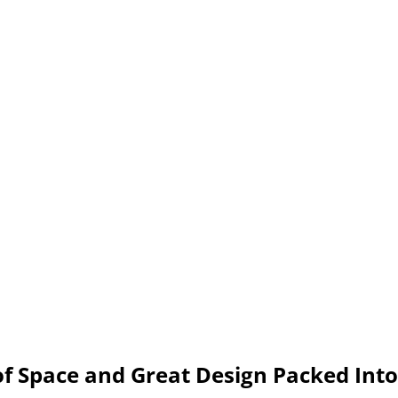
f Space and Great Design Packed Into 