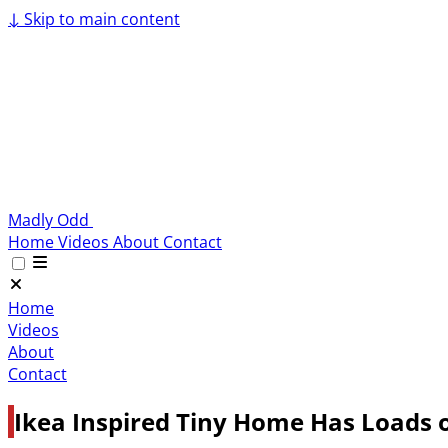
↓
Skip to main content
Madly Odd
Home
Videos
About
Contact
Home
Videos
About
Contact
Ikea Inspired Tiny Home Has Loads o