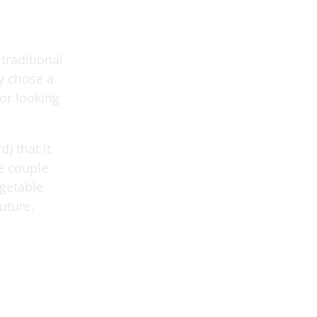
traditional
y chose a
or looking
) that it
he couple
egetable
uture.