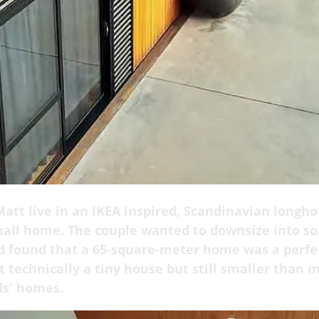
att live in an IKEA inspired, Scandinavian longho
mall home. The couple wanted to downsize into s
d found that a 65-square-meter home was a perfec
 technically a tiny house but still smaller than m
ds' homes.