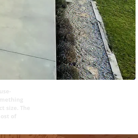
use-
omething
t size. The
ost of