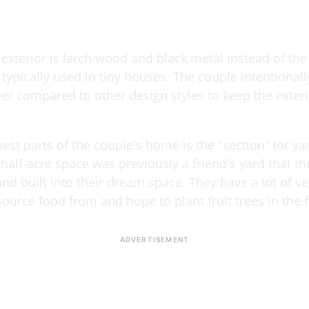
xterior is larch wood and black metal instead of the 
typically used in tiny houses. The couple intentionall
er compared to other design styles to keep the exteri
est parts of the couple's home is the "section" (or yard
 half-acre space was previously a friend's yard that t
nd built into their dream space. They have a lot of v
ource food from and hope to plant fruit trees in the f