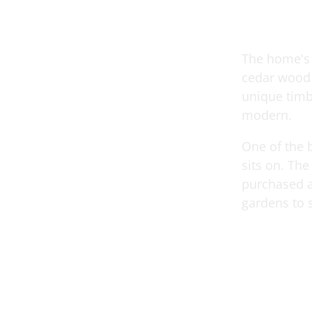
The home's e
cedar wood 
unique timb
modern.
One of the b
sits on. The
purchased a
gardens to s