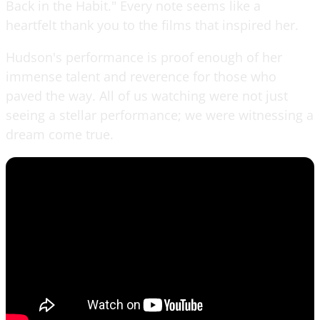
Back in the Habit." Every note seems like a
heartfelt thank you to the films that inspired her.
Hudson's performance is proof enough of her
immense talent and reverence for those who
paved the way. All of us watching were not just
seeing a stellar performance; we were witnessing a
dream come true.