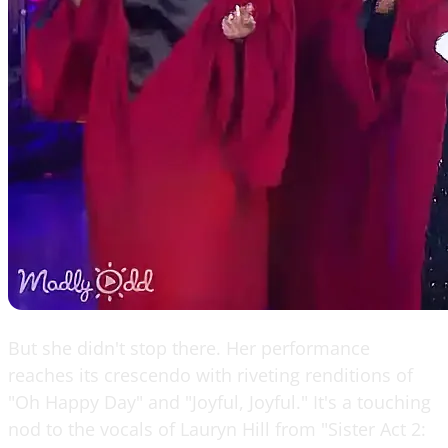
But she didn't stop there. Her performance
reaches its crescendo with riveting renditions of
"Oh Happy Day" and "Joyful, Joyful." It's a touching
nod to the vocals of Lauryn Hill from "Sister Act 2: