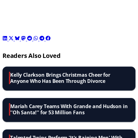
Readers Also Loved
Kelly Clarkson Brings Christmas Cheer for
Anyone Who Has Been Through Divorce
Mariah Carey Teams With Grande and Hudson in
''Oh Santa!'' for 53 Million Fans
Talented Twins Perform 'It's Raining Men' With