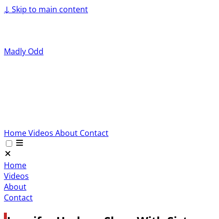
↓
Skip to main content
Madly Odd
Home
Videos
About
Contact
Home
Videos
About
Contact