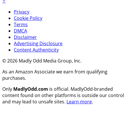
↑
Privacy
Cookie Policy
Terms
DMCA
Disclaimer
Advertising Disclosure
Content Authenticity
© 2026 Madly Odd Media Group, Inc.
As an Amazon Associate we earn from qualifying
purchases.
Only
MadlyOdd.com
is official. MadlyOdd-branded
content found on other platforms is outside our control
and may lead to unsafe sites.
Learn more
.