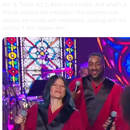
Act" & "Sister Act 2: Back in the Habit. And what's a
tribute without the melodies? The talented host
dazzles the crowd with renditions, starting with the
soulful "I Will Follow Him."