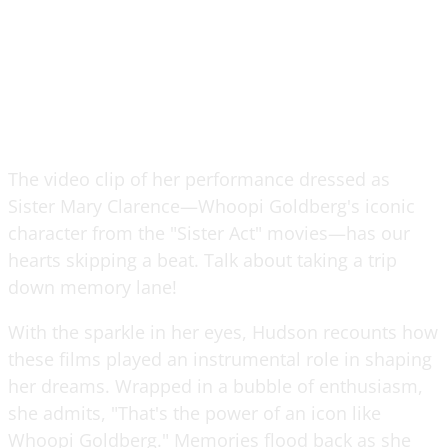
The video clip of her performance dressed as
Sister Mary Clarence—Whoopi Goldberg's iconic
character from the "Sister Act" movies—has our
hearts skipping a beat. Talk about taking a trip
down memory lane!
With the sparkle in her eyes, Hudson recounts how
these films played an instrumental role in shaping
her dreams. Wrapped in a bubble of enthusiasm,
she admits, "That's the power of an icon like
Whoopi Goldberg." Memories flood back as she