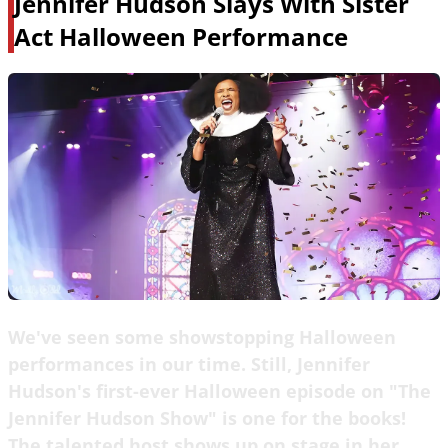
Jennifer Hudson Slays With Sister
Act Halloween Performance
We've seen some showstopping Halloween
performances in our time. Still, Jennifer
Hudson's first-ever Halloween episode on "The
Jennifer Hudson Show" is one for the books!
The talented host shows up on stage in her