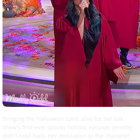
Bringing the Halloween spirit alive for her talk
show's first-ever spooky holiday episode, Jennifer
didn't hold back. Her dedication to the character