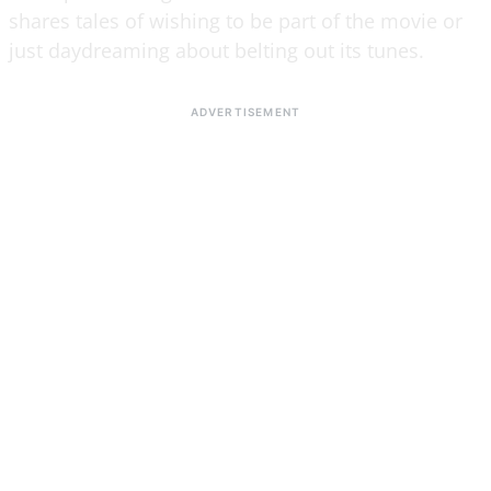
shares tales of wishing to be part of the movie or
just daydreaming about belting out its tunes.