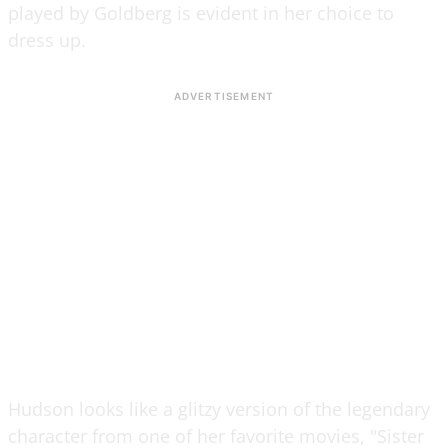
played by Goldberg is evident in her choice to
dress up.
Hudson looks like a glitzy version of the legendary
character from one of her favorite movies, "Sister