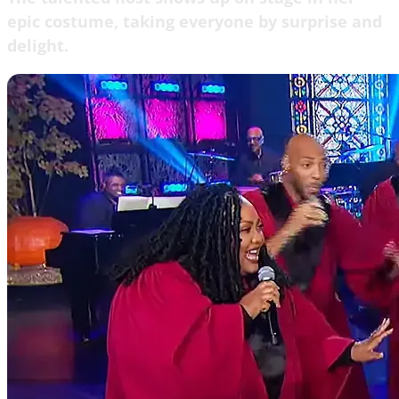
epic costume, taking everyone by surprise and
delight.