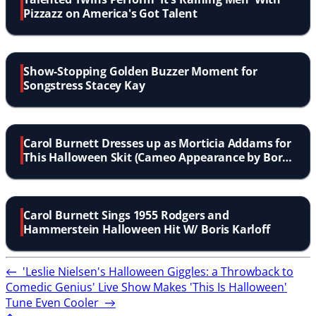
Pizzazz on America's Got Talent
Show-Stopping Golden Buzzer Moment for
Songstress Stacey Kay
Carol Burnett Dresses up as Morticia Addams for
This Halloween Skit (Cameo Appearance by Boris
Karloff)
Carol Burnett Sings 1955 Rodgers and
Hammerstein Halloween Hit W/ Boris Karloff
←
'Leslie Nielsen's Halloween Giggles: a Throwback to
Comedic Genius'
Live Show Makes 'This Is Halloween'
Tune Even Cooler
→