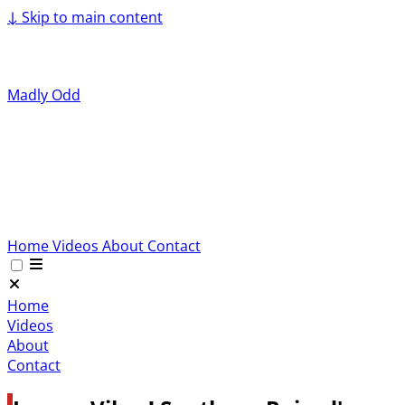
↓
Skip to main content
Madly Odd
Home
Videos
About
Contact
Home
Videos
About
Contact