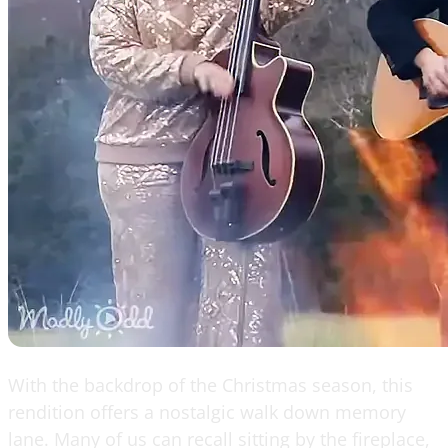
With the backdrop of the Christmas season, this
rendition offers a nostalgic walk down memory
lane. Many of us can recall sitting by the fireplace,