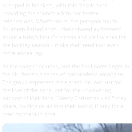
wrapped in blankets, with this classic tune
providing the soundtrack to our festive
celebrations. What's more, the personal touch
Southern Raised adds – their shared excitement
about a baby’s first Christmas and well-wishes for
the holiday season – make their rendition even
more endearing.
As the song concludes, and the final notes linger in
the air, there's a sense of camaraderie among us.
The group expresses their gratitude, not just for
the love of the song, but for the unwavering
support of their fans. "Merry Christmas y'all," they
share, inviting us all into their world, if only for a
brief moment in time.