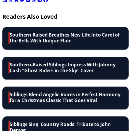
Readers Also Loved
Southern Raised Breathes New Life Into Carol of
the Bells With Unique Flair
Southern-Raised Siblings Impress With Johnny
Cash ''Ghost Riders in the Sky'' Cover
Siblings Blend Angelic Voices in Perfect Harmony
for a Christmas Classic That Goes Viral
Siblings Sing 'Country Roads' Tribute to John
Denver