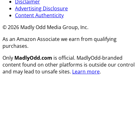
Disclaimer
Advertising Disclosure
Content Authenticity
© 2026 Madly Odd Media Group, Inc.
As an Amazon Associate we earn from qualifying
purchases.
Only
MadlyOdd.com
is official. MadlyOdd-branded
content found on other platforms is outside our control
and may lead to unsafe sites.
Learn more
.