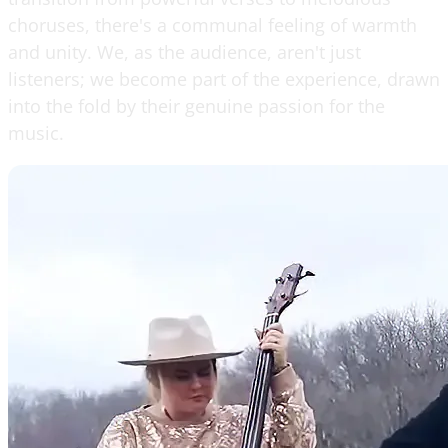
choruses, there's a communal feeling of warmth
and unity. We, as the audience, aren't just
listeners; we become part of the experience, drawn
into the fold by their genuine passion for the
music.