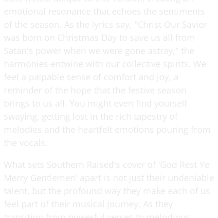
emotional resonance that echoes the sentiments
of the season. As the lyrics say, "Christ Our Savior
was born on Christmas Day to save us all from
Satan's power when we were gone astray," the
harmonies entwine with our collective spirits. We
feel a palpable sense of comfort and joy, a
reminder of the hope that the festive season
brings to us all. You might even find yourself
swaying, getting lost in the rich tapestry of
melodies and the heartfelt emotions pouring from
the vocals.
What sets Southern Raised's cover of 'God Rest Ye
Merry Gentlemen' apart is not just their undeniable
talent, but the profound way they make each of us
feel part of their musical journey. As they
transition from powerful verses to melodious