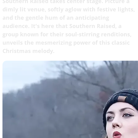
Southern Raised takes center stage. Picture a
dimly lit venue, softly aglow with festive lights,
and the gentle hum of an anticipating
audience. It's here that Southern Raised, a
group known for their soul-stirring renditions,
unveils the mesmerizing power of this classic
Christmas melody.