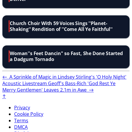
Church Choir With 59 Voices Sings ''Planet-
Shaking'' Rendition of ''Come All Ye Faithful''
Woman''s Feet Dancin'' so Fast, She Done Started
a Dadgum Tornado
←
A Sprinkle of Magic in Lindsey Stirling's 'O Holy Night'
Acoustic Livestream
Geoff's Bass-Rich 'God Rest Ye
Merry Gentlemen' Leaves 2.1m in Awe
→
↑
Privacy
Cookie Policy
Terms
DMCA