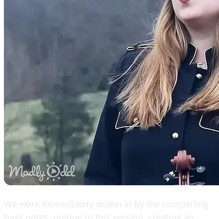
We were immediately drawn in by the compelling
bass notes, unique to this version, creating an