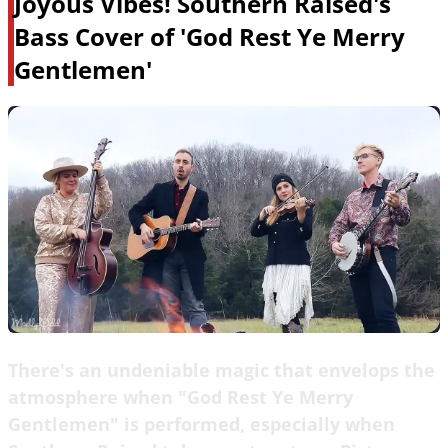
Joyous Vibes! Southern Raised's
Bass Cover of 'God Rest Ye Merry
Gentlemen'
There's an undeniable magic that envelops the
atmosphere when "God Rest Ye Merry
Gentlemen" is performed, especially when