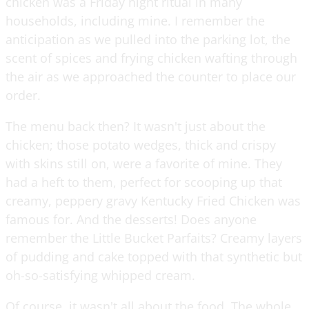
chicken was a Friday night ritual in many
households, including mine. I remember the
anticipation as we pulled into the parking lot, the
scent of spices and frying chicken wafting through
the air as we approached the counter to place our
order.
The menu back then? It wasn't just about the
chicken; those potato wedges, thick and crispy
with skins still on, were a favorite of mine. They
had a heft to them, perfect for scooping up that
creamy, peppery gravy Kentucky Fried Chicken was
famous for. And the desserts! Does anyone
remember the Little Bucket Parfaits? Creamy layers
of pudding and cake topped with that synthetic but
oh-so-satisfying whipped cream.
Of course, it wasn't all about the food. The whole