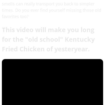
smells can really transport you back to simpler
times. Do you ever find yourself missing those old
favorites too?
This video will make you long
for the "old school" Kentucky
Fried Chicken of yesteryear.