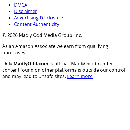
DMCA
Disclaimer
Advertising Disclosure
Content Authenticity
© 2026 Madly Odd Media Group, Inc.
As an Amazon Associate we earn from qualifying
purchases.
Only
MadlyOdd.com
is official. MadlyOdd-branded
content found on other platforms is outside our control
and may lead to unsafe sites.
Learn more
.