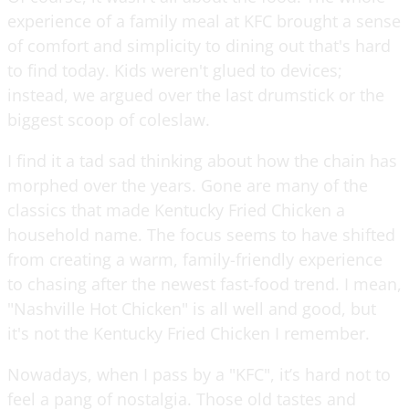
experience of a family meal at KFC brought a sense
of comfort and simplicity to dining out that's hard
to find today. Kids weren't glued to devices;
instead, we argued over the last drumstick or the
biggest scoop of coleslaw.
I find it a tad sad thinking about how the chain has
morphed over the years. Gone are many of the
classics that made Kentucky Fried Chicken a
household name. The focus seems to have shifted
from creating a warm, family-friendly experience
to chasing after the newest fast-food trend. I mean,
"Nashville Hot Chicken" is all well and good, but
it's not the Kentucky Fried Chicken I remember.
Nowadays, when I pass by a "KFC", it’s hard not to
feel a pang of nostalgia. Those old tastes and