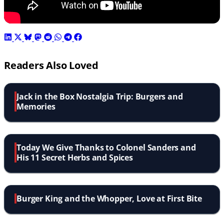
Readers Also Loved
Jack in the Box Nostalgia Trip: Burgers and
Memories
Today We Give Thanks to Colonel Sanders and
His 11 Secret Herbs and Spices
Burger King and the Whopper, Love at First Bite