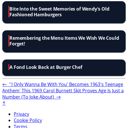
Bite Into the Sweet Memories of Wendy's Old
Fashioned Hamburgers
Remembering the Menu Items We Wish We Could
Forget!
A Fond Look Back at Burger Chef
←
''I Only Wanna Be With You' Becomes 1963's Teenage
Anthem'
This 1969 Carol Burnett Skit Proves Age Is Just a
Number (To Joke About)
→
↑
Privacy
Cookie Policy
Terms