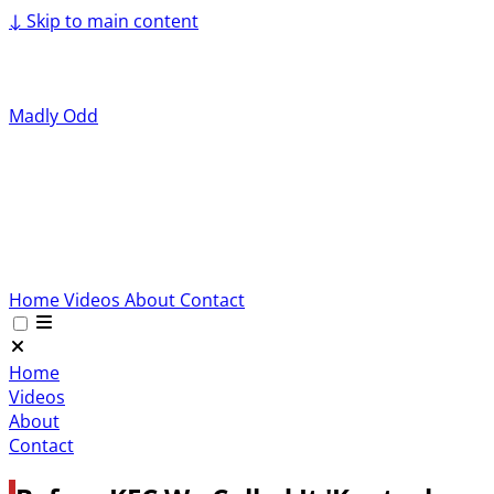
↓
Skip to main content
Madly Odd
Home
Videos
About
Contact
Home
Videos
About
Contact