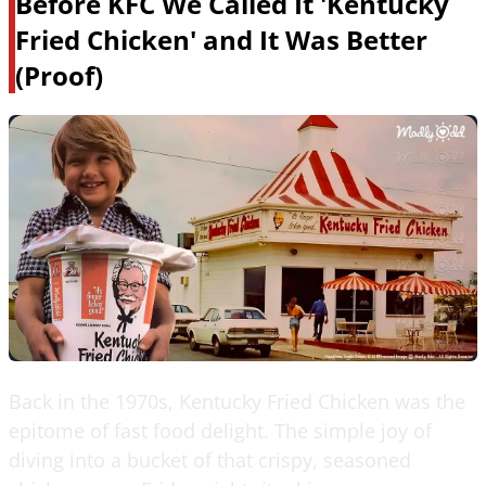
Before KFC We Called It 'Kentucky
Fried Chicken' and It Was Better
(Proof)
Back in the 1970s, Kentucky Fried Chicken was the
epitome of fast food delight. The simple joy of
diving into a bucket of that crispy, seasoned