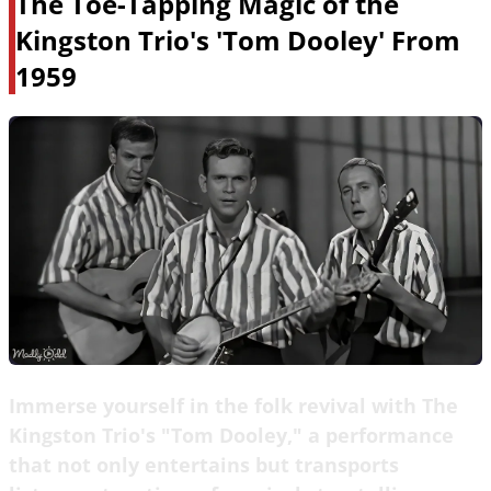
The Toe-Tapping Magic of the
Kingston Trio's 'Tom Dooley' From
1959
Immerse yourself in the folk revival with The
Kingston Trio's "Tom Dooley," a performance
that not only entertains but transports