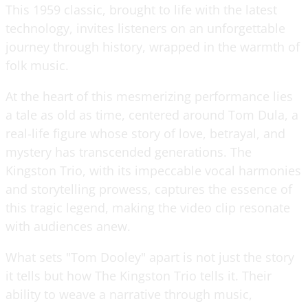
This 1959 classic, brought to life with the latest
technology, invites listeners on an unforgettable
journey through history, wrapped in the warmth of
folk music.
At the heart of this mesmerizing performance lies
a tale as old as time, centered around Tom Dula, a
real-life figure whose story of love, betrayal, and
mystery has transcended generations. The
Kingston Trio, with its impeccable vocal harmonies
and storytelling prowess, captures the essence of
this tragic legend, making the video clip resonate
with audiences anew.
What sets "Tom Dooley" apart is not just the story
it tells but how The Kingston Trio tells it. Their
ability to weave a narrative through music,