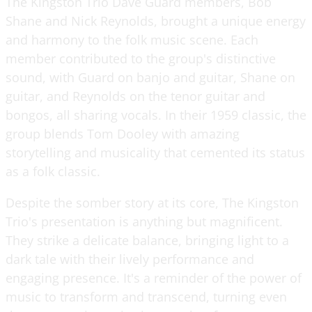
The Kingston Trio Dave Guard members, Bob
Shane and Nick Reynolds, brought a unique energy
and harmony to the folk music scene. Each
member contributed to the group's distinctive
sound, with Guard on banjo and guitar, Shane on
guitar, and Reynolds on the tenor guitar and
bongos, all sharing vocals. In their 1959 classic, the
group blends Tom Dooley with amazing
storytelling and musicality that cemented its status
as a folk classic.
Despite the somber story at its core, The Kingston
Trio's presentation is anything but magnificent.
They strike a delicate balance, bringing light to a
dark tale with their lively performance and
engaging presence. It's a reminder of the power of
music to transform and transcend, turning even