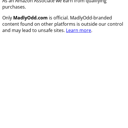
As an Amazon Associate we earn from qualifying
purchases.
Only
MadlyOdd.com
is official. MadlyOdd-branded
content found on other platforms is outside our control
and may lead to unsafe sites.
Learn more
.