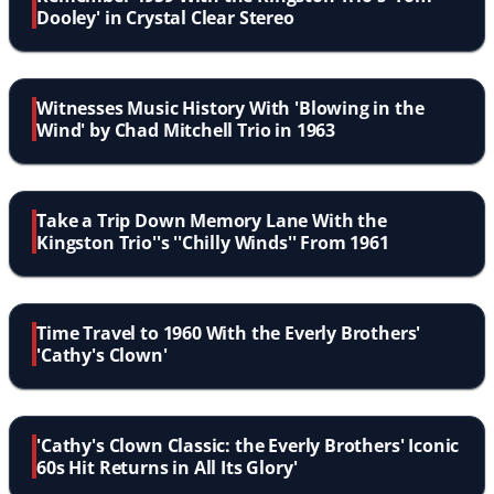
Dooley' in Crystal Clear Stereo
Witnesses Music History With 'Blowing in the
Wind' by Chad Mitchell Trio in 1963
Take a Trip Down Memory Lane With the
Kingston Trio''s ''Chilly Winds'' From 1961
Time Travel to 1960 With the Everly Brothers'
'Cathy's Clown'
'Cathy's Clown Classic: the Everly Brothers' Iconic
60s Hit Returns in All Its Glory'