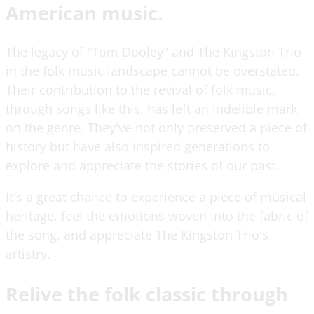
American music.
The legacy of "Tom Dooley" and The Kingston Trio
in the folk music landscape cannot be overstated.
Their contribution to the revival of folk music,
through songs like this, has left an indelible mark
on the genre. They've not only preserved a piece of
history but have also inspired generations to
explore and appreciate the stories of our past.
It's a great chance to experience a piece of musical
heritage, feel the emotions woven into the fabric of
the song, and appreciate The Kingston Trio's
artistry.
Relive the folk classic through