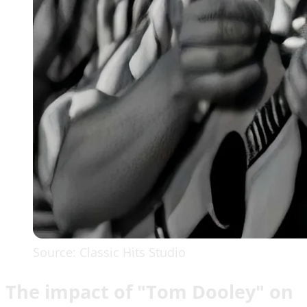
Source: Classic Hits Studio
The impact of "Tom Dooley" on