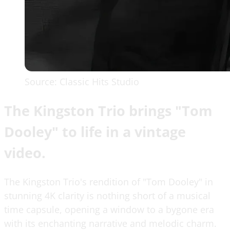
Source: Classic Hits Studio
The Kingston Trio brings "Tom
Dooley" to life in a vintage
video.
The Kingston Trio's rendition of "Tom Dooley" in
stunning 4K clarity is nothing short of a musical
time capsule, opening a window to a bygone era
with its enchanting narrative and melodic charm.