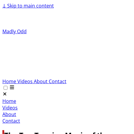
↓
Skip to main content
Madly Odd
Home
Videos
About
Contact
Home
Videos
About
Contact