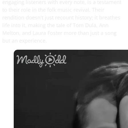
engaging listeners with every note, is a testament
to their role in the folk music revival. Their
rendition doesn't just recount history; it breathes
life into it, making the tale of Tom Dula, Ann
Melton, and Laura Foster more than just a song
but an experience.