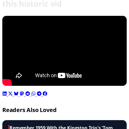
this historic vid
Readers Also Loved
Remember 1959 With the Kingston Trio's 'Tom