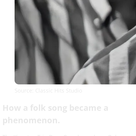
Source: Classic Hits Studio
How a folk song became a
phenomenon.