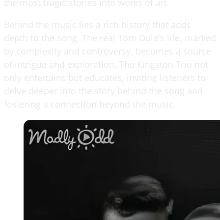
the most tragic stories into works of art.
Behind the music lies a rich history that adds
depth to the song. The real Tom Dula's life, marked
by complexity and controversy, becomes a source
of intrigue and exploration. The Kingston Trio not
only entertains but educates, inviting listeners to
delve deeper into the story behind the song and
fostering a connection beyond the music.