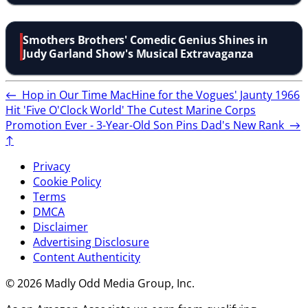
Smothers Brothers' Comedic Genius Shines in
Judy Garland Show's Musical Extravaganza
←
Hop in Our Time MacHine for the Vogues' Jaunty 1966
Hit 'Five O'Clock World'
The Cutest Marine Corps
Promotion Ever - 3-Year-Old Son Pins Dad's New Rank
→
↑
Privacy
Cookie Policy
Terms
DMCA
Disclaimer
Advertising Disclosure
Content Authenticity
© 2026 Madly Odd Media Group, Inc.