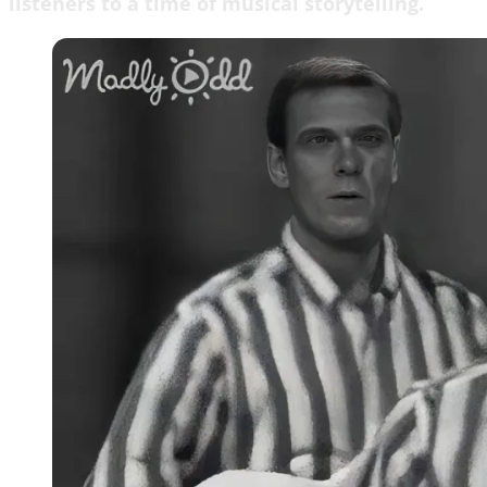
listeners to a time of musical storytelling.