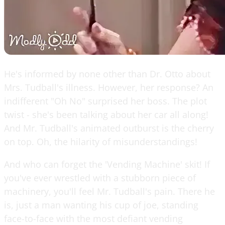
He's informed by none other than Dr. Otto about
Mrs. Tudball's illness. However, her response? An
indifferent "Oh No" surprised her boss. The plot
twist - she's been talking about her car all along!
And Mr. Tudball's animated outburst is the cherry
on top. Oh, the hilarity of misunderstandings!
And who can forget the 'Vending Machine' skit! If
you've ever wrestled with a stubborn piece of
machinery, you'll feel Mr. Tudball's pain. There he
is, just a man wanting his cup of joe, standing
face-to-face with the most defiant vending