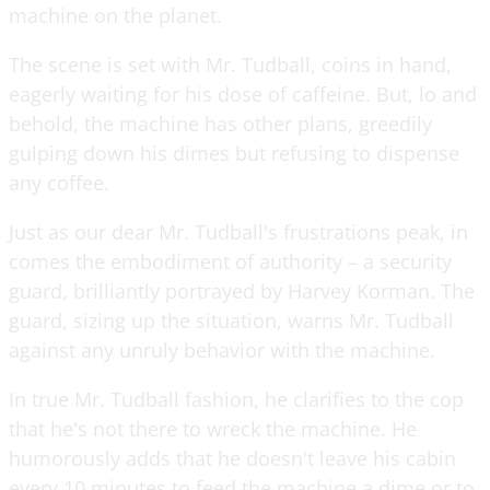
machine on the planet.
The scene is set with Mr. Tudball, coins in hand,
eagerly waiting for his dose of caffeine. But, lo and
behold, the machine has other plans, greedily
gulping down his dimes but refusing to dispense
any coffee.
Just as our dear Mr. Tudball's frustrations peak, in
comes the embodiment of authority – a security
guard, brilliantly portrayed by Harvey Korman. The
guard, sizing up the situation, warns Mr. Tudball
against any unruly behavior with the machine.
In true Mr. Tudball fashion, he clarifies to the cop
that he's not there to wreck the machine. He
humorously adds that he doesn't leave his cabin
every 10 minutes to feed the machine a dime or to