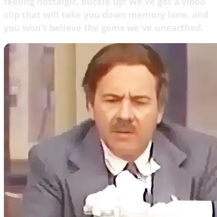
feeling nostalgic, buckle up! We've got a video
clip that will take you down memory lane, and
you won't believe the gems we've unearthed.