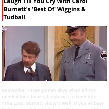
Laugh Till You Cry With Carol
Burnett's 'Best Of' Wiggins &
Tudball
Remember those golden days when all you
needed for a hearty laugh was to tune into
"The Carol Burnett Show"? Well, if you've been