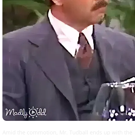
Amid the commotion, Mr. Tudball ends up with the