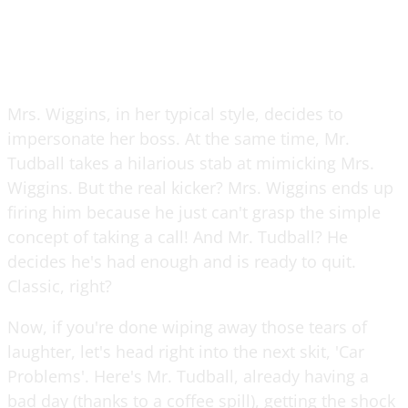
Mrs. Wiggins, in her typical style, decides to
impersonate her boss. At the same time, Mr.
Tudball takes a hilarious stab at mimicking Mrs.
Wiggins. But the real kicker? Mrs. Wiggins ends up
firing him because he just can't grasp the simple
concept of taking a call! And Mr. Tudball? He
decides he's had enough and is ready to quit.
Classic, right?
Now, if you're done wiping away those tears of
laughter, let's head right into the next skit, 'Car
Problems'. Here's Mr. Tudball, already having a
bad day (thanks to a coffee spill), getting the shock