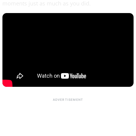
moments just as much as you did.