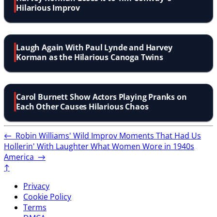
Hilarious Improv
Laugh Again With Paul Lynde and Harvey
Korman as the Hilarious Canoga Twins
Carol Burnett Show Actors Playing Pranks on
Each Other Causes Hilarious Chaos
←
Robin Williams' Wild Improv Moments That Had Us
Hollerin' With Laughter
What Women Wore in 1940s
America
→
↑
Privacy
Cookie Policy
Terms