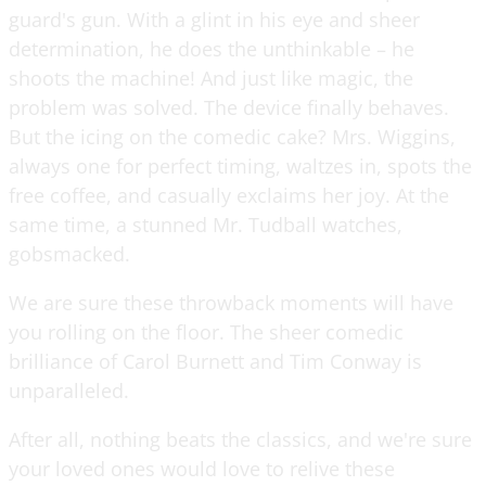
guard's gun. With a glint in his eye and sheer
determination, he does the unthinkable – he
shoots the machine! And just like magic, the
problem was solved. The device finally behaves.
But the icing on the comedic cake? Mrs. Wiggins,
always one for perfect timing, waltzes in, spots the
free coffee, and casually exclaims her joy. At the
same time, a stunned Mr. Tudball watches,
gobsmacked.
We are sure these throwback moments will have
you rolling on the floor. The sheer comedic
brilliance of Carol Burnett and Tim Conway is
unparalleled.
After all, nothing beats the classics, and we're sure
your loved ones would love to relive these