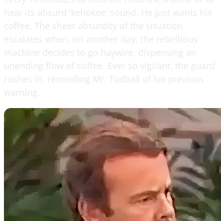
hear its absurd 'kehokee' sound. He just wants his
coffee. The sheer absurdity of the situation
escalates when, on another day, the rebellious
machine decides to go haywire, dispensing an
unending flow of coffee. Ever so vigilant, the guard
rushes in, reminding Mr. Tudball of his previous
warning.