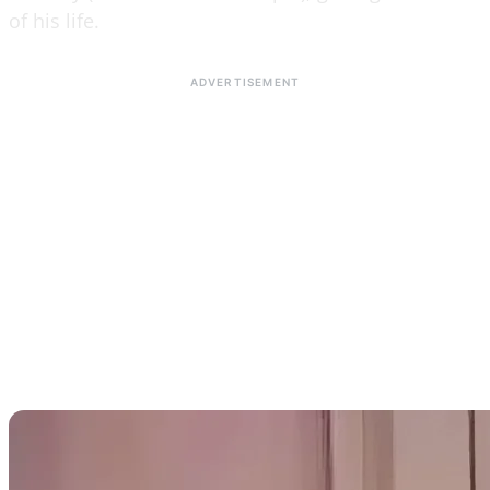
of his life.