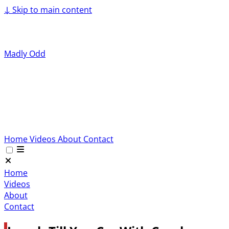
↓
Skip to main content
Madly Odd
Home
Videos
About
Contact
Home
Videos
About
Contact