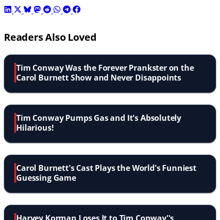
Readers Also Loved
Tim Conway Was the Forever Prankster on the
Carol Burnett Show and Never Disappoints
Tim Conway Pumps Gas and It's Absolutely
Hilarious!
Carol Burnett's Cast Plays the World's Funniest
Guessing Game
Harvey Korman Loses It to Tim Conway''s