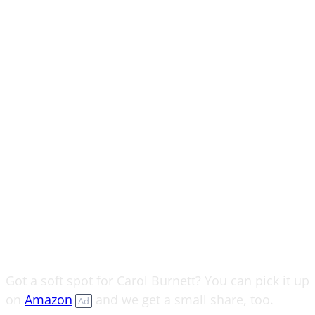
Got a soft spot for Carol Burnett? You can pick it up
on
Amazon
and we get a small share, too.
Ad