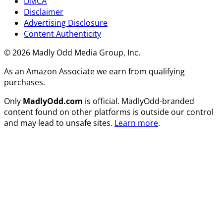
DMCA
Disclaimer
Advertising Disclosure
Content Authenticity
© 2026 Madly Odd Media Group, Inc.
As an Amazon Associate we earn from qualifying
purchases.
Only
MadlyOdd.com
is official. MadlyOdd-branded
content found on other platforms is outside our control
and may lead to unsafe sites.
Learn more
.