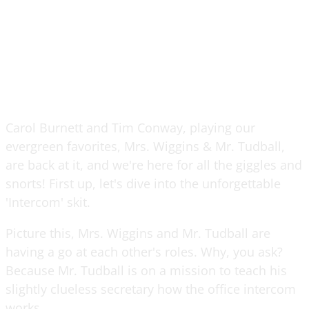
Carol Burnett and Tim Conway, playing our
evergreen favorites, Mrs. Wiggins & Mr. Tudball,
are back at it, and we're here for all the giggles and
snorts! First up, let's dive into the unforgettable
'Intercom' skit.
Picture this, Mrs. Wiggins and Mr. Tudball are
having a go at each other's roles. Why, you ask?
Because Mr. Tudball is on a mission to teach his
slightly clueless secretary how the office intercom
works.