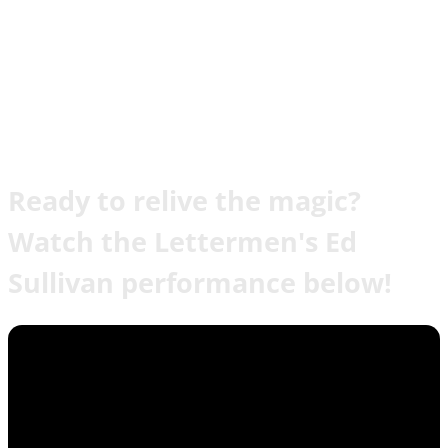
Ready to relive the magic?
Watch the Lettermen's Ed
Sullivan performance below!