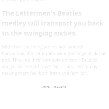
The Lettermen's Beatles
medley will transport you back
to the swinging sixties.
With their charming smiles and smooth
harmonies, the Lettermen were the kings of classic
pop. They put their own spin on iconic Beatles
songs like "A Hard Day's Night" and "Yesterday,"
making them feel both fresh and familiar.