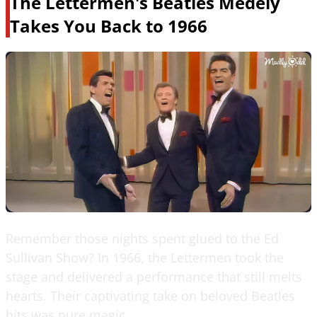
The Lettermen's Beatles Medely
Takes You Back to 1966
Remember those nights spent glued to the Ed
Sullivan Show? In 1966, the Lettermen took the
stage and delivered a performance that still melts
hearts. Their captivating take on beloved Beatles
hits was pure magic.