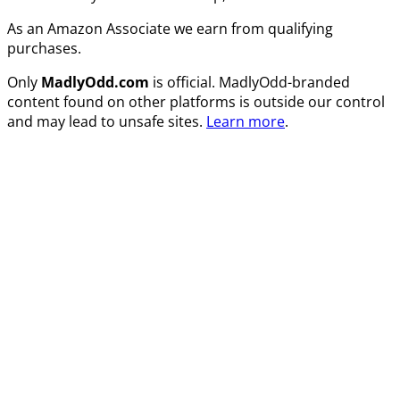
As an Amazon Associate we earn from qualifying
purchases.
Only
MadlyOdd.com
is official. MadlyOdd-branded
content found on other platforms is outside our control
and may lead to unsafe sites.
Learn more
.