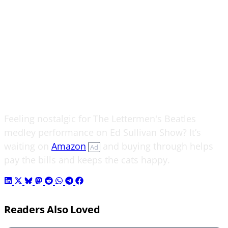
Feeling nostalgic for The Lettermen's Beatles
medley performance on Ed Sullivan Show? It’s
waiting on
Amazon
and buying through helps
Ad
pay the bills and keeps the cats happy.
Readers Also Loved