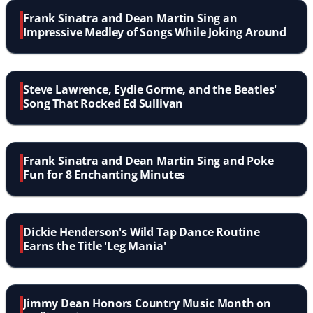
Frank Sinatra and Dean Martin Sing an
Impressive Medley of Songs While Joking Around
Steve Lawrence, Eydie Gorme, and the Beatles'
Song That Rocked Ed Sullivan
Frank Sinatra and Dean Martin Sing and Poke
Fun for 8 Enchanting Minutes
Dickie Henderson's Wild Tap Dance Routine
Earns the Title 'Leg Mania'
Jimmy Dean Honors Country Music Month on