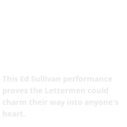
This Ed Sullivan performance
proves the Lettermen could
charm their way into anyone's
heart.