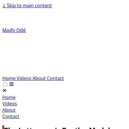
↓
Skip to main content
Madly Odd
Home
Videos
About
Contact
Home
Videos
About
Contact