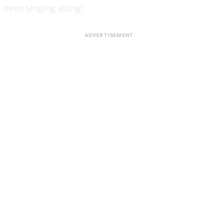
even singing along!