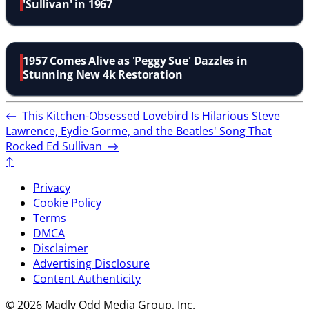
'Sullivan' in 1967
1957 Comes Alive as 'Peggy Sue' Dazzles in
Stunning New 4k Restoration
←
This Kitchen-Obsessed Lovebird Is Hilarious
Steve
Lawrence, Eydie Gorme, and the Beatles' Song That
Rocked Ed Sullivan
→
↑
Privacy
Cookie Policy
Terms
DMCA
Disclaimer
Advertising Disclosure
Content Authenticity
© 2026 Madly Odd Media Group, Inc.