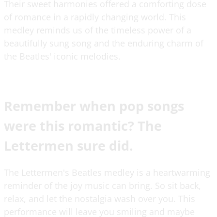
Their sweet harmonies offered a comforting dose
of romance in a rapidly changing world. This
medley reminds us of the timeless power of a
beautifully sung song and the enduring charm of
the Beatles' iconic melodies.
Remember when pop songs
were this romantic? The
Lettermen sure did.
The Lettermen's Beatles medley is a heartwarming
reminder of the joy music can bring. So sit back,
relax, and let the nostalgia wash over you. This
performance will leave you smiling and maybe