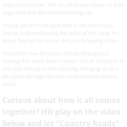
steps and crosses. Yet, it's all broken down so even
beginners feel like they're keeping up.
Finally, we're challenged with a half turn and a
stomp, truly embracing the spirit of the song. It's
about feeling the music, not just following steps.
Christine's love for dance shines throughout,
making this more than a lesson. It's an invitation to
dive into the joy of line dancing, bringing us all a
bit closer through the love of dance and country
tunes.
Curious about how it all comes
together? Hit play on the video
below and let "Country Roads"