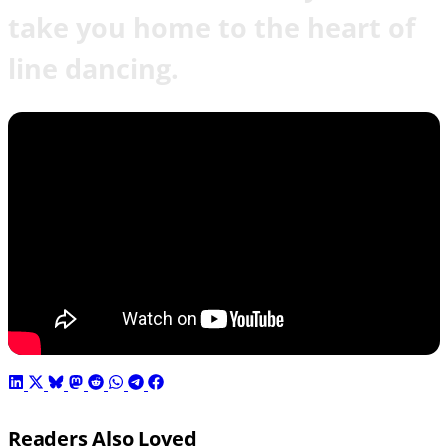
take you home to the heart of
line dancing.
Readers Also Loved