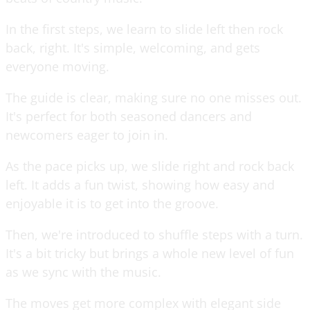
In the first steps, we learn to slide left then rock
back, right. It's simple, welcoming, and gets
everyone moving.
The guide is clear, making sure no one misses out.
It's perfect for both seasoned dancers and
newcomers eager to join in.
As the pace picks up, we slide right and rock back
left. It adds a fun twist, showing how easy and
enjoyable it is to get into the groove.
Then, we're introduced to shuffle steps with a turn.
It's a bit tricky but brings a whole new level of fun
as we sync with the music.
The moves get more complex with elegant side