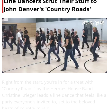
Line Dancers Strut Their Stuff to
John Denver's 'Country Roads'
Right from the start, you're in for a treat with
"Country Roads" by the Hermes House Band.
Christine Krieger leads a line dance that feels like a
party everyone's invited to, set to the beloved
beats of country music.