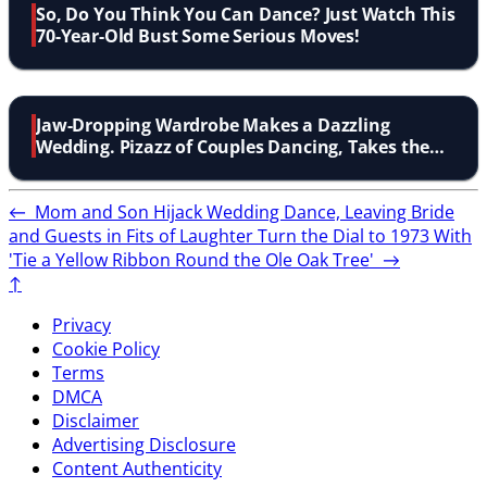
So, Do You Think You Can Dance? Just Watch This
70-Year-Old Bust Some Serious Moves!
Jaw-Dropping Wardrobe Makes a Dazzling
Wedding. Pizazz of Couples Dancing, Takes the
Cake!
←
Mom and Son Hijack Wedding Dance, Leaving Bride
and Guests in Fits of Laughter
Turn the Dial to 1973 With
'Tie a Yellow Ribbon Round the Ole Oak Tree'
→
↑
Privacy
Cookie Policy
Terms
DMCA
Disclaimer
Advertising Disclosure
Content Authenticity