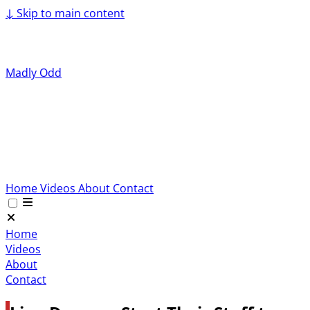
↓
Skip to main content
Madly Odd
Home
Videos
About
Contact
Home
Videos
About
Contact