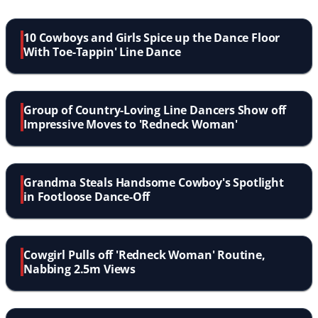
10 Cowboys and Girls Spice up the Dance Floor
With Toe-Tappin' Line Dance
Group of Country-Loving Line Dancers Show off
Impressive Moves to 'Redneck Woman'
Grandma Steals Handsome Cowboy's Spotlight
in Footloose Dance-Off
Cowgirl Pulls off 'Redneck Woman' Routine,
Nabbing 2.5m Views