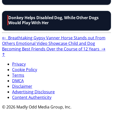
Donkey Helps Disabled Dog, While Other Dogs
Would Play With Her
←
Breathtaking Gypsy Vanner Horse Stands out From
Others
Emotional Video Showcase Child and Dog
Becoming Best Friends Over the Course of 12 Years
→
↑
Privacy
Cookie Policy
Terms
DMCA
Disclaimer
Advertising Disclosure
Content Authenticity
© 2026 Madly Odd Media Group, Inc.