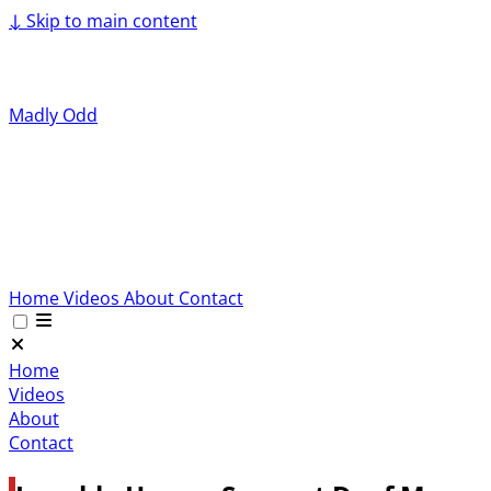
↓
Skip to main content
Madly Odd
Home
Videos
About
Contact
Home
Videos
About
Contact