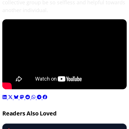
collective group be so selfless and helpful towards
another individual.
Readers Also Loved