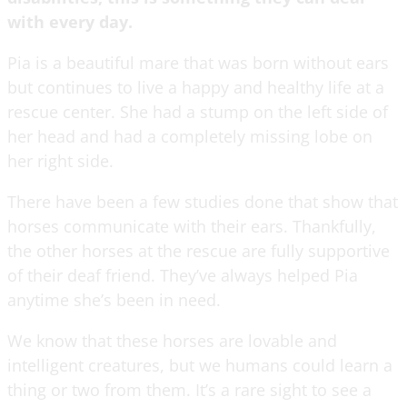
with every day.
Pia is a beautiful mare that was born without ears
but continues to live a happy and healthy life at a
rescue center. She had a stump on the left side of
her head and had a completely missing lobe on
her right side.
There have been a few studies done that show that
horses communicate with their ears. Thankfully,
the other horses at the rescue are fully supportive
of their deaf friend. They’ve always helped Pia
anytime she’s been in need.
We know that these horses are lovable and
intelligent creatures, but we humans could learn a
thing or two from them. It’s a rare sight to see a