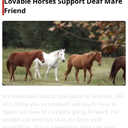
Lovable Horses Support Deaf Mare
Friend
It’s inevitable that at one point or another, life
will throw you a curveball and you’ll have to
figure out how to navigate going forward. For
people and animals that are born with
disabilities, this is something they can deal