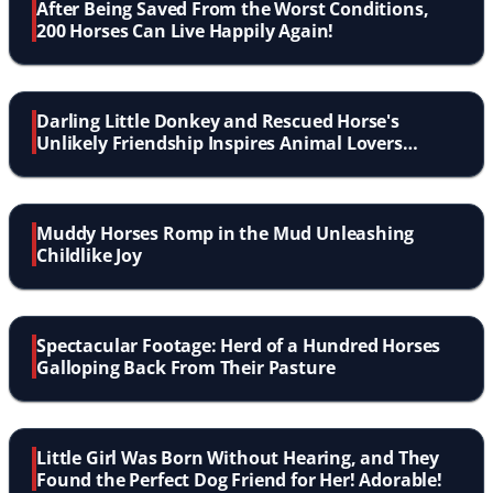
After Being Saved From the Worst Conditions,
200 Horses Can Live Happily Again!
Darling Little Donkey and Rescued Horse's
Unlikely Friendship Inspires Animal Lovers
Everywhere
Muddy Horses Romp in the Mud Unleashing
Childlike Joy
Spectacular Footage: Herd of a Hundred Horses
Galloping Back From Their Pasture
Little Girl Was Born Without Hearing, and They
Found the Perfect Dog Friend for Her! Adorable!