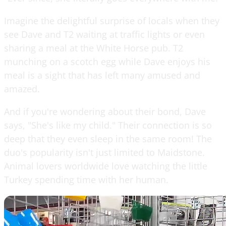
Imagine the delightful surprise of locals when they
see Dave and T2 waiting at traffic lights or even
sharing a meal at the White Horse pub. T2
munching on a scotch egg while Dave enjoys his
meal is a sight that has left many amused and
amazed.
And if you're wondering about their bond, Dave
says, "She's like my child." Their connection is so
deep that they even sleep in the same room! The
duo's popularity isn't just limited to Maidstone.
Animal lovers worldwide love watching the little
Turkey spending time with her human.