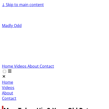
↓
Skip to main content
Madly Odd
Home
Videos
About
Contact
Home
Videos
About
Contact