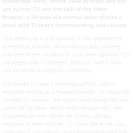
Maidstone, Kent, where Dave Brooker and his
pet turkey, T2, are the talk of the town.
Brooker, a 56-year-old animal lover, shares a
bond with T2 that's heartwarming and unique.
This video clip is a testament to the unexpected
friendships that life can throw our way, proving
that love knows no bounds – not even species! T2's
life began with challenges. Born on Dave's farm,
she faced harsh weather conditions.
But thanks to Dave's relentless efforts, which
included setting up a heated brooder, T2 found the
strength to survive. She spent hours being fed and
cared for by Dave, which might explain why she
imprinted on him. While her turkey siblings
returned to their mother, T2 chose Dave. He says,
"Ever since, she literally goes everywhere with me."