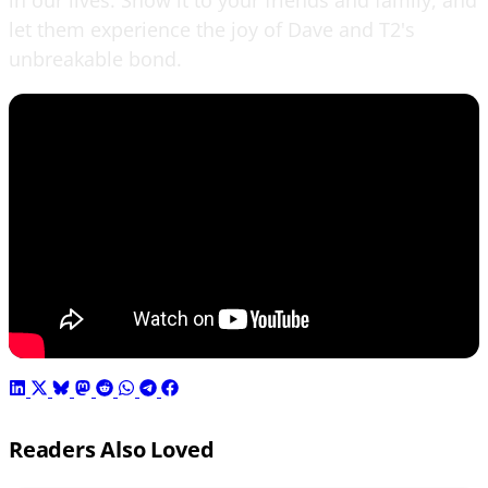
let them experience the joy of Dave and T2's
unbreakable bond.
Readers Also Loved