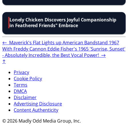
Chuckle
Lonely Chicken Discovers Joyful Companionship
in Feathered Friends'' Embrace
←
Maverick's Flat Lights up American Bandstand 1967
With Freddy Cannon
Eddie Fisher's 1965 'Sunrise, Sunset'
- Absolutely Incredible, the Best Vocal Power!
→
↑
Privacy
Cookie Policy
Terms
DMCA
Disclaimer
Advertising Disclosure
Content Authenticity
© 2026 Madly Odd Media Group, Inc.