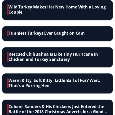
Wild Turkey Makes Her New Home With a Loving
Couple
Funniest Turkeys Ever Caught on Cam
Rescued Chihuahua Is Like Tiny Hurricane in
Chicken and Turkey Sanctuary
Warm Kitty, Soft Kitty, Little Ball of Fur? Wait,
That's a Purring Hen
Colonel Sanders & His Chickens Just Entered the
Battle of the 2018 Christmas Adverts for a Good