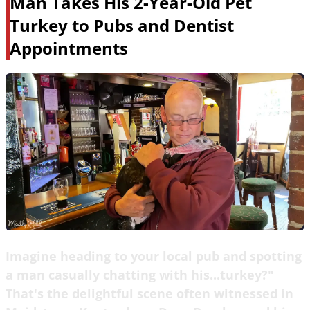
Man Takes His 2-Year-Old Pet
Turkey to Pubs and Dentist
Appointments
Imagine heading to your local pub and spotting
a man casually chatting with his...turkey?"
That's the delightful scene often witnessed in