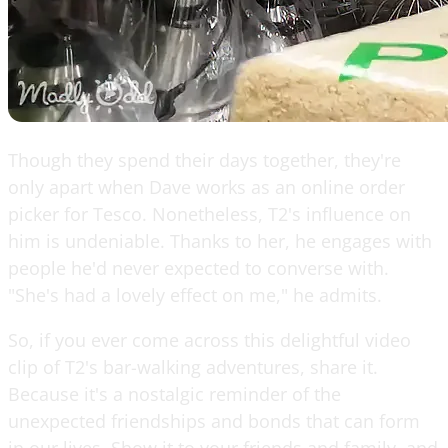
Though they spend their days together, they're
only apart when Dave works as an online order
picker for Tesco. Nonetheless, T2's influence on
him is undeniable. Thanks to her, he engages with
people he'd never expected to converse with.
"She's had a lovely effect on me," he admits.
So, if you ever come across this delightful video
clip of T2's bar-walking adventures, share it.
Because it's a nostalgic reminder of the
unexpected friendships and bonds that can form
in our lives. Show it to your friends and family, and