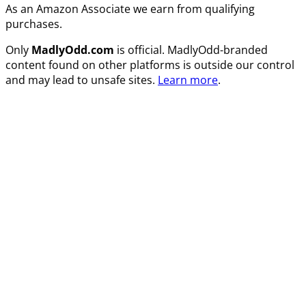
As an Amazon Associate we earn from qualifying
purchases.
Only
MadlyOdd.com
is official. MadlyOdd-branded
content found on other platforms is outside our control
and may lead to unsafe sites.
Learn more
.