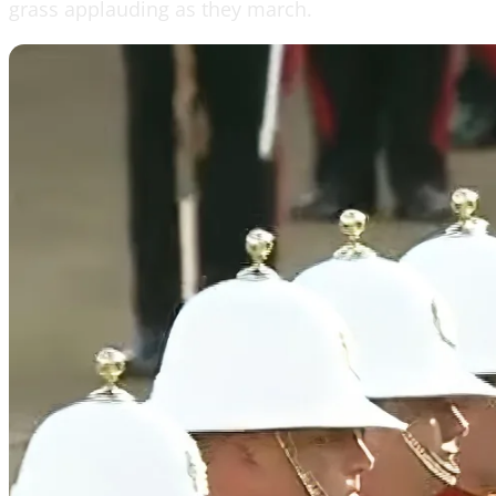
grass applauding as they march.