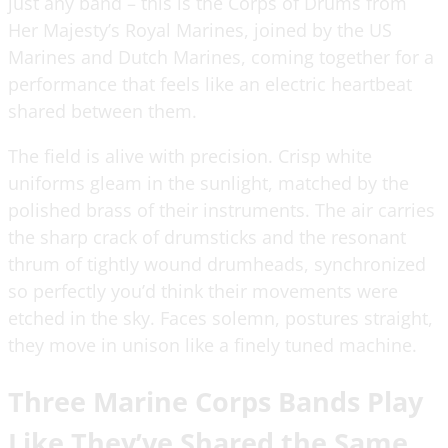
just any band – this is the Corps of Drums from
Her Majesty’s Royal Marines, joined by the US
Marines and Dutch Marines, coming together for a
performance that feels like an electric heartbeat
shared between them.
The field is alive with precision. Crisp white
uniforms gleam in the sunlight, matched by the
polished brass of their instruments. The air carries
the sharp crack of drumsticks and the resonant
thrum of tightly wound drumheads, synchronized
so perfectly you’d think their movements were
etched in the sky. Faces solemn, postures straight,
they move in unison like a finely tuned machine.
Three Marine Corps Bands Play
Like They’ve Shared the Same