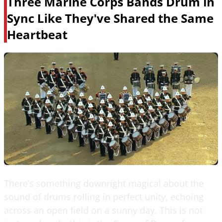
Three Marine Corps Bands Drum in
Sync Like They've Shared the Same
Heartbeat
There’s something downright magical about the
sound of drums rolling in perfect unity, echoing
across an open field on a sunny day. This is not