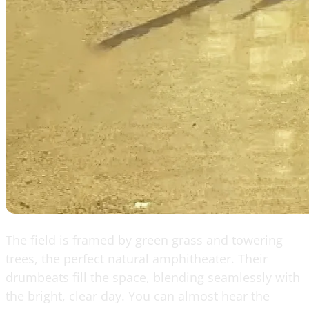
The field is framed by green grass and towering
trees, the perfect natural amphitheater. Their
drumbeats fill the space, blending seamlessly with
the bright, clear day. You can almost hear the