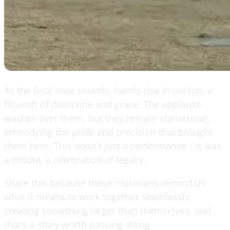
As the final note sounds, hands rise in unison, a
flourish of discipline and grace. The applause
washes over them, but they remain statuesque,
embodying the pride and precision that brought
them here. This wasn’t just a performance – it was
a tribute, a celebration of legacy.
Share this because these musicians remind us
what it means to work together seamlessly,
creating something larger than themselves, and
that’s a story worth passing along.