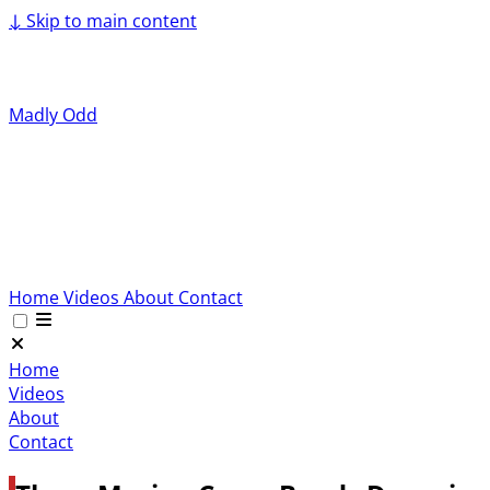
↓
Skip to main content
Madly Odd
Home
Videos
About
Contact
Home
Videos
About
Contact