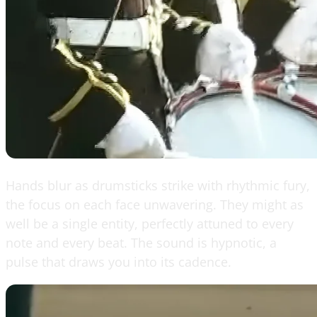
Hands blur as drumsticks strike with rhythmic fury,
the focus on each face unwavering. They might as
well be a single entity, perfectly attuned to every
note and every beat. The sound is hypnotic, a
pulse that draws you into its cadence.