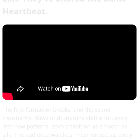
Heartbeat.
The first formation breaks, and the scene
transforms. Rows of drummers shift effortlessly
into new patterns, each transition as smooth as
silk. The audience watches, mesmerized, as every