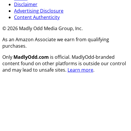
Disclaimer
Advertising Disclosure
Content Authenticity
© 2026 Madly Odd Media Group, Inc.
As an Amazon Associate we earn from qualifying
purchases.
Only
MadlyOdd.com
is official. MadlyOdd-branded
content found on other platforms is outside our control
and may lead to unsafe sites.
Learn more
.