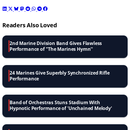
Readers Also Loved
2nd Marine Division Band Gives Flawless
Performance of ''The Marines Hymn''
24 Marines Give Superbly Synchronized Rifle
Performance
Band of Orchestras Stuns Stadium With
Hypnotic Performance of 'Unchained Melody'