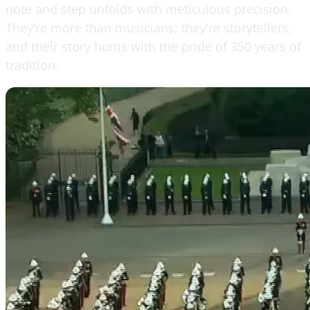
note and step unfolds with meticulous precision.
They’re more than musicians; they’re storytellers,
and their story hums with the pride of 350 years of
tradition.