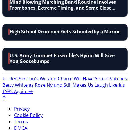
Mind Blowing Marching Band Routine Involves
Trombones, Extreme Timing, and Some Close
Calls
High School Drummer Gets Schooled by a Marine
U.S. Army Trumpet Ensemble's Hymn Will Give
You Goosebumps
←
Red Skelton's Wit and Charm Will Have You in Stitches
Betty White as Rose Nylund Still Makes Us Laugh Like It's
1985 Again
→
↑
Privacy
Cookie Policy
Terms
DMCA