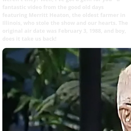
fantastic video from the good old days
featuring Merritt Heaton, the oldest farmer in
Illinois, who stole the show and our hearts. The
original air date was February 3, 1988, and boy,
does it take us back!