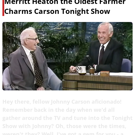
Merritt Heaton the Oldest Farmer
Charms Carson Tonight Show
Hey there, fellow Johnny Carson aficionado!
Remember back in the day when we'd all
gather around the TV and tune into the Tonight
Show with Johnny? Oh, those were the times,
weren't they? Well, I've got a gem for you - a