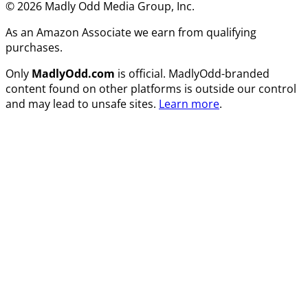
© 2026 Madly Odd Media Group, Inc.
As an Amazon Associate we earn from qualifying
purchases.
Only
MadlyOdd.com
is official. MadlyOdd-branded
content found on other platforms is outside our control
and may lead to unsafe sites.
Learn more
.