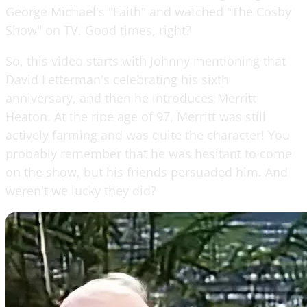
George Michael's "Faith" and watched "The Cosby
Show" on TV. Good times, right?
So, this video starts with Johnny mentioning that
David Letterman's celebrating his sixth
anniversary, and then he introduces Merritt
Heaton. At the ripe age of 97, Merritt was still
actively farming and was quite the character! You
probably remember that he was hesitant to come
on the show, but his friends persuaded him. And
weren't we lucky they did?