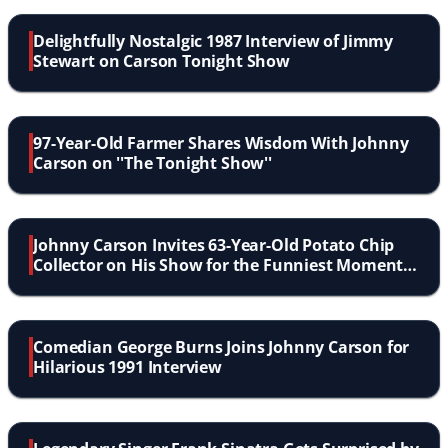
Delightfully Nostalgic 1987 Interview of Jimmy
Stewart on Carson Tonight Show
97-Year-Old Farmer Shares Wisdom With Johnny
Carson on ''The Tonight Show''
Johnny Carson Invites 63-Year-Old Potato Chip
Collector on His Show for the Funniest Moment
in TV History
Comedian George Burns Joins Johnny Carson for
Hilarious 1991 Interview