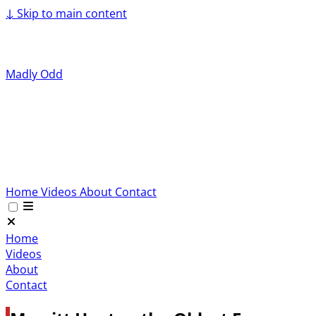
↓
Skip to main content
Madly Odd
Home
Videos
About
Contact
Home
Videos
About
Contact