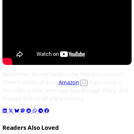
Remember Merritt Heaton the first time around?
There's plenty of it on
Amazon
if you want it.
Ad
We make a little when you buy through there, and
it keeps this small place running.
Readers Also Loved