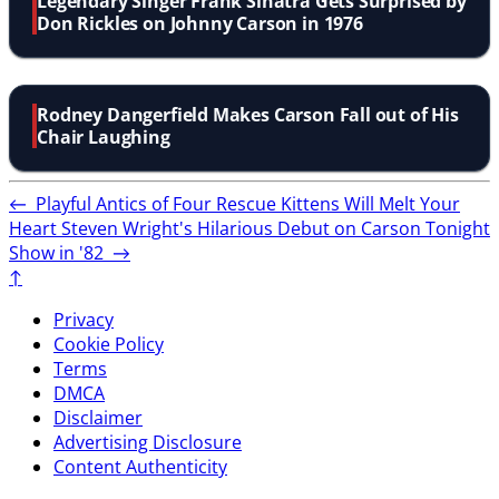
Legendary Singer Frank Sinatra Gets Surprised by
Don Rickles on Johnny Carson in 1976
Rodney Dangerfield Makes Carson Fall out of His
Chair Laughing
←
Playful Antics of Four Rescue Kittens Will Melt Your
Heart
Steven Wright's Hilarious Debut on Carson Tonight
Show in '82
→
↑
Privacy
Cookie Policy
Terms
DMCA
Disclaimer
Advertising Disclosure
Content Authenticity