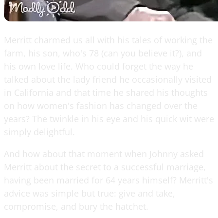
Merritt charmed us all with his tales of working the
farm, his son, who's 78 (can you believe it?), and
his own love life. Who could forget the way he
talked about the lady friend he occasionally visited
in California and that time he shared his thoughts
on how women's fashion has changed over the
years? The twinkle in his eye and his quick wit were
simply delightful.
And how about that moment when Johnny asked
Merritt about the secret to a successful marriage,
having been married for 64 years himself? Merritt's
advice was simple but true: give and take,
compromise, and bury the hatchet.