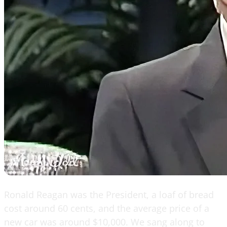
Ronald Reagan was the President, a loaf of bread
cost around 60 cents, and the average price of a
new car was around $10,000. We sang along to