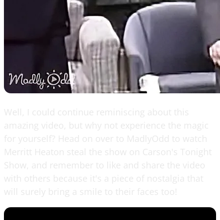
Well, I could continue reminiscing about this
amazing video, but why not experience the magic
for yourself? Head on over to MadlyOdd to watch
Merritt Heaton steal the show on Carson's Tonight
Show, and remember to like and share the video
with others because it's a piece of nostalgia that
will surely bring a smile to their faces too!