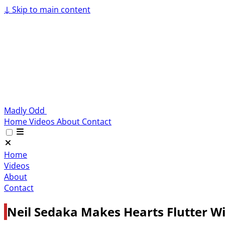
↓
Skip to main content
Madly Odd
Home
Videos
About
Contact
Home
Videos
About
Contact
Neil Sedaka Makes Hearts Flutter Wi