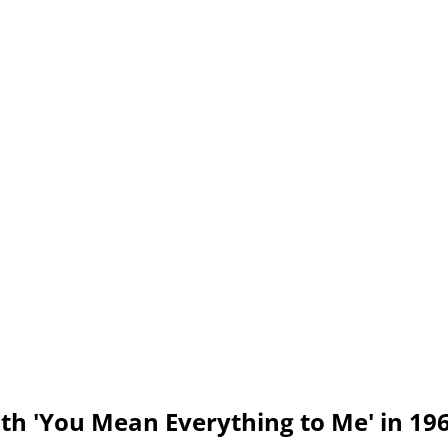
th 'You Mean Everything to Me' in 19