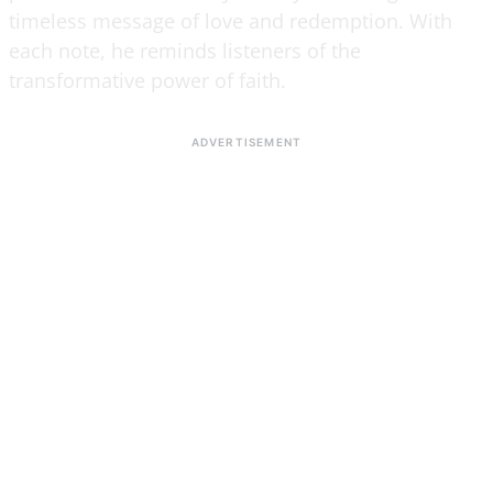
timeless message of love and redemption. With
each note, he reminds listeners of the
transformative power of faith.