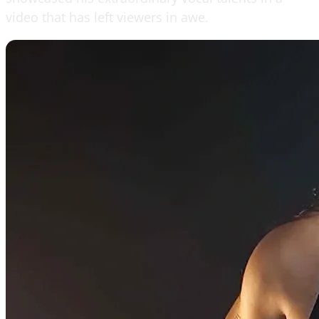
video that has left viewers in awe.