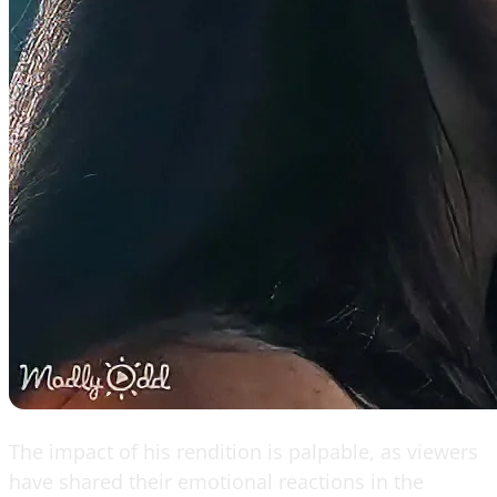
The impact of his rendition is palpable, as viewers
have shared their emotional reactions in the