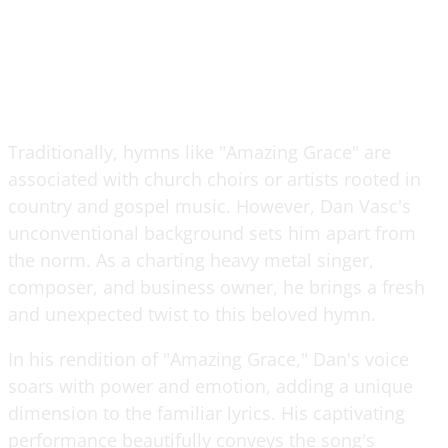
Traditionally, hymns like "Amazing Grace" are
associated with church choirs or artists rooted in
country and gospel music. However, Dan Vasc's
unconventional background sets him apart from
the norm. As a charting heavy metal singer,
composer, and business owner, he brings a fresh
and unexpected twist to this beloved hymn.
In his rendition of "Amazing Grace," Dan's voice
soars with power and emotion, adding a unique
dimension to the familiar lyrics. His captivating
performance beautifully conveys the song's