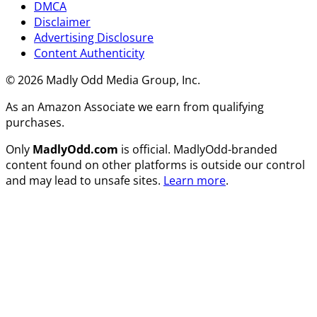
DMCA
Disclaimer
Advertising Disclosure
Content Authenticity
© 2026 Madly Odd Media Group, Inc.
As an Amazon Associate we earn from qualifying
purchases.
Only
MadlyOdd.com
is official. MadlyOdd-branded
content found on other platforms is outside our control
and may lead to unsafe sites.
Learn more
.