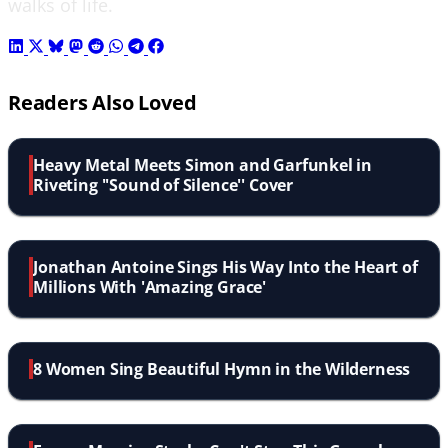
walks of life.
Readers Also Loved
Heavy Metal Meets Simon and Garfunkel in
Riveting ''Sound of Silence'' Cover
Jonathan Antoine Sings His Way Into the Heart of
Millions With 'Amazing Grace'
8 Women Sing Beautiful Hymn in the Wilderness