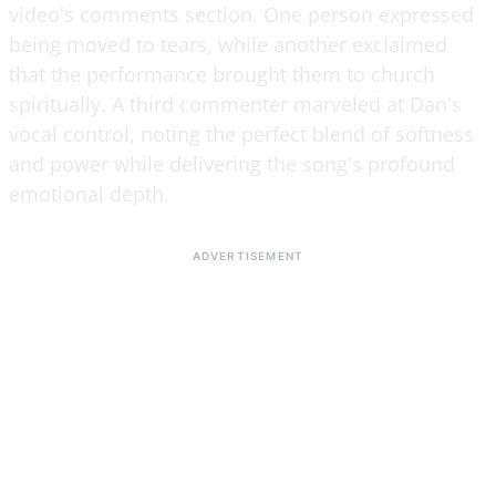
video's comments section. One person expressed
being moved to tears, while another exclaimed
that the performance brought them to church
spiritually. A third commenter marveled at Dan's
vocal control, noting the perfect blend of softness
and power while delivering the song's profound
emotional depth.