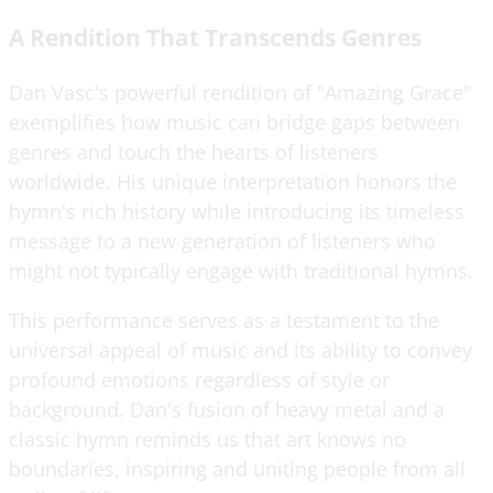
A Rendition That Transcends Genres
Dan Vasc's powerful rendition of "Amazing Grace"
exemplifies how music can bridge gaps between
genres and touch the hearts of listeners
worldwide. His unique interpretation honors the
hymn's rich history while introducing its timeless
message to a new generation of listeners who
might not typically engage with traditional hymns.
This performance serves as a testament to the
universal appeal of music and its ability to convey
profound emotions regardless of style or
background. Dan's fusion of heavy metal and a
classic hymn reminds us that art knows no
boundaries, inspiring and uniting people from all