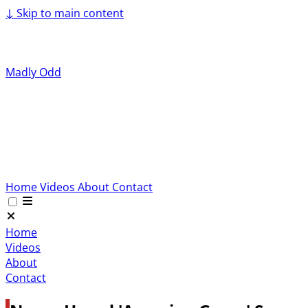
↓
Skip to main content
Madly Odd
Home
Videos
About
Contact
Home
Videos
About
Contact