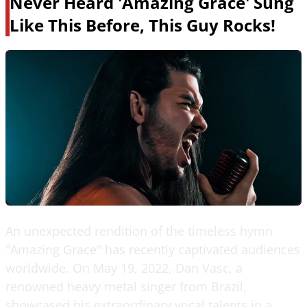
Never Heard 'Amazing Grace' Sung
Like This Before, This Guy Rocks!
An unexpected rendition of the timeless hymn
"Amazing Grace" has recently captivated audiences
worldwide. On May 19, 2022, Dan Vasc, a
renowned heavy metal singer from Brazil,
showcased his extraordinary vocal talents in a