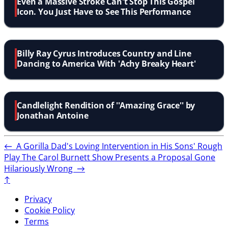
Even a Massive Stroke Can't Stop This Gospel
Icon. You Just Have to See This Performance
Billy Ray Cyrus Introduces Country and Line
Dancing to America With 'Achy Breaky Heart'
Candlelight Rendition of ''Amazing Grace'' by
Jonathan Antoine
←
A Gorilla Dad's Loving Intervention in His Sons' Rough
Play
The Carol Burnett Show Presents a Proposal Gone
Hilariously Wrong
→
↑
Privacy
Cookie Policy
Terms