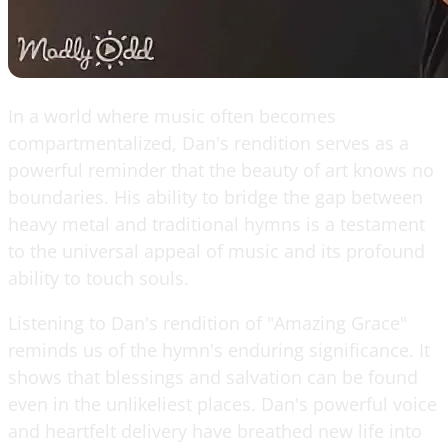
In a world where music often becomes
compartmentalized, Dan's rendition serves as a
powerful reminder that the beauty of art knows no
boundaries. His ability to bridge the gap between
heavy metal and traditional hymns is a testament
to the universal appeal of music and its profound
ability to touch souls.
Listening to Dan's rendition of "Amazing Grace"
reminds us of the hymn's enduring significance. It
shows that blessings and salvation can be found
even in the unlikeliest places. Dan's powerful voice
and heartfelt delivery have breathed new life into