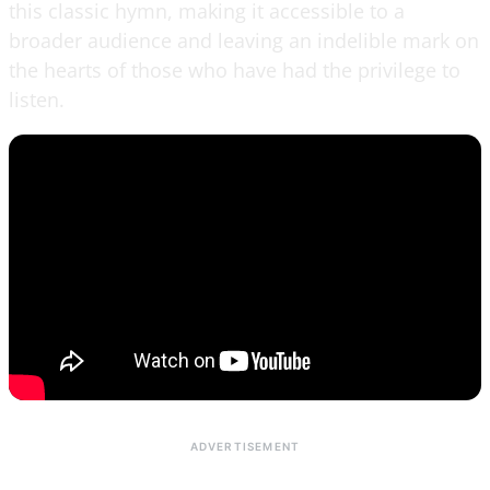
this classic hymn, making it accessible to a
broader audience and leaving an indelible mark on
the hearts of those who have had the privilege to
listen.