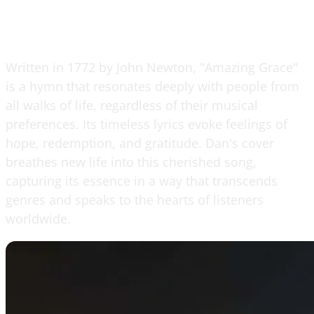
Written in 1772 by John Newton, "Amazing Grace"
is a hymn that resonates deeply with people from
all walks of life, regardless of their musical
preferences. Its timeless lyrics evoke feelings of
hope, redemption, and gratitude. Dan's cover
breathes new life into this cherished song,
capturing its essence in a way that transcends
genres and speaks to the hearts of listeners
worldwide.