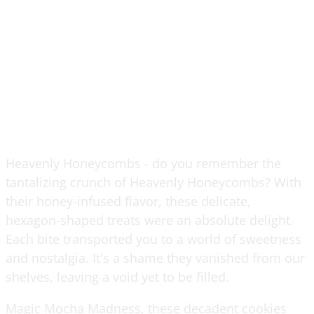
Heavenly Honeycombs - do you remember the
tantalizing crunch of Heavenly Honeycombs? With
their honey-infused flavor, these delicate,
hexagon-shaped treats were an absolute delight.
Each bite transported you to a world of sweetness
and nostalgia. It's a shame they vanished from our
shelves, leaving a void yet to be filled.
Magic Mocha Madness, these decadent cookies