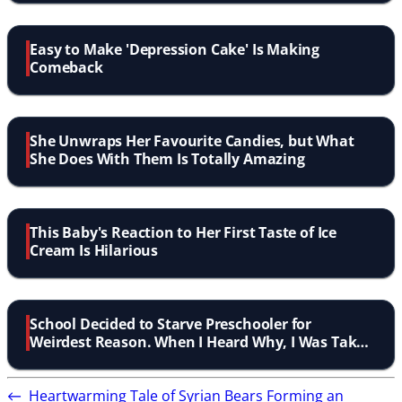
Easy to Make 'Depression Cake' Is Making
Comeback
She Unwraps Her Favourite Candies, but What
She Does With Them Is Totally Amazing
This Baby's Reaction to Her First Taste of Ice
Cream Is Hilarious
School Decided to Starve Preschooler for
Weirdest Reason. When I Heard Why, I Was Taken
Aback!
←
Heartwarming Tale of Syrian Bears Forming an