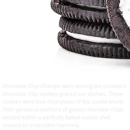
Chocolate Chip Champs were among the countless
chocolate chip cookies graced our shelves. These
cookies were true champions of the cookie world.
Their generous portions of gooey chocolate chips
nestled within a perfectly baked cookie shell
created an irresistible harmony.