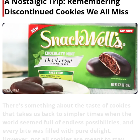
A Nostalgic Trip: Remembering
Discontinued Cookies We All Miss
There's something about the taste of cookies
that takes us back to simpler times when the
world seemed full of endless possibilities, and
every bite was filled with pure delight.
However, not all cookies are meant to stay