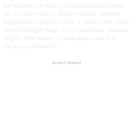
blended the rich flavors of chocolate and coffee
into a match made in dessert heaven. Whether
enjoyed with a cup of milk or a steamy latte, these
cookies brought magic to our taste buds. How we
long for their return, to once again savor their
luscious combination.