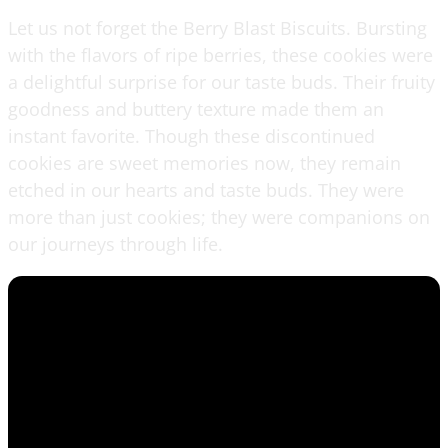
Let us not forget the Berry Blast Biscuits. Bursting
with the flavors of ripe berries, these cookies were
a delightful surprise for our taste buds. Their fruity
goodness and buttery texture made them an
instant favorite. Though these discontinued
cookies are sweet memories now, they remain
etched in our hearts and taste buds. They were
more than just cookies; they were companions on
our journeys through life.