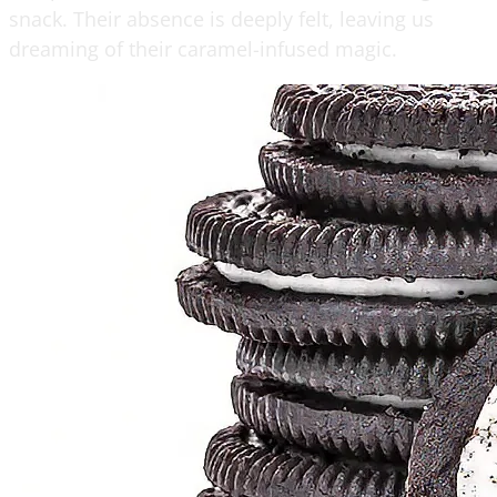
snack. Their absence is deeply felt, leaving us
dreaming of their caramel-infused magic.