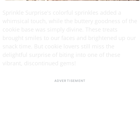
Sprinkle Surprise's colorful sprinkles added a
whimsical touch, while the buttery goodness of the
cookie base was simply divine. These treats
brought smiles to our faces and brightened up our
snack time. But cookie lovers still miss the
delightful surprise of biting into one of these
vibrant, discontinued gems!