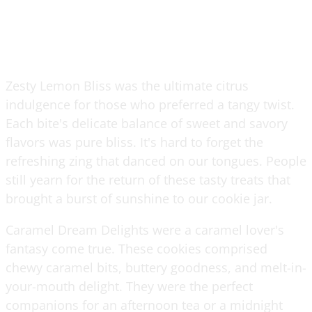
Zesty Lemon Bliss was the ultimate citrus
indulgence for those who preferred a tangy twist.
Each bite's delicate balance of sweet and savory
flavors was pure bliss. It's hard to forget the
refreshing zing that danced on our tongues. People
still yearn for the return of these tasty treats that
brought a burst of sunshine to our cookie jar.
Caramel Dream Delights were a caramel lover's
fantasy come true. These cookies comprised
chewy caramel bits, buttery goodness, and melt-in-
your-mouth delight. They were the perfect
companions for an afternoon tea or a midnight