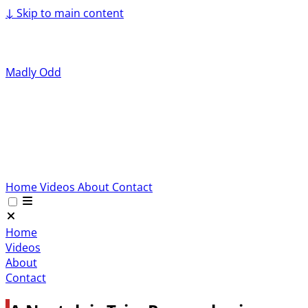
↓
Skip to main content
Madly Odd
Home
Videos
About
Contact
Home
Videos
About
Contact