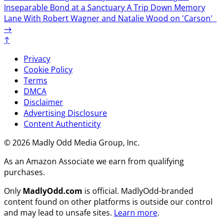
Inseparable Bond at a Sanctuary
A Trip Down Memory
Lane With Robert Wagner and Natalie Wood on 'Carson'
→
↑
Privacy
Cookie Policy
Terms
DMCA
Disclaimer
Advertising Disclosure
Content Authenticity
© 2026 Madly Odd Media Group, Inc.
As an Amazon Associate we earn from qualifying
purchases.
Only
MadlyOdd.com
is official. MadlyOdd-branded
content found on other platforms is outside our control
and may lead to unsafe sites.
Learn more
.