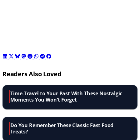
Readers Also Loved
Time-Travel to Your Past With These Nostalgic
Moments You Won't Forget
Do You Remember These Classic Fast Food
Treats?