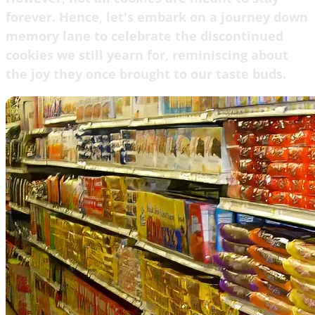
forever. Hence, let's embark on a journey down
memory lane to celebrate the discontinued
cookies we still yearn for, reminiscing about
the joy they once brought to our taste buds.