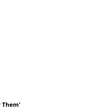
r Them'