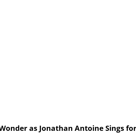
h Wonder as Jonathan Antoine Sings fo