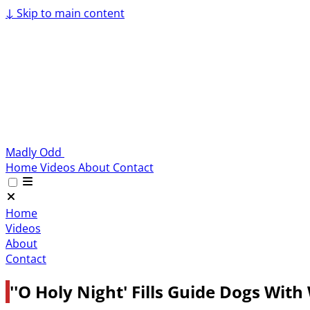
↓
Skip to main content
Madly Odd
Home
Videos
About
Contact
Home
Videos
About
Contact
''O Holy Night' Fills Guide Dogs Wit