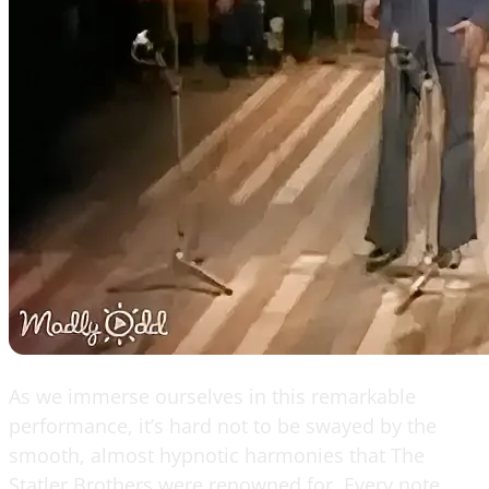
As we immerse ourselves in this remarkable
performance, it’s hard not to be swayed by the
smooth, almost hypnotic harmonies that The
Statler Brothers were renowned for. Every note,