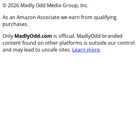
© 2026 Madly Odd Media Group, Inc.
As an Amazon Associate we earn from qualifying
purchases.
Only
MadlyOdd.com
is official. MadlyOdd-branded
content found on other platforms is outside our control
and may lead to unsafe sites.
Learn more
.