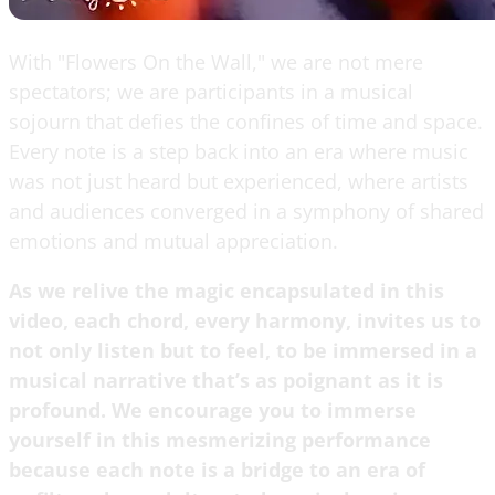
With "Flowers On the Wall," we are not mere
spectators; we are participants in a musical
sojourn that defies the confines of time and space.
Every note is a step back into an era where music
was not just heard but experienced, where artists
and audiences converged in a symphony of shared
emotions and mutual appreciation.
As we relive the magic encapsulated in this
video, each chord, every harmony, invites us to
not only listen but to feel, to be immersed in a
musical narrative that’s as poignant as it is
profound. We encourage you to immerse
yourself in this mesmerizing performance
because each note is a bridge to an era of