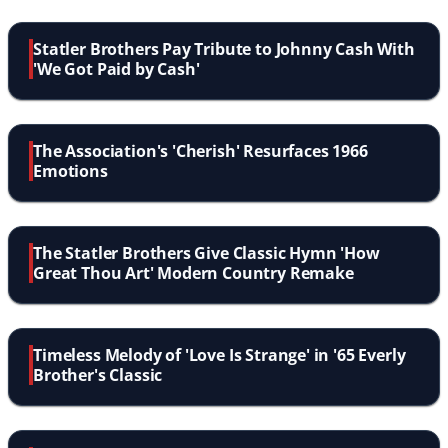
Statler Brothers Pay Tribute to Johnny Cash With
'We Got Paid by Cash'
The Association's 'Cherish' Resurfaces 1966
Emotions
The Statler Brothers Give Classic Hymn 'How
Great Thou Art' Modern Country Remake
Timeless Melody of 'Love Is Strange' in '65 Everly
Brother's Classic