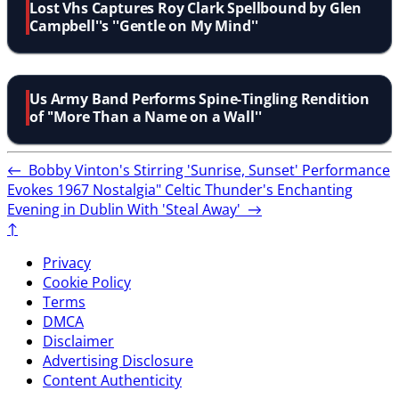
Lost Vhs Captures Roy Clark Spellbound by Glen
Campbell''s ''Gentle on My Mind''
Us Army Band Performs Spine-Tingling Rendition
of ''More Than a Name on a Wall''
←
Bobby Vinton's Stirring 'Sunrise, Sunset' Performance
Evokes 1967 Nostalgia"
Celtic Thunder's Enchanting
Evening in Dublin With 'Steal Away'
→
↑
Privacy
Cookie Policy
Terms
DMCA
Disclaimer
Advertising Disclosure
Content Authenticity