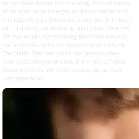
As we delve deeper into the song, the rich timbre
of Harold’s voice emerges as the cornerstone of
this legendary performance. Every lyric is imbued
with a distinct, soul-stirring quality that breathes
life into words, transforming them into melodic
narratives that echo the sentiments of millions.
The Statler Brothers didn’t just perform; they
connected, they resonated, and in this ethereal
dance of voices, we found solace, joy, and an
unspoken bond.