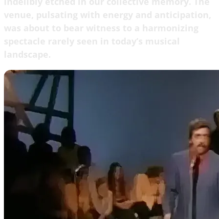
indelibly etched in our collective memory. The
venue, pulsating with energy and anticipation,
was about to bear witness to a harmonizing
spectacle rarely seen in today’s musical
landscape.