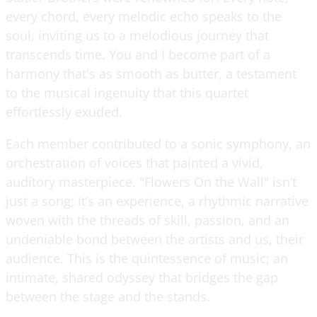
every chord, every melodic echo speaks to the
soul, inviting us to a melodious journey that
transcends time. You and I become part of a
harmony that's as smooth as butter, a testament
to the musical ingenuity that this quartet
effortlessly exuded.
Each member contributed to a sonic symphony, an
orchestration of voices that painted a vivid,
auditory masterpiece. "Flowers On the Wall" isn’t
just a song; it’s an experience, a rhythmic narrative
woven with the threads of skill, passion, and an
undeniable bond between the artists and us, their
audience. This is the quintessence of music; an
intimate, shared odyssey that bridges the gap
between the stage and the stands.