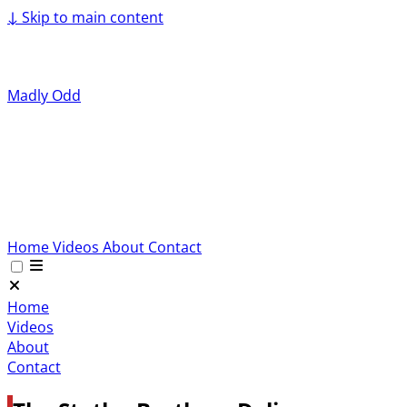
↓
Skip to main content
Madly Odd
Home
Videos
About
Contact
Home
Videos
About
Contact