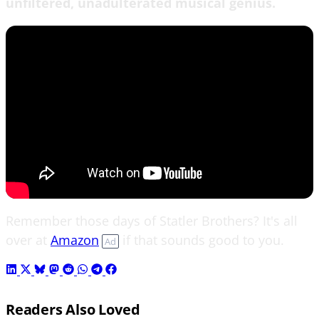
unfiltered, unadulterated musical genius.
Remember those days of Statler Brothers? It's all
over at
Amazon
if that sounds good to you.
Ad
Readers Also Loved