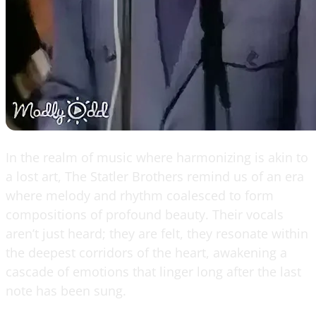
In the realm of music where harmonizing is akin to
a lost art, The Statler Brothers remind us of an era
where melody and rhythm coalesced to form
compositions of profound beauty. Their vocals
aren’t just heard; they are felt, they resonate within
the deepest corridors of the heart, awakening a
cascade of emotions that linger long after the last
note has been sung.