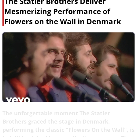
The Statler Brothers Deliver
Mesmerizing Performance of
Flowers on the Wall in Denmark
The unforgettable moment The Statler
Brothers graced the stage in Denmark,
performing the classic "Flowers On the Wall", is