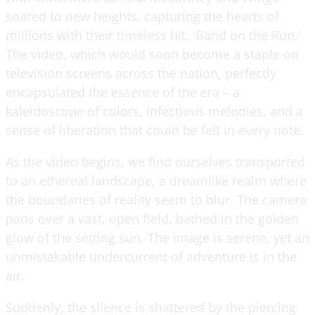
soared to new heights, capturing the hearts of
millions with their timeless hit, 'Band on the Run.'
The video, which would soon become a staple on
television screens across the nation, perfectly
encapsulated the essence of the era – a
kaleidoscope of colors, infectious melodies, and a
sense of liberation that could be felt in every note.
As the video begins, we find ourselves transported
to an ethereal landscape, a dreamlike realm where
the boundaries of reality seem to blur. The camera
pans over a vast, open field, bathed in the golden
glow of the setting sun. The image is serene, yet an
unmistakable undercurrent of adventure is in the
air.
Suddenly, the silence is shattered by the piercing