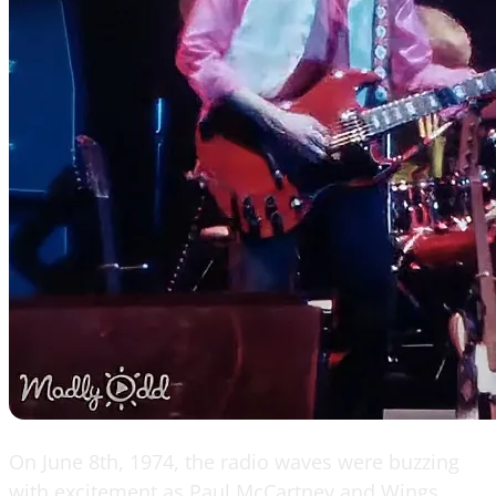
On June 8th, 1974, the radio waves were buzzing
with excitement as Paul McCartney and Wings