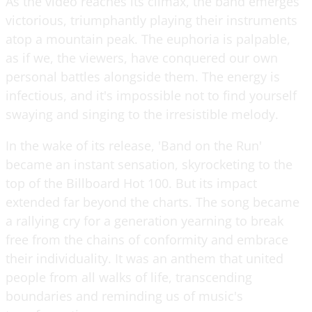
As the video reaches its climax, the band emerges
victorious, triumphantly playing their instruments
atop a mountain peak. The euphoria is palpable,
as if we, the viewers, have conquered our own
personal battles alongside them. The energy is
infectious, and it's impossible not to find yourself
swaying and singing to the irresistible melody.
In the wake of its release, 'Band on the Run'
became an instant sensation, skyrocketing to the
top of the Billboard Hot 100. But its impact
extended far beyond the charts. The song became
a rallying cry for a generation yearning to break
free from the chains of conformity and embrace
their individuality. It was an anthem that united
people from all walks of life, transcending
boundaries and reminding us of music's