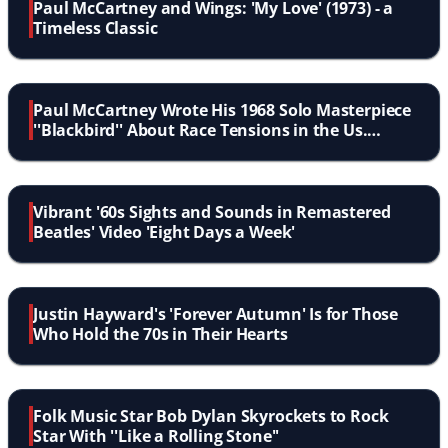
Paul McCartney and Wings: 'My Love' (1973) - a
Timeless Classic
Paul McCartney Wrote His 1968 Solo Masterpiece
''Blackbird'' About Race Tensions in the Us.
Listen...
Vibrant '60s Sights and Sounds in Remastered
Beatles' Video 'Eight Days a Week'
Justin Hayward's 'Forever Autumn' Is for Those
Who Hold the 70s in Their Hearts
Folk Music Star Bob Dylan Skyrockets to Rock
Star With ''Like a Rolling Stone''