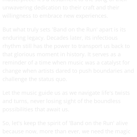
unwavering dedication to their craft and their
willingness to embrace new experiences.
But what truly sets 'Band on the Run' apart is its
enduring legacy. Decades later, its infectious
rhythm still has the power to transport us back to
that glorious moment in history. It serves as a
reminder of a time when music was a catalyst for
change when artists dared to push boundaries and
challenge the status quo.
Let the music guide us as we navigate life's twists
and turns, never losing sight of the boundless
possibilities that await us.
So, let's keep the spirit of 'Band on the Run' alive
because now, more than ever, we need the magic