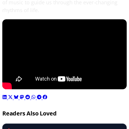
of music to guide us through the ever-changing
rhythms of life.
Readers Also Loved