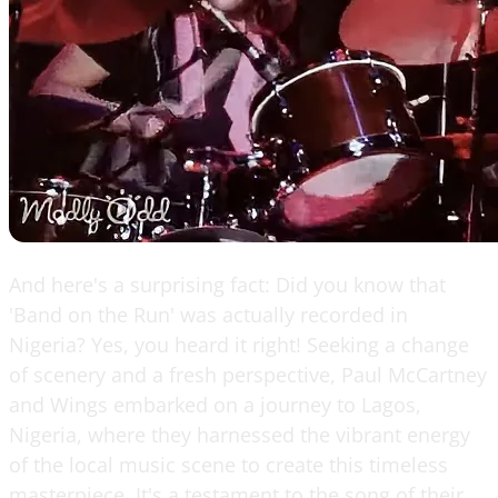
And here's a surprising fact: Did you know that
'Band on the Run' was actually recorded in
Nigeria? Yes, you heard it right! Seeking a change
of scenery and a fresh perspective, Paul McCartney
and Wings embarked on a journey to Lagos,
Nigeria, where they harnessed the vibrant energy
of the local music scene to create this timeless
masterpiece. It's a testament to the song of their