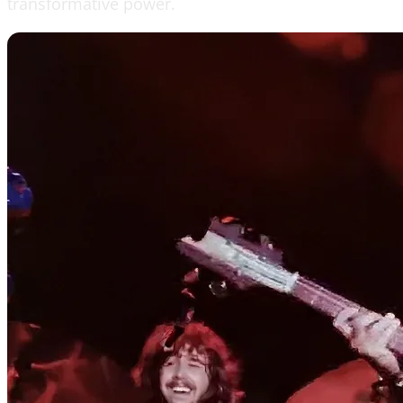
transformative power.