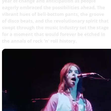
year of change and anticipation as people
eagerly embraced the possibilities ahead. The
vibrant hues of bell-bottom pants, the groove
of disco beats, and the revolutionary spirit that
swept through the music industry set the stage
for a moment that would forever be etched in
the annals of rock 'n' roll history.