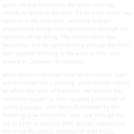
guitar riff that introduces the iconic opening
chords of 'Band on the Run.' It's as if the music has
taken on a life of its own, pulsating with an
irrepressible energy that reverberates through the
very core of our being. The video cuts to Paul
McCartney and his band dashing through the field,
their laughter echoing in the wind as they race
toward an unknown destination.
What follows is a visual feast for the senses. Each
scene unfolds like a painting, meticulously crafted
to reflect the spirit of the times. We witness the
band's escapades as they navigate a labyrinth of
secret passages, their faces illuminated by the
flickering glow of torches. They soar through the
sky in a hot air balloon, their ecstatic expressions
mirroring the joyous abandon of their music.