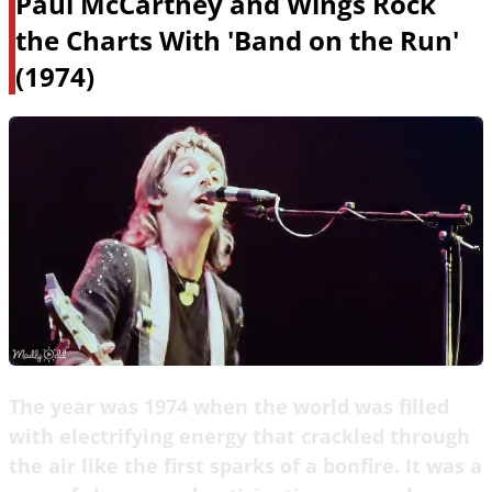
Paul McCartney and Wings Rock
the Charts With 'Band on the Run'
(1974)
The year was 1974 when the world was filled
with electrifying energy that crackled through
the air like the first sparks of a bonfire. It was a