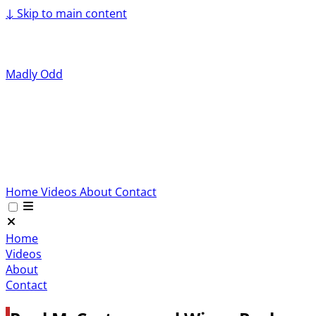
↓
Skip to main content
Madly Odd
Home
Videos
About
Contact
Home
Videos
About
Contact