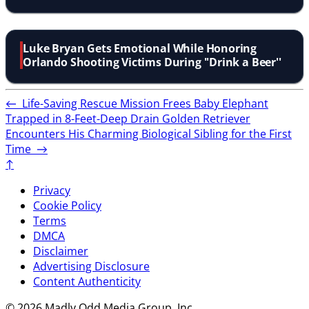
Luke Bryan Gets Emotional While Honoring
Orlando Shooting Victims During ''Drink a Beer''
←
Life-Saving Rescue Mission Frees Baby Elephant
Trapped in 8-Feet-Deep Drain
Golden Retriever
Encounters His Charming Biological Sibling for the First
Time
→
↑
Privacy
Cookie Policy
Terms
DMCA
Disclaimer
Advertising Disclosure
Content Authenticity
© 2026 Madly Odd Media Group, Inc.