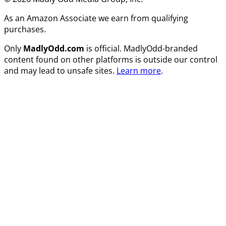
As an Amazon Associate we earn from qualifying
purchases.
Only
MadlyOdd.com
is official. MadlyOdd-branded
content found on other platforms is outside our control
and may lead to unsafe sites.
Learn more
.