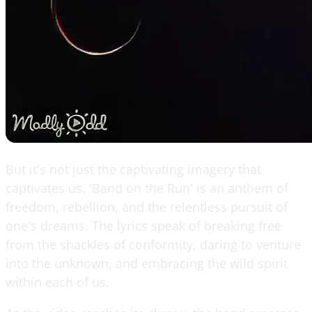
But it's not just the captivating imagery that
captivates us. 'Band on the Run' is an anthem of
freedom, rebellion, and the relentless pursuit of
one's dreams. The lyrics speak of breaking free
from the shackles of conformity, daring to venture
into the unknown, and embracing the wild spirit
within each of us.