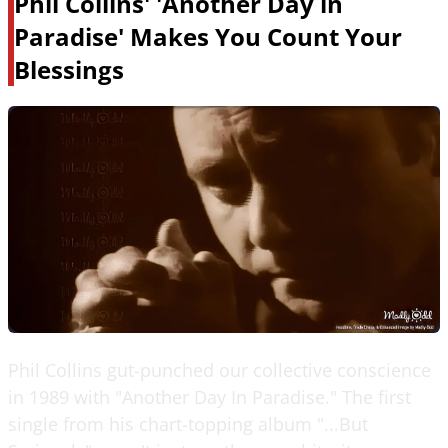
Phil Collins' 'Another Day in
Paradise' Makes You Count Your
Blessings
Phil Collins gut-punched our collective conscience
in 1989 with "Another Day In Paradise." The first
single from his chart-topping album "...But