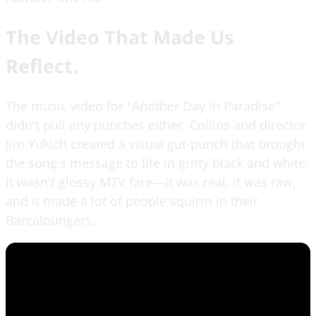
The Video That Made Us
Reflect.
The music video for "Another Day In Paradise"
didn't pull any punches either. Collins and director
Jim Yukich created a visual gut-punch that brought
the song's message to life in gritty black and white.
It wasn't glossy MTV fare—it was real, it was raw,
and it made a lot of people squirm in their
Barcaloungers.