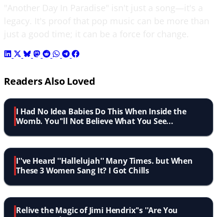
"Another Day In Paradise" isn't just a song—it's a
legacy. It's proof that pop music can be more than
just a good time; it can be a force for change.
Readers Also Loved
I Had No Idea Babies Do This When Inside the
Womb. You''ll Not Believe What You See...
I''ve Heard ''Hallelujah'' Many Times. but When
These 3 Women Sang It? I Got Chills
Relive the Magic of Jimi Hendrix''s ''Are You