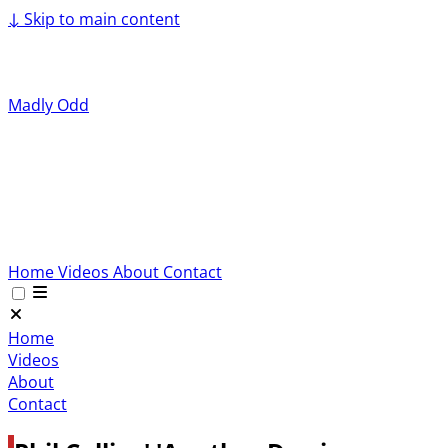
↓
Skip to main content
Madly Odd
Home
Videos
About
Contact
Home
Videos
About
Contact