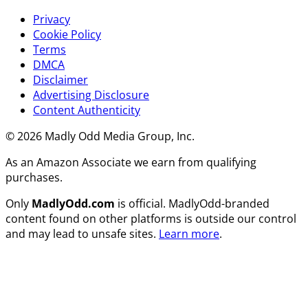
Privacy
Cookie Policy
Terms
DMCA
Disclaimer
Advertising Disclosure
Content Authenticity
© 2026 Madly Odd Media Group, Inc.
As an Amazon Associate we earn from qualifying
purchases.
Only
MadlyOdd.com
is official. MadlyOdd-branded
content found on other platforms is outside our control
and may lead to unsafe sites.
Learn more
.