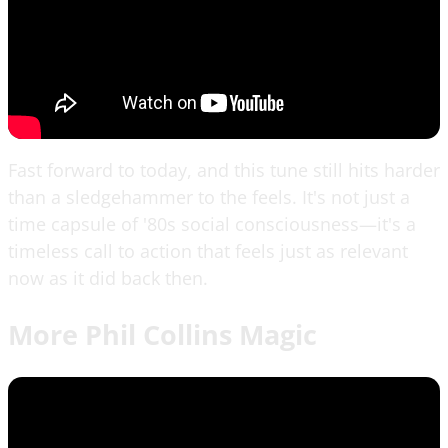
Fast forward to today, and this tune still hits harder
than a sledgehammer to the feels. It's not just a
time capsule of '80s social consciousness—it's a
timeless call to action that feels just as relevant
now as it did back then.
More Phil Collins Magic