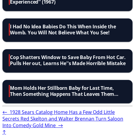
Experienced'' (1967)
I Had No Idea Babies Do This When Inside the
Womb. You Will Not Believe What You See!
Cop Shatters Window to Save Baby From Hot Car.
Pulls Her out, Learns He''s Made Horrible Mistake
Mom Holds Her Stillborn Baby for Last Time,
Then Something Happens That Leaves Them
Shocked
←
1928 Sears Catalog Home Has a Few Odd Little
Secrets
Red Skelton and Walter Brennan Turn Saloon
Into Comedy Gold Mine
→
↑