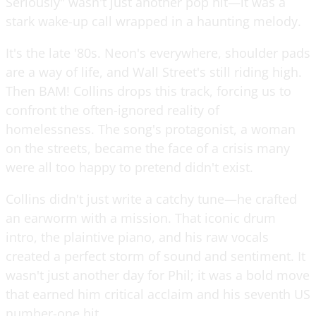
Seriously" wasn't just another pop hit—it was a
stark wake-up call wrapped in a haunting melody.
It's the late '80s. Neon's everywhere, shoulder pads
are a way of life, and Wall Street's still riding high.
Then BAM! Collins drops this track, forcing us to
confront the often-ignored reality of
homelessness. The song's protagonist, a woman
on the streets, became the face of a crisis many
were all too happy to pretend didn't exist.
Collins didn't just write a catchy tune—he crafted
an earworm with a mission. That iconic drum
intro, the plaintive piano, and his raw vocals
created a perfect storm of sound and sentiment. It
wasn't just another day for Phil; it was a bold move
that earned him critical acclaim and his seventh US
number-one hit.