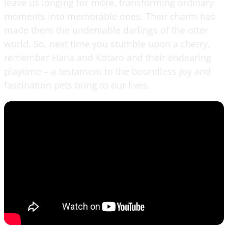
leave us longing for more, transforming ordinary
moments into memorable ones. Their charm has
made them the undeniable darlings of the otter
world. So, next time you stumble upon a cherry,
remember Hana and Kotaro and their endearing
playtime – a testament to the boundless joy and
fascination pets bring to our lives.