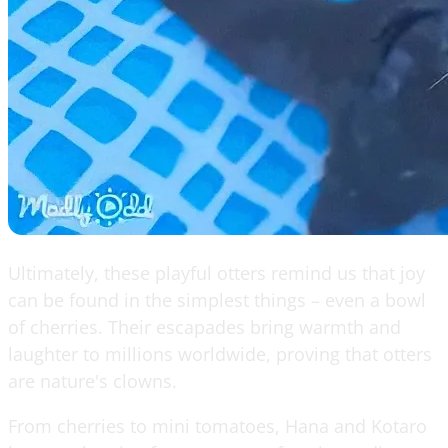
Ultimately, these playful otters remind us that joy
can be found in the simplest things – even a bowl
of cherries. Their escapades bring warmth and
laughter to millions worldwide, proving that otters
are nature's clowns.
From cherries to mini tomatoes, Hana and Kotaro