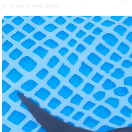
for more of their antics.