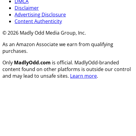
DMCA
Disclaimer
Advertising Disclosure
Content Authenticity
© 2026 Madly Odd Media Group, Inc.
As an Amazon Associate we earn from qualifying
purchases.
Only
MadlyOdd.com
is official. MadlyOdd-branded
content found on other platforms is outside our control
and may lead to unsafe sites.
Learn more
.