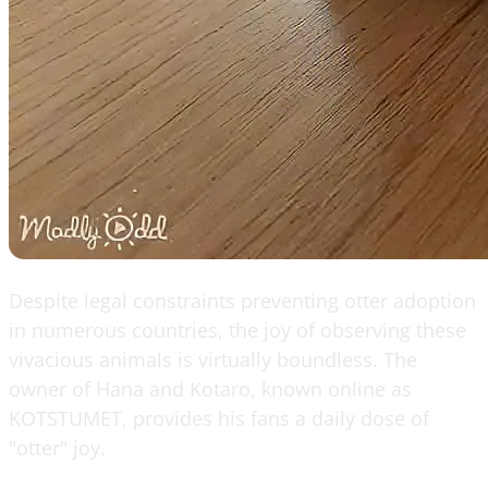
Despite legal constraints preventing otter adoption
in numerous countries, the joy of observing these
vivacious animals is virtually boundless. The
owner of Hana and Kotaro, known online as
KOTSTUMET, provides his fans a daily dose of
"otter" joy.