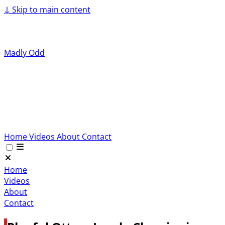
↓
Skip to main content
Madly Odd
Home
Videos
About
Contact
Home
Videos
About
Contact