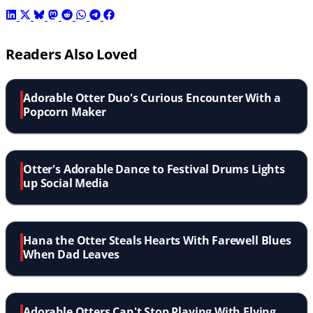
Readers Also Loved
Adorable Otter Duo's Curious Encounter With a
Popcorn Maker
Otter's Adorable Dance to Festival Drums Lights
up Social Media
Hana the Otter Steals Hearts With Farewell Blues
When Dad Leaves
Adorable Otters Can't Stop Playing With Flying