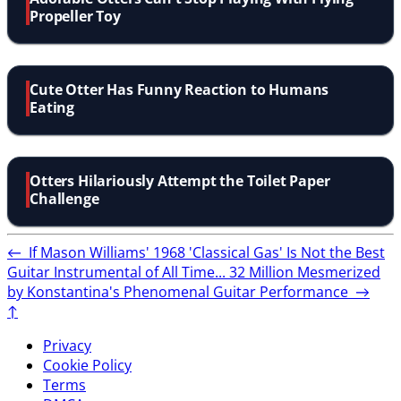
Propeller Toy
Cute Otter Has Funny Reaction to Humans
Eating
Otters Hilariously Attempt the Toilet Paper
Challenge
←
If Mason Williams' 1968 'Classical Gas' Is Not the Best
Guitar Instrumental of All Time...
32 Million Mesmerized
by Konstantina's Phenomenal Guitar Performance
→
↑
Privacy
Cookie Policy
Terms