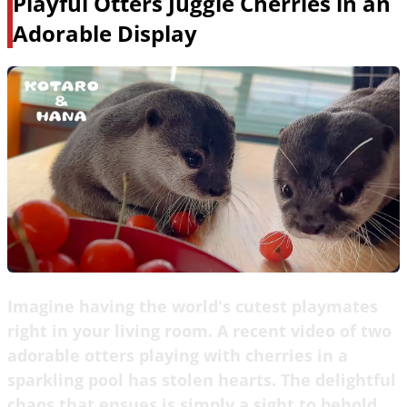
Playful Otters Juggle Cherries in an
Adorable Display
Imagine having the world's cutest playmates
right in your living room. A recent video of two
adorable otters playing with cherries in a
sparkling pool has stolen hearts. The delightful
chaos that ensues is simply a sight to behold,