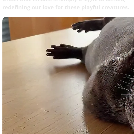
redefining our love for these playful creatures.