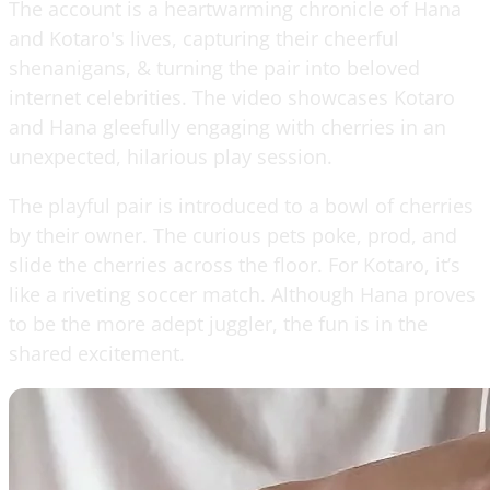
The account is a heartwarming chronicle of Hana
and Kotaro's lives, capturing their cheerful
shenanigans, & turning the pair into beloved
internet celebrities. The video showcases Kotaro
and Hana gleefully engaging with cherries in an
unexpected, hilarious play session.
The playful pair is introduced to a bowl of cherries
by their owner. The curious pets poke, prod, and
slide the cherries across the floor. For Kotaro, it’s
like a riveting soccer match. Although Hana proves
to be the more adept juggler, the fun is in the
shared excitement.