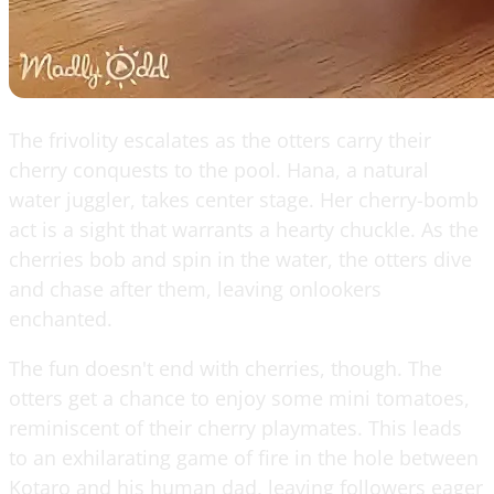
The frivolity escalates as the otters carry their
cherry conquests to the pool. Hana, a natural
water juggler, takes center stage. Her cherry-bomb
act is a sight that warrants a hearty chuckle. As the
cherries bob and spin in the water, the otters dive
and chase after them, leaving onlookers
enchanted.
The fun doesn't end with cherries, though. The
otters get a chance to enjoy some mini tomatoes,
reminiscent of their cherry playmates. This leads
to an exhilarating game of fire in the hole between
Kotaro and his human dad, leaving followers eager