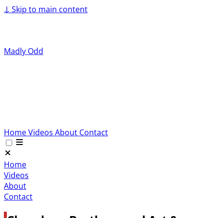
↓
Skip to main content
Madly Odd
Home
Videos
About
Contact
Home
Videos
About
Contact