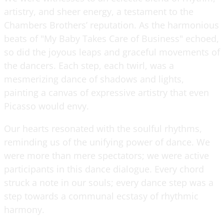
artistry, and sheer energy, a testament to the
Chambers Brothers’ reputation. As the harmonious
beats of "My Baby Takes Care of Business" echoed,
so did the joyous leaps and graceful movements of
the dancers. Each step, each twirl, was a
mesmerizing dance of shadows and lights,
painting a canvas of expressive artistry that even
Picasso would envy.
Our hearts resonated with the soulful rhythms,
reminding us of the unifying power of dance. We
were more than mere spectators; we were active
participants in this dance dialogue. Every chord
struck a note in our souls; every dance step was a
step towards a communal ecstasy of rhythmic
harmony.