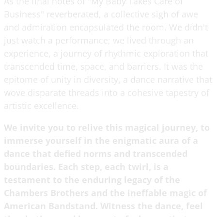
As the final notes of "My Baby Takes Care of
Business" reverberated, a collective sigh of awe
and admiration encapsulated the room. We didn't
just watch a performance; we lived through an
experience, a journey of rhythmic exploration that
transcended time, space, and barriers. It was the
epitome of unity in diversity, a dance narrative that
wove disparate threads into a cohesive tapestry of
artistic excellence.
We invite you to relive this magical journey, to
immerse yourself in the enigmatic aura of a
dance that defied norms and transcended
boundaries. Each step, each twirl, is a
testament to the enduring legacy of the
Chambers Brothers and the ineffable magic of
American Bandstand. Witness the dance, feel