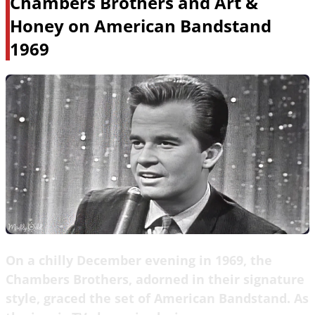
Chambers Brothers and Art &
Honey on American Bandstand
1969
On a chilly December evening in 1969, the
Chambers Brothers, adorned in their signature
style, graced the set of American Bandstand. As