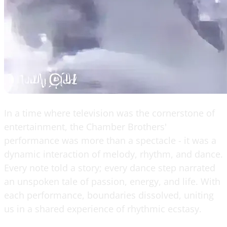
In a time where television was the cornerstone of
entertainment, the Chamber Brothers'
performance was more than a spectacle - it was a
dynamic interaction of melody, rhythm, and dance.
Every note told a story; every dance step narrated
an unspoken tale of passion, energy, and life. With
each performance, boundaries dissolved, uniting
us in a shared experience of rhythmic ecstasy.