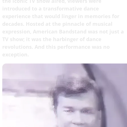
the iconic TV show aired, viewers were
introduced to a transformative dance
experience that would linger in memories for
decades. Hosted at the pinnacle of musical
expression, American Bandstand was not just a
TV show; it was the harbinger of dance
revolutions. And this performance was no
exception.