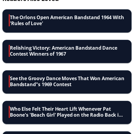
The Orlons Open American Bandstand 1964 With
'Rules of Love'
Relishing Victory: American Bandstand Dance
Contest Winners of 1967
See the Groovy Dance Moves That Won American
Bandstand''s 1969 Contest
Who Else Felt Their Heart Lift Whenever Pat
Boone's 'Beach Girl' Played on the Radio Back in
'64?