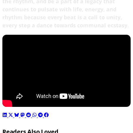
the rhythm, and be a part of a legacy that
continues to pulsate with life, energy, and
rhythm because every beat is a call to unity,
every step a dance towards communal ecstasy.
Readers Also Loved