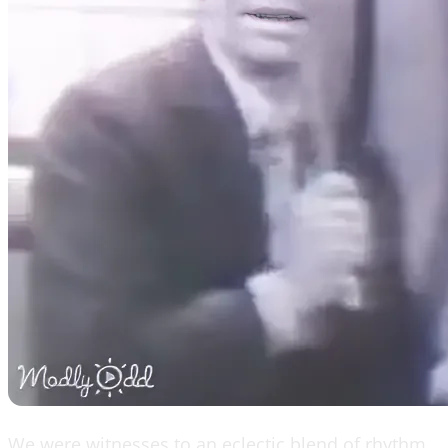
We were witnesses to an eclectic blend of rhythm,