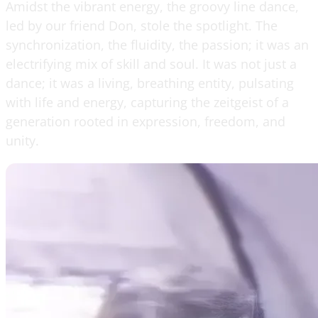
Amidst the vibrant energy, the groovy line dance,
led by our friend Don, stole the spotlight. The
synchronization, the fluidity, the passion; it was an
electrifying mix of skill and soul. It was not just a
dance; it was a living, breathing entity, pulsating
with life and energy, capturing the zeitgeist of a
generation rooted in expression, freedom, and
unity.