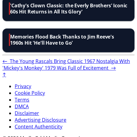
'Cathy's Clown Classic: the Everly Brothers' Iconic
60s Hit Returns in All Its Glory'
Memories Flood Back Thanks to Jim Reeve's
1960s Hit 'He'll Have to Go'
←
The Young Rascals Bring Classic 1967 Nostalgia With
'Mickey's Monkey'
1979 Was Full of Excitement
→
↑
Privacy
Cookie Policy
Terms
DMCA
Disclaimer
Advertising Disclosure
Content Authenticity