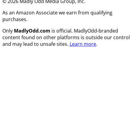
© 2026 Madly Odd Media Group, Inc.
As an Amazon Associate we earn from qualifying
purchases.
Only
MadlyOdd.com
is official. MadlyOdd-branded
content found on other platforms is outside our control
and may lead to unsafe sites.
Learn more
.