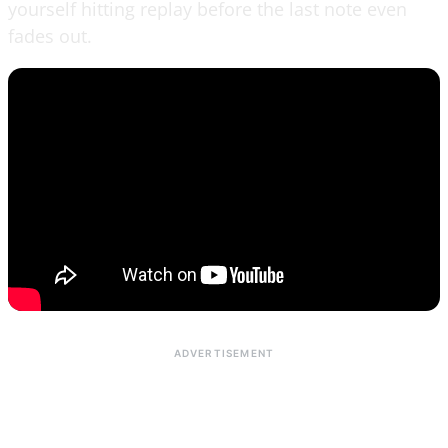
yourself hitting replay before the last note even
fades out.