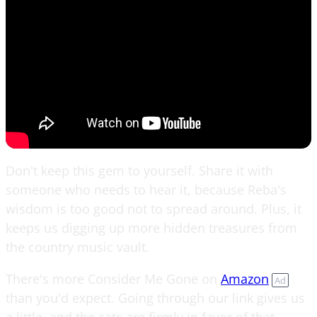
Don't keep this gem to yourself. Share it with
someone who needs to hear it, because Reba's
wisdom is too good not to spread around. Plus, it
keeps us digging up more hidden treasures from
the country music vault.
There's more Consider Me Gone on
Amazon
Ad
than you'd expect. Going through our link gives us
a little, and the cats are firmly in favor of that.