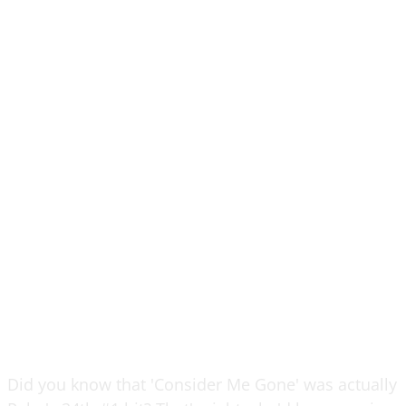
Did you know that 'Consider Me Gone' was actually