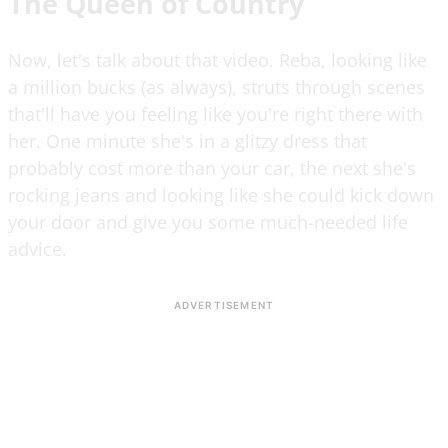
The Queen of Country
Now, let's talk about that video. Reba, looking like
a million bucks (as always), struts through scenes
that'll have you feeling like you're right there with
her. One minute she's in a glitzy dress that
probably cost more than your car, the next she's
rocking jeans and looking like she could kick down
your door and give you some much-needed life
advice.