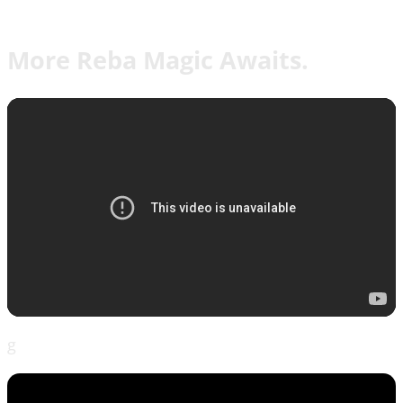
More Reba Magic Awaits.
g