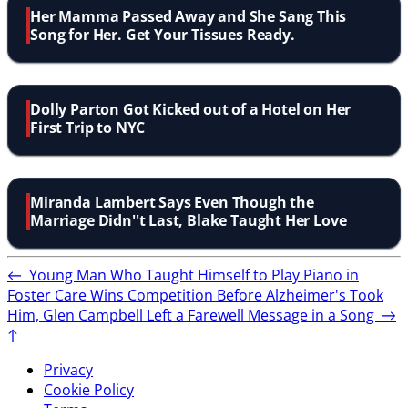
Her Mamma Passed Away and She Sang This
Song for Her. Get Your Tissues Ready.
Dolly Parton Got Kicked out of a Hotel on Her
First Trip to NYC
Miranda Lambert Says Even Though the
Marriage Didn''t Last, Blake Taught Her Love
←
Young Man Who Taught Himself to Play Piano in
Foster Care Wins Competition
Before Alzheimer's Took
Him, Glen Campbell Left a Farewell Message in a Song
→
↑
Privacy
Cookie Policy