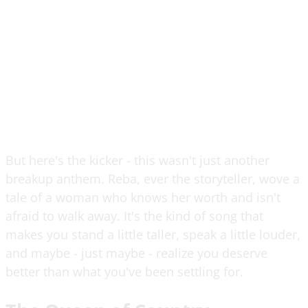
But here's the kicker - this wasn't just another
breakup anthem. Reba, ever the storyteller, wove a
tale of a woman who knows her worth and isn't
afraid to walk away. It's the kind of song that
makes you stand a little taller, speak a little louder,
and maybe - just maybe - realize you deserve
better than what you've been settling for.