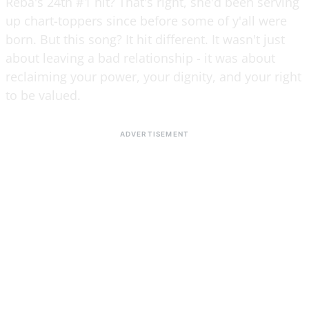
Reba's 24th #1 hit? That's right, she'd been serving
up chart-toppers since before some of y'all were
born. But this song? It hit different. It wasn't just
about leaving a bad relationship - it was about
reclaiming your power, your dignity, and your right
to be valued.