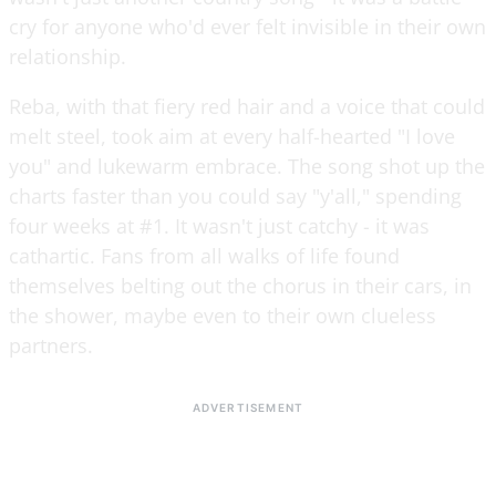
cry for anyone who'd ever felt invisible in their own
relationship.
Reba, with that fiery red hair and a voice that could
melt steel, took aim at every half-hearted "I love
you" and lukewarm embrace. The song shot up the
charts faster than you could say "y'all," spending
four weeks at #1. It wasn't just catchy - it was
cathartic. Fans from all walks of life found
themselves belting out the chorus in their cars, in
the shower, maybe even to their own clueless
partners.