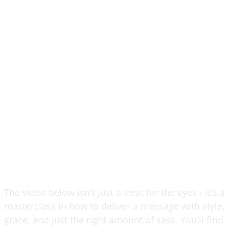
The video below isn't just a treat for the eyes - it's a
masterclass in how to deliver a message with style,
grace, and just the right amount of sass. You'll find