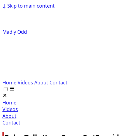
↓
Skip to main content
Madly Odd
Home
Videos
About
Contact
Home
Videos
About
Contact