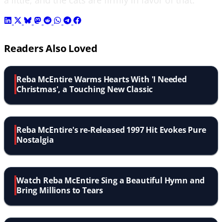
Readers Also Loved
Reba McEntire Warms Hearts With 'I Needed
Christmas', a Touching New Classic
Reba McEntire's re-Released 1997 Hit Evokes Pure
Nostalgia
Watch Reba McEntire Sing a Beautiful Hymn and
Bring Millions to Tears