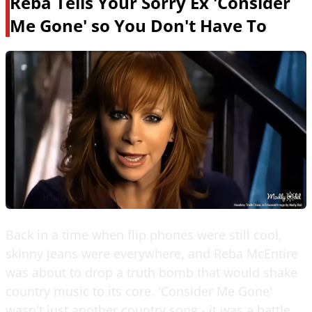
Reba Tells Your Sorry Ex 'Consider
Me Gone' so You Don't Have To
Back in a time when flip phones were still cool,
skinny jeans were everywhere, and Reba McEntire
was about to drop a truth bomb that would shake
country music to its core. 'Consider Me Gone'
wasn't just another country song - it was a battle