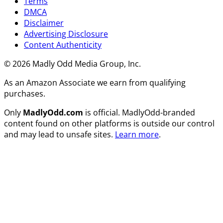
Terms
DMCA
Disclaimer
Advertising Disclosure
Content Authenticity
© 2026 Madly Odd Media Group, Inc.
As an Amazon Associate we earn from qualifying
purchases.
Only
MadlyOdd.com
is official. MadlyOdd-branded
content found on other platforms is outside our control
and may lead to unsafe sites.
Learn more
.