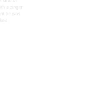
e kind of
th a zinger
ant he was
oked.