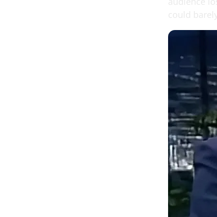
audience lo
could barel