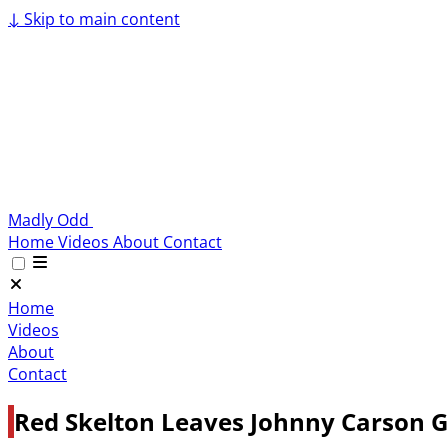
↓
Skip to main content
Madly Odd
Home
Videos
About
Contact
Home
Videos
About
Contact
Red Skelton Leaves Johnny Carson Gi