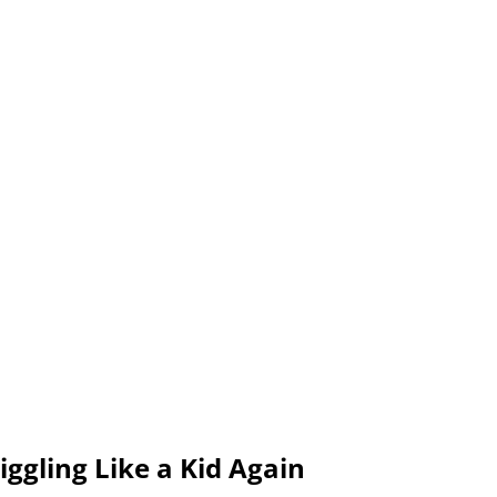
ggling Like a Kid Again