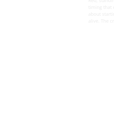
Red, standin
timing that
about starti
alive. The 