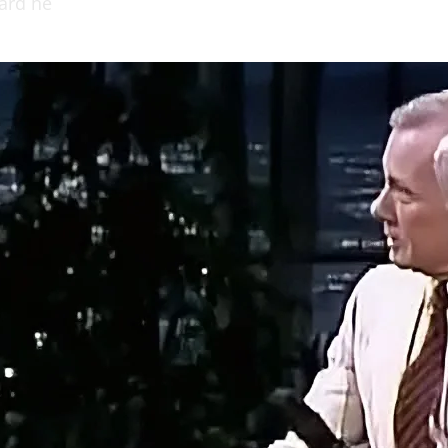
hard he