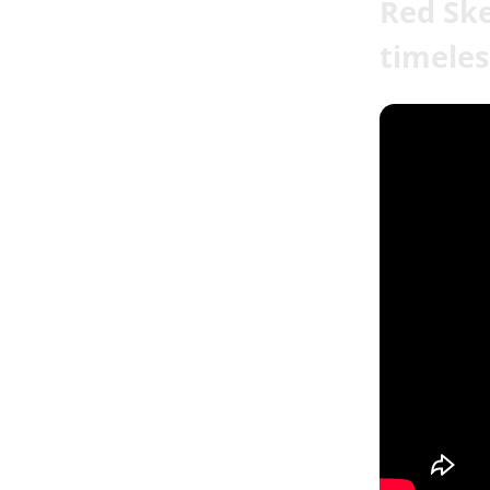
Red Ske
timeles