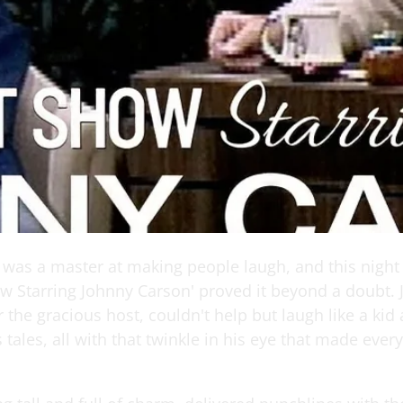
 was a master at making people laugh, and this night
w Starring Johnny Carson' proved it beyond a doubt.
 the gracious host, couldn't help but laugh like a kid
s tales, all with that twinkle in his eye that made ever