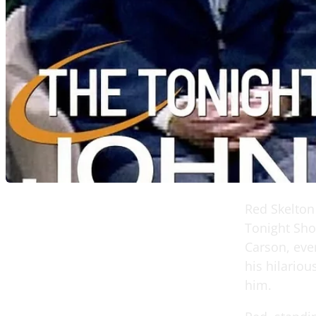
Red Skelton
Tonight Sho
Carson, ever
his hilariou
him.