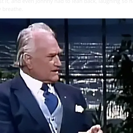
st it, and even Johnny had to lean back, laughing so 
y breathe.