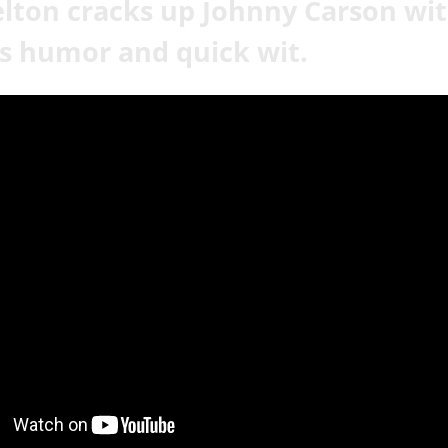
lton cracks up Johnny Carson wi
s humor and quick wit.