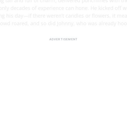
g tall and full of charm, delivered punchlines with th
 only decades of experience can hone. He kicked off wi
ng his day—if there weren’t candles or flowers, it me
crowd roared, and so did Johnny, who was already ho