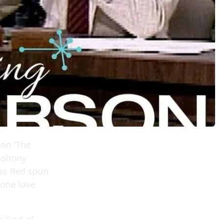
 on 'The
 Johnny
 as Red spun
yone love