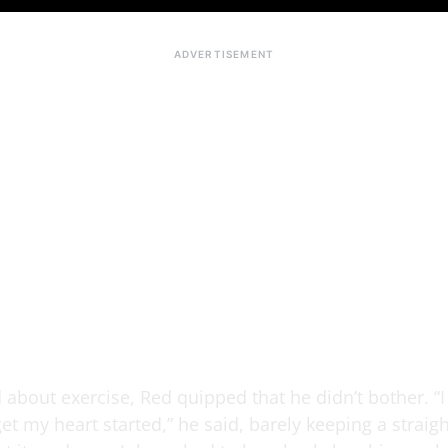
about exercise, Red quipped that he didn’t bother. “I
et my heart started,” he said, barely keeping a straigh