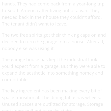
hands. They had come back from a year-long trip
to South America after living out of a van. They
needed back in their house they couldn’t afford.
The tenant didn’t want to leave.
The two free spirits got their thinking caps on and
decided to turn the garage into a house. After all,
nobody else was using it.
The garage house has kept the industrial look
you’d expect from a garage. But they were able to
expand the aesthetic into something homey and
comfortable.
The key ingredient has been making every bit of
space transitional. The dining table has wheels.
Unused spaces are outfitted for storage. Storage
containers pull out to make stairs.