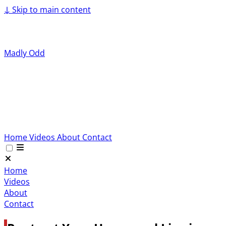
↓
Skip to main content
Madly Odd
Home
Videos
About
Contact
Home
Videos
About
Contact