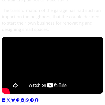
The transformation of the garage has had such an
impact on the neighbors, that the couple decided
to start their own business for renovating and
designing small spaces.