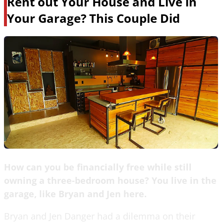
Rent out Your House and Live in
Your Garage? This Couple Did
How can you be financially free while still
owning a three-bedroom house? You live in the
garage, like Bryan and Jen here.
Bryan and Jen Danger had a dilemma on their