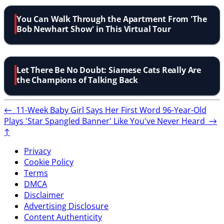
You Can Walk Through the Apartment From 'The
Bob Newhart Show' in This Virtual Tour
Let There Be No Doubt: Siamese Cats Really Are
the Champions of Talking Back
←
11-Week Baby Girl Says Her First Word
96-Year-Old
Plays 'Star Spangled Banner' Like You've Never Heard
→
↑
Privacy
Cookie Policy
Terms
DMCA
Disclaimer
Advertising Disclosure
Content Authenticity