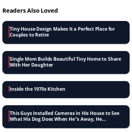
Readers Also Loved
Tiny House Design Makes It a Perfect Place for
Couples to Retire
Single Mom Builds Beautiful Tiny Home to Share
With Her Daughter
Inside the 1970s Kitchen
This Guys Installed Cameras in His House to See
What His Dog Does When He''s Away, He
Definitely Wasn''t Expecting This!