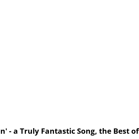
' - a Truly Fantastic Song, the Best of