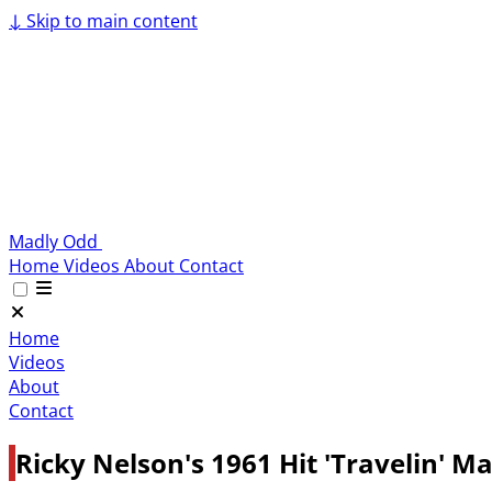
↓
Skip to main content
Madly Odd
Home
Videos
About
Contact
Home
Videos
About
Contact
Ricky Nelson's 1961 Hit 'Travelin' Man