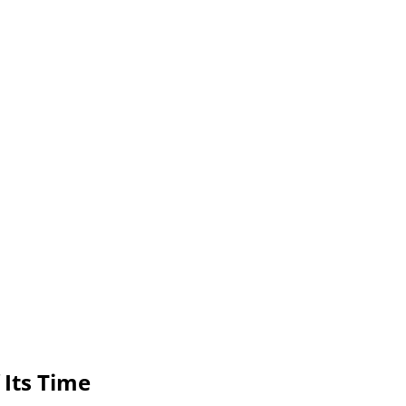
 Its Time