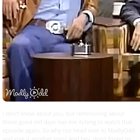
I don't know about you, but reminiscing about
those good old days has me itching to watch that
episode again. So why not head over to MadlyOdd
and give it another spin? And hey, don't forget to