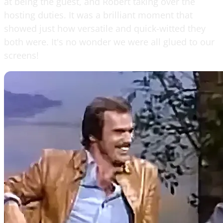
at being the guest, and Robert taking over the
hosting duties. It was a brilliant moment that
showed just how versatile and quick-witted they
both were. It's no wonder we were all glued to our
screens!