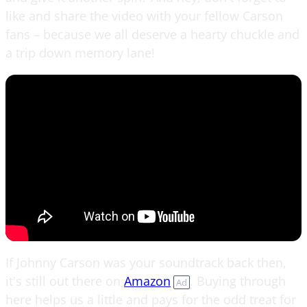
like and share the video with your fellow Carson
fans – because we all deserve a hearty chuckle and
a trip down memory lane!
If Johnny Carson was your soundtrack back then,
it's still out there on
Amazon
. Buying through
Ad
here helps us a little and pays for the odd treat for