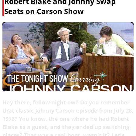
Robert Blake and Johnny Swap
Seats on Carson Show
Hey there, fellow night owl! Do you remember
that classic Johnny Carson episode from July 28,
1976? You know, the one where he had Robert
Blake as a guest, and they ended up switching
places? That was a real hoot, wasn't it? Let's