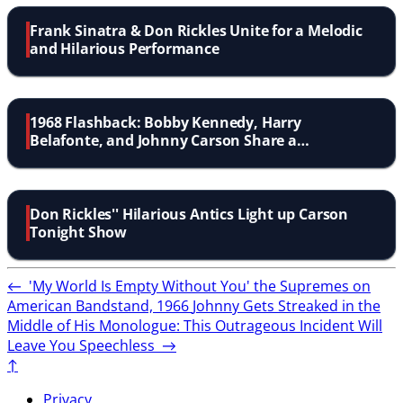
Frank Sinatra & Don Rickles Unite for a Melodic
and Hilarious Performance
1968 Flashback: Bobby Kennedy, Harry
Belafonte, and Johnny Carson Share a
Memorable Moment
Don Rickles'' Hilarious Antics Light up Carson
Tonight Show
←
'My World Is Empty Without You' the Supremes on
American Bandstand, 1966
Johnny Gets Streaked in the
Middle of His Monologue: This Outrageous Incident Will
Leave You Speechless
→
↑
Privacy