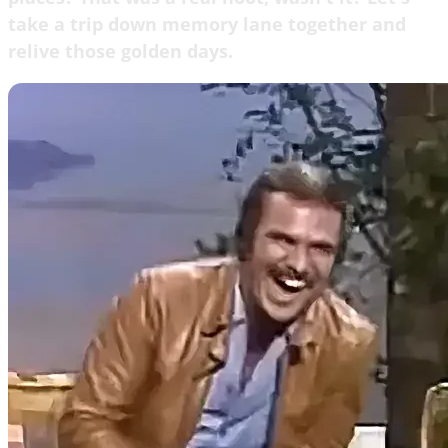
take a trip down memory lane together and
relive those golden days.