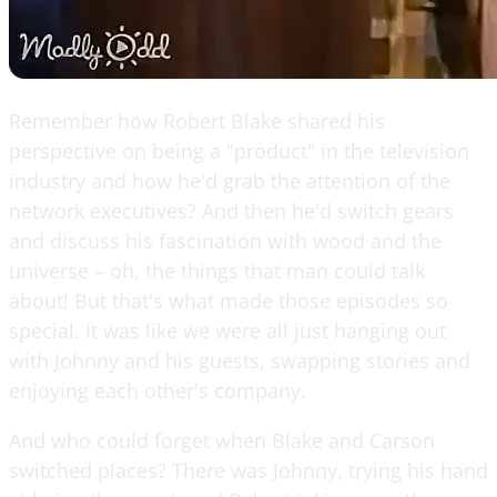
Remember how Robert Blake shared his
perspective on being a "product" in the television
industry and how he'd grab the attention of the
network executives? And then he'd switch gears
and discuss his fascination with wood and the
universe – oh, the things that man could talk
about! But that's what made those episodes so
special. It was like we were all just hanging out
with Johnny and his guests, swapping stories and
enjoying each other's company.
And who could forget when Blake and Carson
switched places? There was Johnny, trying his hand