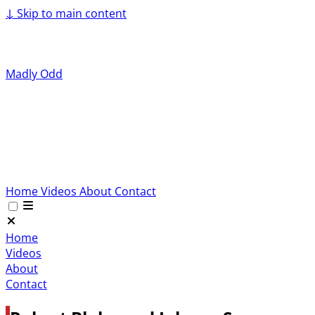
↓
Skip to main content
Madly Odd
Home
Videos
About
Contact
Home
Videos
About
Contact