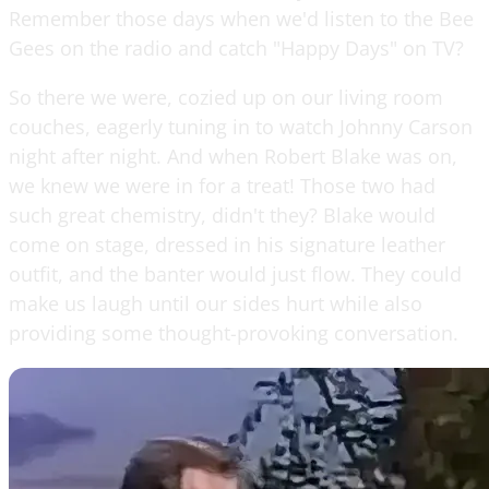
Remember those days when we'd listen to the Bee
Gees on the radio and catch "Happy Days" on TV?
So there we were, cozied up on our living room
couches, eagerly tuning in to watch Johnny Carson
night after night. And when Robert Blake was on,
we knew we were in for a treat! Those two had
such great chemistry, didn't they? Blake would
come on stage, dressed in his signature leather
outfit, and the banter would just flow. They could
make us laugh until our sides hurt while also
providing some thought-provoking conversation.