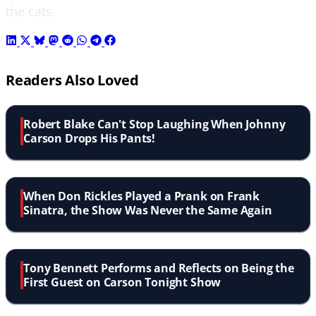
the cats.
Readers Also Loved
Robert Blake Can't Stop Laughing When Johnny
Carson Drops His Pants!
When Don Rickles Played a Prank on Frank
Sinatra, the Show Was Never the Same Again
Tony Bennett Performs and Reflects on Being the
First Guest on Carson Tonight Show