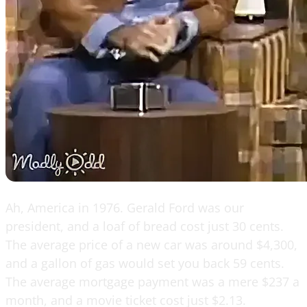
Ah, America in 1976. Gerald Ford was our
president, and a loaf of bread cost just 30 cents.
The average price of a new car was around $4,300,
and a gallon of gas would set you back 59 cents.
The average mortgage payment was a mere $237 a
month, and a movie ticket cost just $2.13.