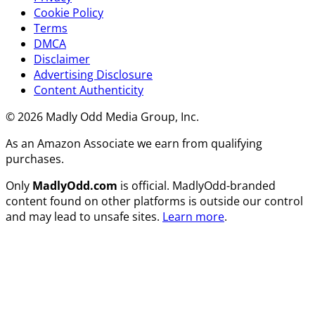
Cookie Policy
Terms
DMCA
Disclaimer
Advertising Disclosure
Content Authenticity
© 2026 Madly Odd Media Group, Inc.
As an Amazon Associate we earn from qualifying
purchases.
Only
MadlyOdd.com
is official. MadlyOdd-branded
content found on other platforms is outside our control
and may lead to unsafe sites.
Learn more
.