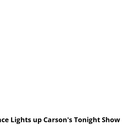
nce Lights up Carson's Tonight Show