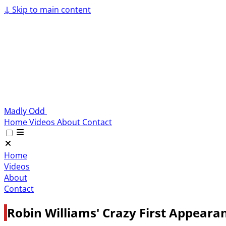
↓
Skip to main content
Madly Odd
Home
Videos
About
Contact
Home
Videos
About
Contact
Robin Williams' Crazy First Appeara