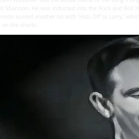
l Shannon. He was inducted into the Rock and Roll H
nnon scored another hit with 'Hats Off to Larry,' whic
 on the charts.