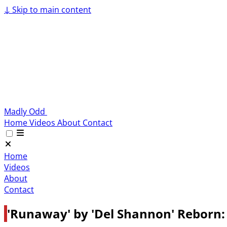
↓
Skip to main content
Madly Odd
Home
Videos
About
Contact
Home
Videos
About
Contact
'Runaway' by 'Del Shannon' Reborn: 