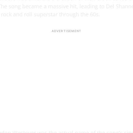
 The song became a massive hit, leading to Del Shann
rock and roll superstar through the 60s.
don Westover was the actual name of the song's sing