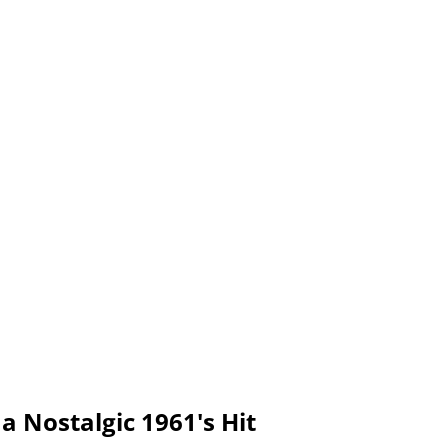
a Nostalgic 1961's Hit