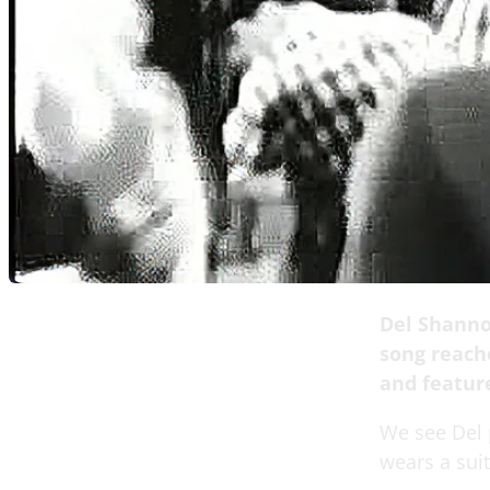
Del Shanno
song reach
and featur
We see Del p
wears a sui