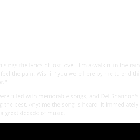
sings the lyrics of lost love, "I'm a-walkin' in the rai
 I feel the pain. Wishin' you were here by me to end th
r."
ere filled with memorable songs, and Del Shannon's
 the best. Anytime the song is heard, it immediately
 a great decade of music.