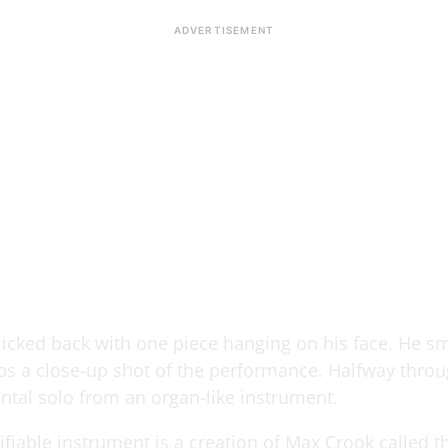
slicked back with one piece hanging on his face. He sm
s a close-up shot of the performance. Halfway throug
ntal solo from an organ-like instrument.
fiable instrument is a creation of Max Crook called t