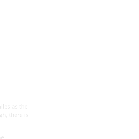
iles as the
h, there is
he