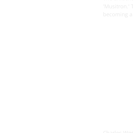
'Musitron.'
becoming a 
Charles Wee