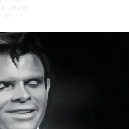
all of Fame
h hit