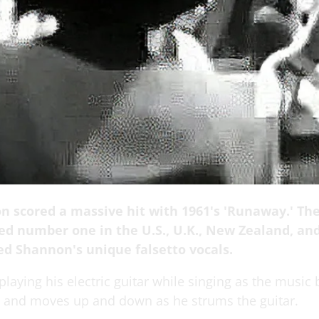
n scored a massive hit with 1961's 'Runaway.' Th
ed number one in the U.S., U.K., New Zealand, an
ed Shannon's unique falsetto vocals.
laying his electric guitar while singing as the music 
t and moves up and down as he strums the guitar.