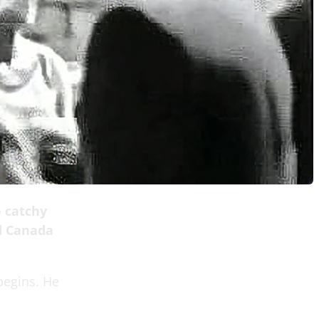
e catchy
d Canada
begins. He