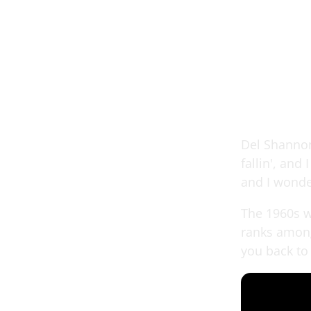
Del Shannon 
fallin', and
and I wonde
The 1960s w
ranks among
you back to