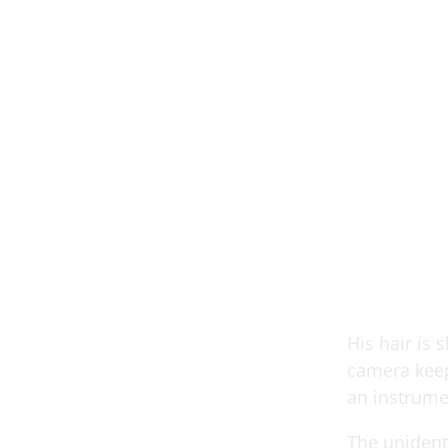
His hair is 
camera keep
an instrume
The unidenti