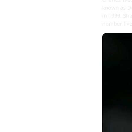
known as De
in 1999. Sha
number five