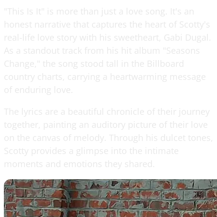
"This Is It" is more than just a love song. It's an
honest narrative that captures the heart of Scotty's
real-life love story with his sweetheart, Gabi Dugal.
As a standout track from his hit album "Seasons
Change," the song stood tall in the Billboard
country charts, carrying a heartwarming message
of enduring love.
The lyrics are a beautiful chronicle of their journey
together, painting an auditory picture of their love
on the canvas of melody. Through his dulcet tones,
Scotty provides a glimpse into the intimate
moments and emotions they shared.