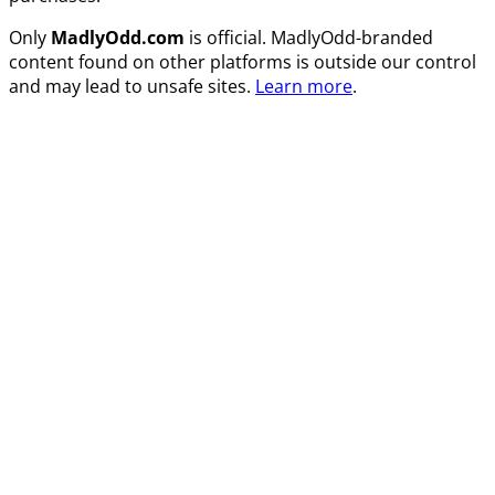
Only
MadlyOdd.com
is official. MadlyOdd-branded
content found on other platforms is outside our control
and may lead to unsafe sites.
Learn more
.