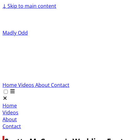
↓
Skip to main content
Madly Odd
Home
Videos
About
Contact
Home
Videos
About
Contact