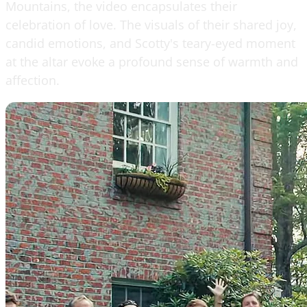
Mountains, the video encapsulates their
celebration of love. The visuals of their shared joy,
candid emotions, and Scotty's teary-eyed moment
at the altar evoke a profound sense of warmth and
affection.