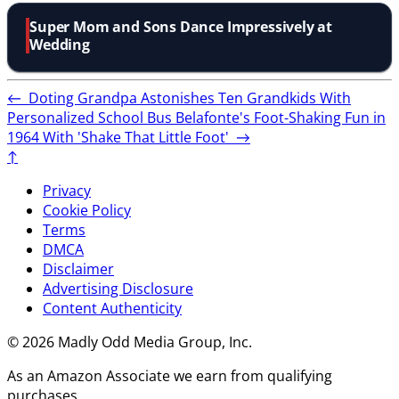
Super Mom and Sons Dance Impressively at
Wedding
←
Doting Grandpa Astonishes Ten Grandkids With
Personalized School Bus
Belafonte's Foot-Shaking Fun in
1964 With 'Shake That Little Foot'
→
↑
Privacy
Cookie Policy
Terms
DMCA
Disclaimer
Advertising Disclosure
Content Authenticity
© 2026 Madly Odd Media Group, Inc.
As an Amazon Associate we earn from qualifying
purchases.