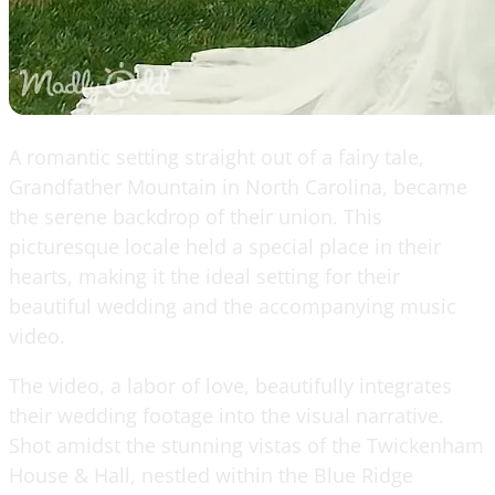
A romantic setting straight out of a fairy tale,
Grandfather Mountain in North Carolina, became
the serene backdrop of their union. This
picturesque locale held a special place in their
hearts, making it the ideal setting for their
beautiful wedding and the accompanying music
video.
The video, a labor of love, beautifully integrates
their wedding footage into the visual narrative.
Shot amidst the stunning vistas of the Twickenham
House & Hall, nestled within the Blue Ridge