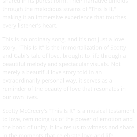
shared in its purest form. Their narrative unfolds
through the melodious strains of "This Is It,"
making it an immersive experience that touches
every listener's heart.
This is no ordinary song, and it's not just a love
story. "This Is It" is the immortalization of Scotty
and Gabi's tale of love, brought to life through a
beautiful melody and spectacular visuals. Not
merely a beautiful love story told in an
extraordinarily personal way, it serves as a
reminder of the beauty of love that resonates in
our own lives.
Scotty McCreery's "This Is It" is a musical testament
to love, reminding us of the power of emotion and
the bond of unity. It invites us to witness and share
in the moments that celebrate love and life.