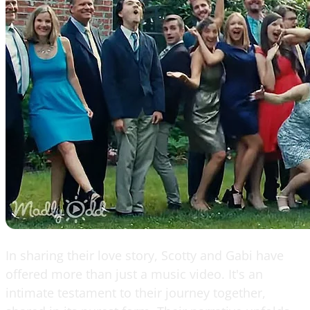
In sharing their love story, Scotty and Gabi have
offered more than just a music video. It's an
intimate testament to their journey together,