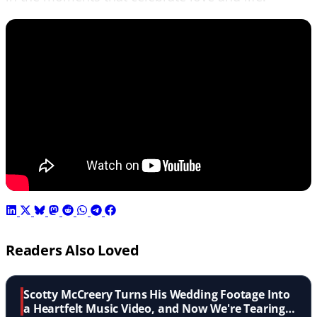
Readers Also Loved
Scotty McCreery Turns His Wedding Footage Into
a Heartfelt Music Video, and Now We're Tearing