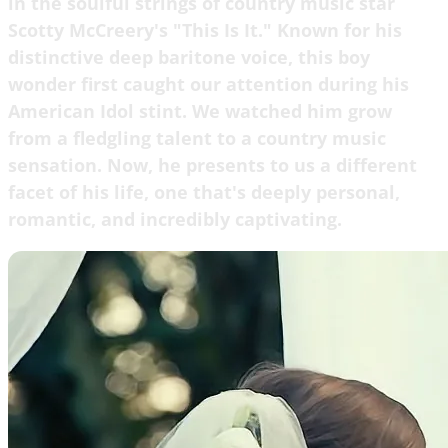
in the soulful strings of country music star
Scotty McCreery's "This Is It." Known for his
distinctive deep baritone voice, this boy
wonder first caught our attention during his
American Idol stint. We watched him grow
from a fledgling talent to a country music
sensation. Now, he presents to us a different
facet of his life, one that's deeply personal,
romantic, and incredibly captivating.