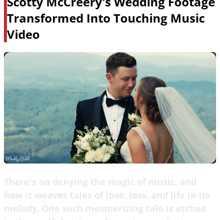
Scotty McCreery's Wedding Footage
Transformed Into Touching Music
Video
There's no denying the magic of music, and
how it weaves tales of love, loss, and life in its
melody. One such mesmerizing tale is etched