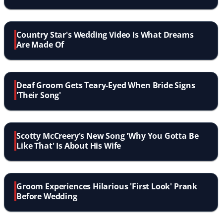
Up
Country Star's Wedding Video Is What Dreams
Are Made Of
Deaf Groom Gets Teary-Eyed When Bride Signs
'Their Song'
Scotty McCreery's New Song 'Why You Gotta Be
Like That' Is About His Wife
Groom Experiences Hilarious 'First Look' Prank
Before Wedding