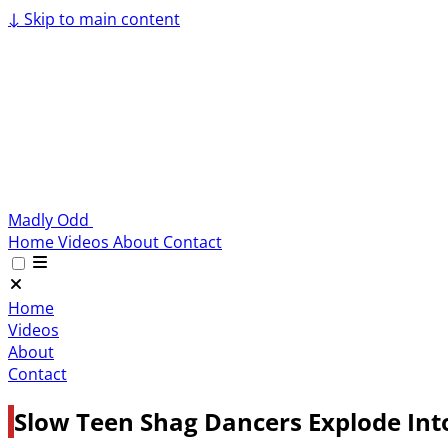
↓
Skip to main content
Madly Odd
Home
Videos
About
Contact
Home
Videos
About
Contact
Slow Teen Shag Dancers Explode Int