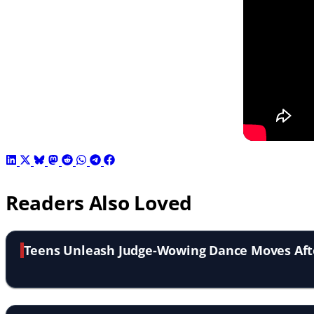
Readers Also Loved
Teens Unleash Judge-Wowing Dance Moves Aft