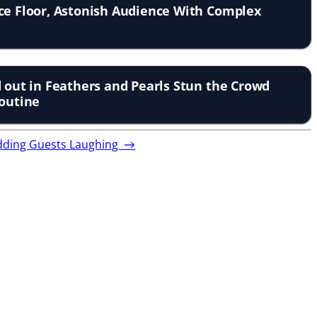
ce Floor, Astonish Audience With Complex
d out in Feathers and Pearls Stun the Crowd
Routine
Wedding Guests Laughing
→