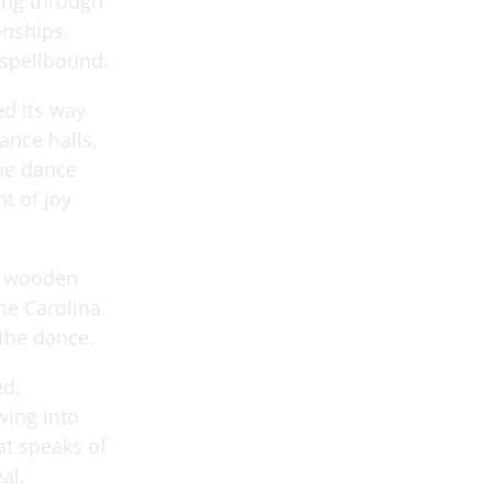
ing through
nships.
 spellbound.
ed its way
ance halls,
the dance
t of joy
nd wooden
he Carolina
 the dance.
ed,
wing into
at speaks of
al.