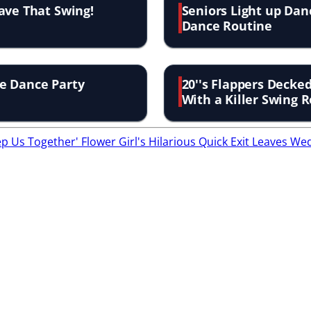
ave That Swing!
Seniors Light up Dan
Dance Routine
e Dance Party
20''s Flappers Decke
With a Killer Swing 
eep Us Together'
Flower Girl's Hilarious Quick Exit Leaves 