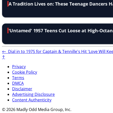
A Tradition Lives on: These Teenage Dancers H
'Untamed' 1957 Teens Cut Loose at High-Octan
←
Dial in to 1975 for Captain & Tennille's Hit 'Love Will K
↑
Privacy
Cookie Policy
Terms
DMCA
Disclaimer
Advertising Disclosure
Content Authenticity
© 2026 Madly Odd Media Group, Inc.