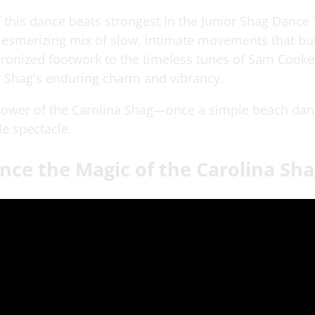
f this dance beats strongest in the Junior Shag Dance
mesmerizing mix of slow, intimate movements that bur
chronized footwork to the timeless tunes of Sam Cook
a Shag's enduring charm and vibrancy.
 power of the Carolina Shag—once a simple beach da
le spectacle.
nce the Magic of the Carolina Sh