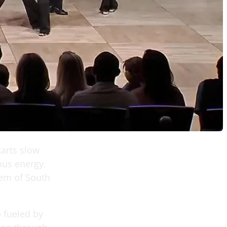
tarts slow
ious energy.
lem of South
 fueled by