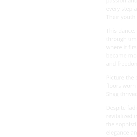
passion and
every step 
Their youth
This dance,
through time
where it fir
became more
and freedo
Picture the
floors worn
Shag thrived
Despite fad
revitalized 
the sophisti
elegance an