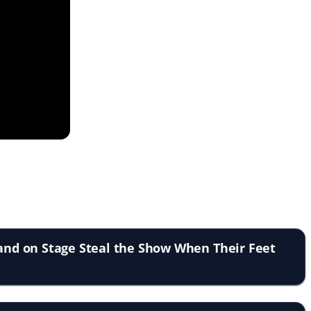
tand on Stage Steal the Show When Their Feet