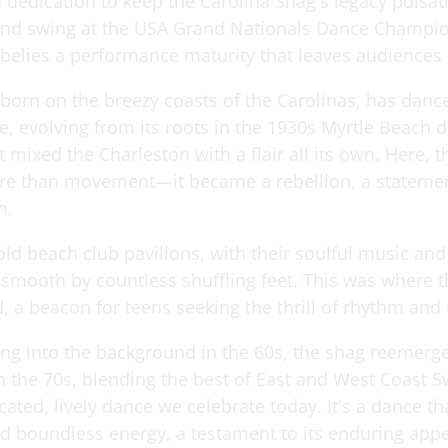
 dedication to keep the Carolina Shag's legacy pulsat
and swing at the USA Grand Nationals Dance Champio
 belies a performance maturity that leaves audiences
 born on the breezy coasts of the Carolinas, has danc
, evolving from its roots in the 1930s Myrtle Beach d
st mixed the Charleston with a flair all its own. Here, 
 than movement—it became a rebellion, a statemen
m.
 old beach club pavilions, with their soulful music a
 smooth by countless shuffling feet. This was where t
, a beacon for teens seeking the thrill of rhythm and
ing into the background in the 60s, the shag reemerg
in the 70s, blending the best of East and West Coast S
cated, lively dance we celebrate today. It's a dance th
d boundless energy, a testament to its enduring appe