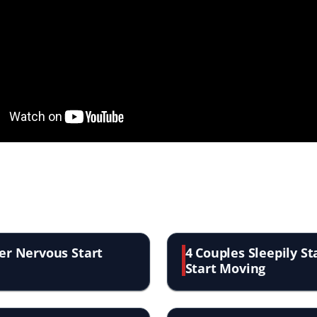
er Nervous Start
4 Couples Sleepily S
Start Moving