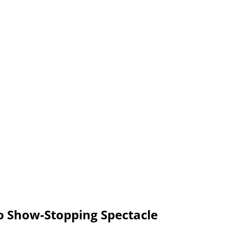
o Show-Stopping Spectacle