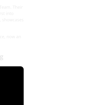
 Team. Their
st into
e, showcases
nce, now an
ag