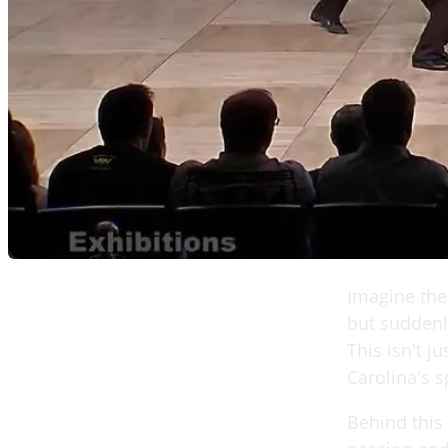
Imagine the 
but suddenly
This isn't j
Carolina's s
Behind this