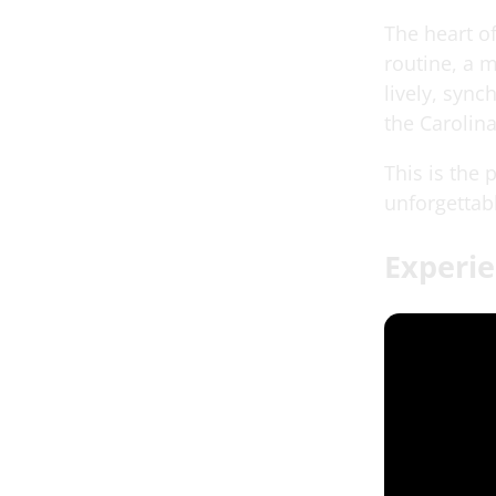
The heart o
routine, a 
lively, syn
the Carolin
This is the
unforgettab
Experie