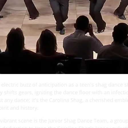
electric buzz of anticipation as a teen's shag dance s
 shifts gears, igniting the dance floor with an infect
ust any dance; it's the Carolina Shag, a cherished emb
pirit and history.
 vibrant scene is the Junior Shag Dance Team, a group