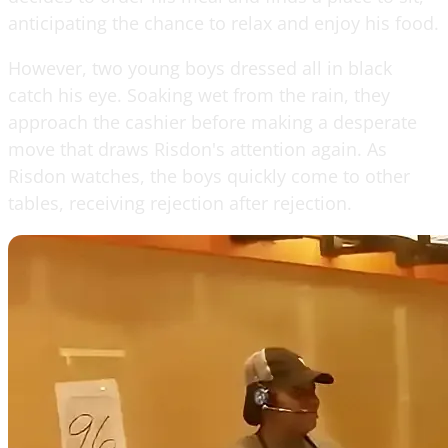
anticipating the chance to relax and enjoy his food.
However, two young boys dressed all in black
catch his eye. Soaking wet from the rain, they
approach the cashier before making a desperate
move that draws Risdon's attention again. As
Risdon watches, the boys quickly come to other
tables, receiving rejection after rejection.