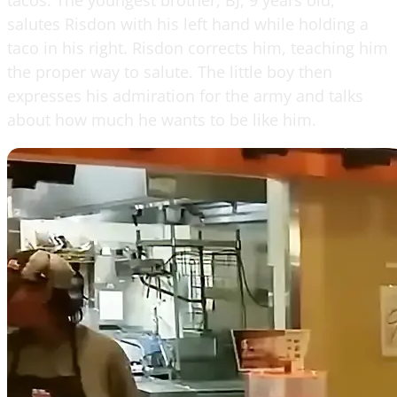
salutes Risdon with his left hand while holding a
taco in his right. Risdon corrects him, teaching him
the proper way to salute. The little boy then
expresses his admiration for the army and talks
about how much he wants to be like him.