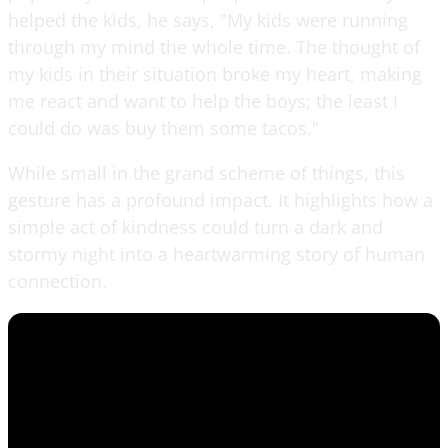
helped the kids, he says, "My kids were running
through my mind the whole time. The thought of
my kids in their situation broke my heart, making
me react and want to help the boys; the least I
could do was buy them some tacos."
While small in the grand scheme of things, this
gesture has a profound impact. It highlights how a
simple act of kindness could turn a dark and
stormy night into a heartwarming story of human
connection.