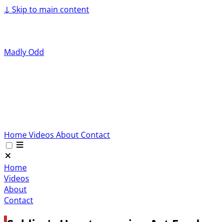
↓
Skip to main content
Madly Odd
Home
Videos
About
Contact
Home
Videos
About
Contact