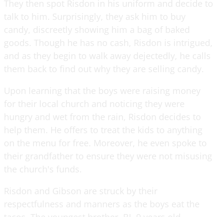
They then spot Risdon in his uniform and decide to
talk to him. Surprisingly, they ask him to buy
candy, discreetly showing him a bag of baked
goods. Though he has no cash, Risdon is intrigued,
and as they begin to walk away dejectedly, he calls
them back to find out why they are selling candy.
Upon learning that the boys were raising money
for their local church and noticing they were
hungry and wet from the rain, Risdon decides to
help them. He offers to treat the kids to anything
on the menu for free. Moreover, he even spoke to
their grandfather to ensure they were not misusing
the church's funds.
Risdon and Gibson are struck by their
respectfulness and manners as the boys eat the
tacos. The youngest brother, BJ, 9 years old,