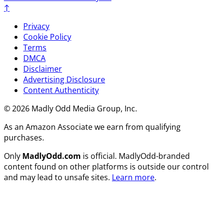
↑
Privacy
Cookie Policy
Terms
DMCA
Disclaimer
Advertising Disclosure
Content Authenticity
© 2026 Madly Odd Media Group, Inc.
As an Amazon Associate we earn from qualifying
purchases.
Only
MadlyOdd.com
is official. MadlyOdd-branded
content found on other platforms is outside our control
and may lead to unsafe sites.
Learn more
.