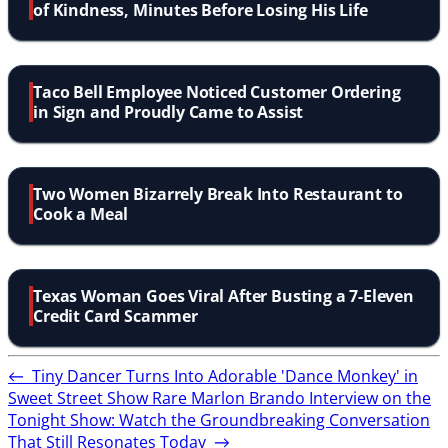
of Kindness, Minutes Before Losing His Life
Taco Bell Employee Noticed Customer Ordering
in Sign and Proudly Came to Assist
Two Women Bizarrely Break Into Restaurant to
Cook a Meal
Texas Woman Goes Viral After Busting a 7-Eleven
Credit Card Scammer
←
Tiny Dancer Turns Into Adorable 'Dance Monkey' in
Sweet Street Show
Rare Marlon Brando Interview on the
Tonight Show: Watch the Groundbreaking Conversation
That Still Resonates Today
→