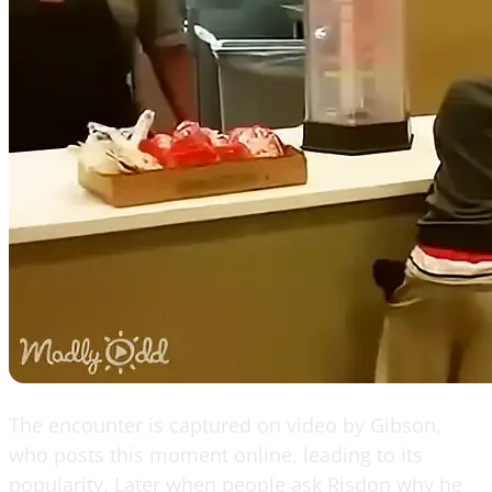
The encounter is captured on video by Gibson,
who posts this moment online, leading to its
popularity. Later when people ask Risdon why he