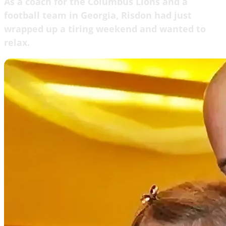
As a coach for the Columbus Lions and a
football team in Georgia, Risdon had just
wrapped up a tiring weekend and wanted to
relax.