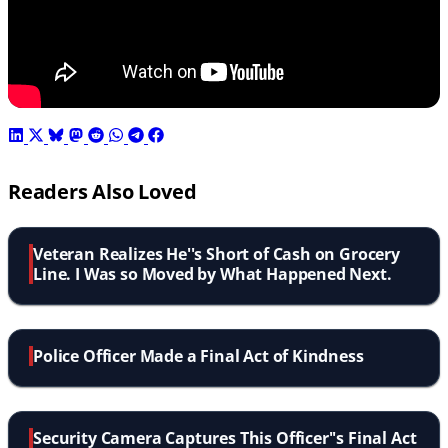
Readers Also Loved
Veteran Realizes He''s Short of Cash on Grocery
Line. I Was so Moved by What Happened Next.
Police Officer Made a Final Act of Kindness
Security Camera Captures This Officer''s Final Act