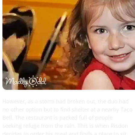
However, as a storm had broken out, the duo had
no other option but to find shelter at a nearby Taco
Bell. The restaurant is packed full of people
seeking refuge from the rain. This is when Risdon
decides to order his meal and finds a place to sit,