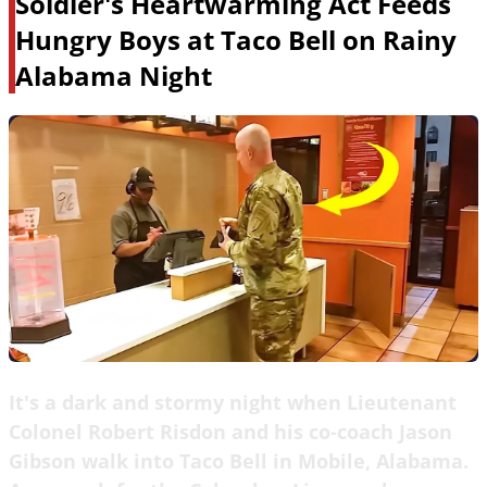
Soldier's Heartwarming Act Feeds
Hungry Boys at Taco Bell on Rainy
Alabama Night
It's a dark and stormy night when Lieutenant
Colonel Robert Risdon and his co-coach Jason
Gibson walk into Taco Bell in Mobile, Alabama.