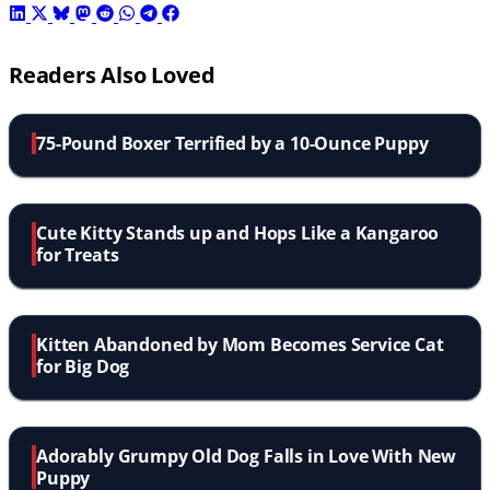
Readers Also Loved
75-Pound Boxer Terrified by a 10-Ounce Puppy
Cute Kitty Stands up and Hops Like a Kangaroo
for Treats
Kitten Abandoned by Mom Becomes Service Cat
for Big Dog
Adorably Grumpy Old Dog Falls in Love With New
Puppy