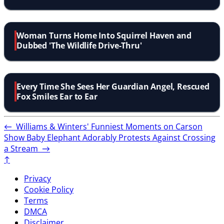
Woman Turns Home Into Squirrel Haven and
Dubbed 'The Wildlife Drive-Thru'
Every Time She Sees Her Guardian Angel, Rescued
Fox Smiles Ear to Ear
←
Williams & Winters' Funniest Moments on Carson
Show
Baby Elephant Adorably Protests Against Crossing
a Stream
→
↑
Privacy
Cookie Policy
Terms
DMCA
Disclaimer