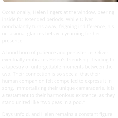
Occasionally, Helen lingers at the window, peering
inside for extended periods. While Oliver
nonchalantly turns away, feigning indifference, his
occasional glances betray a yearning for her
presence.
A bond born of patience and persistence, Oliver
eventually embraces Helen's friendship, leading to
a tapestry of unforgettable moments between the
two. Their connection is so special that their
human companion felt compelled to express it in
song, immortalizing their unique camaraderie. It is
a testament to their harmonious existence, as they
stand united like "two peas in a pod."
Days unfold, and Helen remains a constant figure