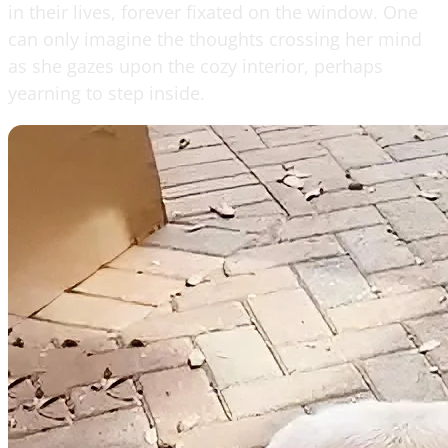
in their lives, forever fixated on the window. One
can only imagine the thoughts crossing her mind
as she gazes upon the cozy interior, perhaps
yearning to step inside.