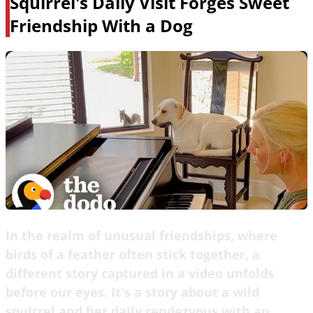
Squirrel's Daily Visit Forges Sweet
Friendship With a Dog
In the realm of unusual friendships, where
birds of a feather often stick together, a
different story captured in a video unfolds
before our eyes. It's a story about a wild
squirrel and her daily rendezvous with an