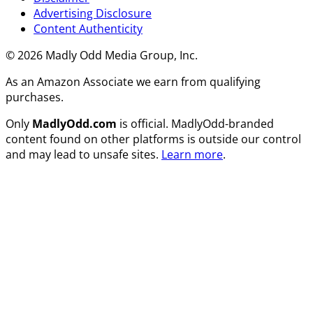
Advertising Disclosure
Content Authenticity
© 2026 Madly Odd Media Group, Inc.
As an Amazon Associate we earn from qualifying
purchases.
Only
MadlyOdd.com
is official. MadlyOdd-branded
content found on other platforms is outside our control
and may lead to unsafe sites.
Learn more
.