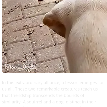
In this extraordinary alliance, a lesson emerges for
us all. These two remarkable creatures teach us
that friendship transcends the bounds of
similarity. A squirrel and a dog, distinct in their