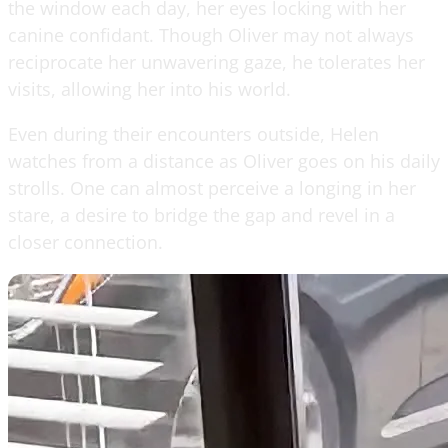
the window each day, her eyes locking with her
canine confidant. Though Oliver may not always
reciprocate her unwavering gaze, he tolerates her
visits, allowing her into his world.
Even during their encounters outside, Helen
watches from a distance as Oliver goes on his daily
strolls. One can almost perceive a longing in her
stare, a desire to bridge the gap and revel in a
closer connection.