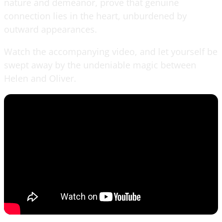
nature and demeanor, prove that genuine
connection lies in the heart, unburdened by
outward appearances.
Watch the accompanying video, and let yourself be
swept away by the undeniable magic between
Helen and Oliver.