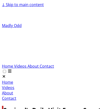
↓
Skip to main content
Madly Odd
Home
Videos
About
Contact
Home
Videos
About
Contact