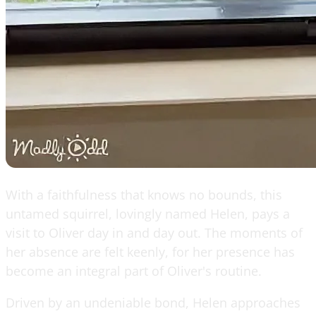
With a faithfulness that knows no bounds, this
untamed squirrel, lovingly named Helen, pays a
visit to Oliver day in and day out. The moments of
her absence are felt keenly, for her presence has
become an integral part of Oliver's routine.
Driven by an undeniable bond, Helen approaches