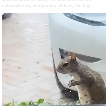
extraordinary companion, Oliver, the dog.