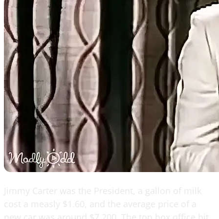
Jimmy Carter was the President, a gallon of milk
cost a measly $1.60, and the average price of a
new car was around $7,200. The top box office hit