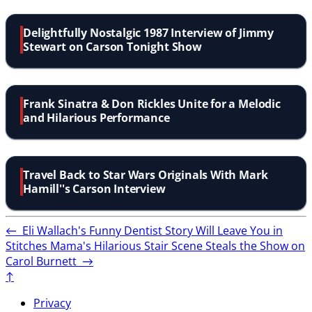
Delightfully Nostalgic 1987 Interview of Jimmy
Stewart on Carson Tonight Show
Frank Sinatra & Don Rickles Unite for a Melodic
and Hilarious Performance
Travel Back to Star Wars Originals With Mark
Hamill''s Carson Interview
←
Eli Wallach's Funny Dentist Story Will Leave You in
Stitches
Mama's Hilarious Stair Scene Steals the Show on
Carol Burnett
→
↑
Privacy