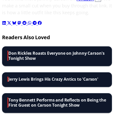
make a small cut when you buy through that link. It
is how a little outfit like this keeps going.
Readers Also Loved
Don Rickles Roasts Everyone on Johnny Carson's
Tonight Show
Jerry Lewis Brings His Crazy Antics to 'Carson'
Tony Bennett Performs and Reflects on Being the
First Guest on Carson Tonight Show