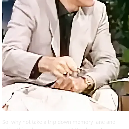
So, why not take a trip down memory lane and