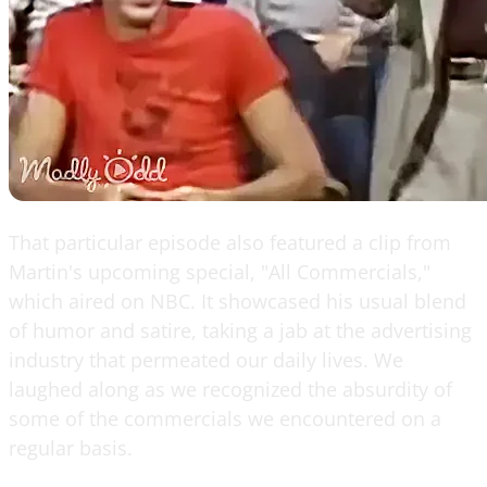
That particular episode also featured a clip from
Martin's upcoming special, "All Commercials,"
which aired on NBC. It showcased his usual blend
of humor and satire, taking a jab at the advertising
industry that permeated our daily lives. We
laughed along as we recognized the absurdity of
some of the commercials we encountered on a
regular basis.