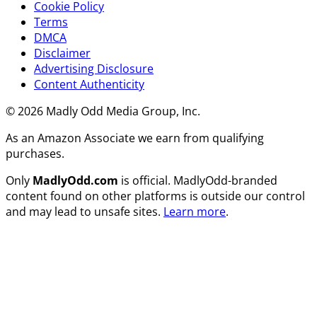
Cookie Policy
Terms
DMCA
Disclaimer
Advertising Disclosure
Content Authenticity
© 2026 Madly Odd Media Group, Inc.
As an Amazon Associate we earn from qualifying
purchases.
Only
MadlyOdd.com
is official. MadlyOdd-branded
content found on other platforms is outside our control
and may lead to unsafe sites.
Learn more
.