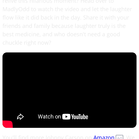
relive this hilarious moment? Head over to
MadlyOdd to watch the video and let the laughter
flow like it did back in the day. Share it with your
friends and family because laughter truly is the
best medicine, and who doesn't need a good
chuckle right now?
You'll find more Johnny Carson on
Amazon
. We
Ad