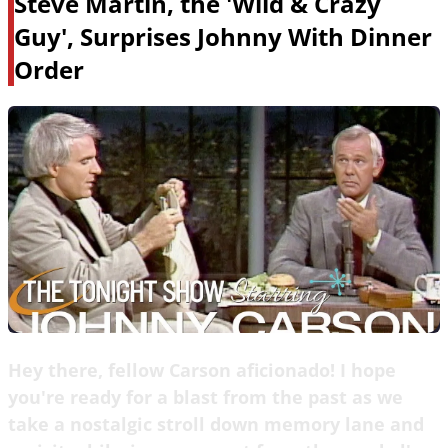
Steve Martin, the 'Wild & Crazy
Guy', Surprises Johnny With Dinner
Order
Hey there, fellow Carson aficionado! I hope
you're ready for a blast from the past as we
take a nostalgic stroll down memory lane and