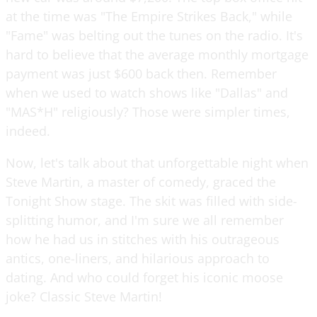
at the time was "The Empire Strikes Back," while
"Fame" was belting out the tunes on the radio. It's
hard to believe that the average monthly mortgage
payment was just $600 back then. Remember
when we used to watch shows like "Dallas" and
"MAS*H" religiously? Those were simpler times,
indeed.
Now, let's talk about that unforgettable night when
Steve Martin, a master of comedy, graced the
Tonight Show stage. The skit was filled with side-
splitting humor, and I'm sure we all remember
how he had us in stitches with his outrageous
antics, one-liners, and hilarious approach to
dating. And who could forget his iconic moose
joke? Classic Steve Martin!