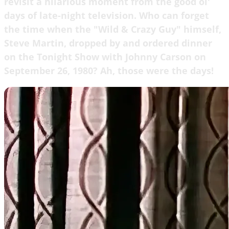
revisit a hilarious moment from the good ol'
days of late-night television. Who can forget
the time when the "Wild & Crazy Guy" himself,
Steve Martin, dropped by and ordered dinner
on the Tonight Show with Johnny Carson on
September 26, 1980? Ah, those were the days!