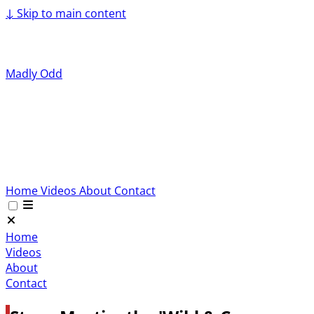
↓
Skip to main content
Madly Odd
Home
Videos
About
Contact
Home
Videos
About
Contact