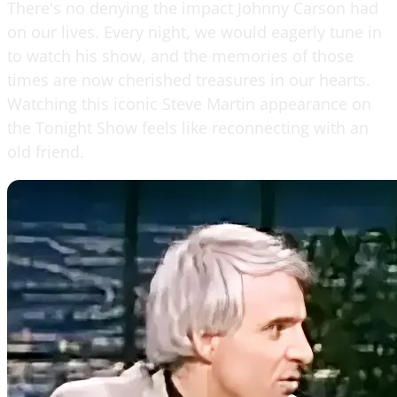
There's no denying the impact Johnny Carson had
on our lives. Every night, we would eagerly tune in
to watch his show, and the memories of those
times are now cherished treasures in our hearts.
Watching this iconic Steve Martin appearance on
the Tonight Show feels like reconnecting with an
old friend.