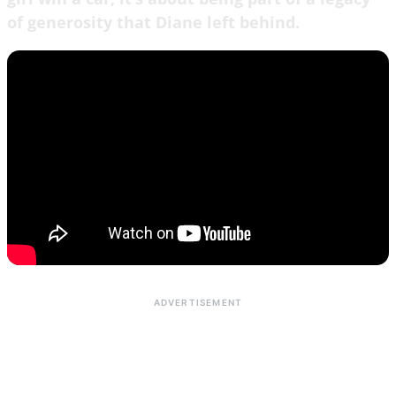
of generosity that Diane left behind.