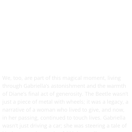
We, too, are part of this magical moment, living
through Gabriella’s astonishment and the warmth
of Diane’s final act of generosity. The Beetle wasn’t
just a piece of metal with wheels; it was a legacy, a
narrative of a woman who lived to give, and now,
in her passing, continued to touch lives. Gabriella
wasn’t just driving a car; she was steering a tale of