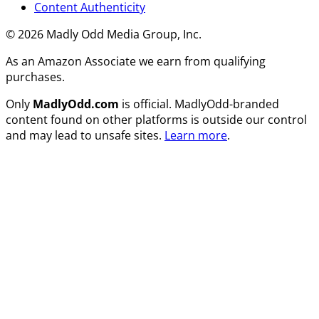
Content Authenticity
© 2026 Madly Odd Media Group, Inc.
As an Amazon Associate we earn from qualifying
purchases.
Only
MadlyOdd.com
is official. MadlyOdd-branded
content found on other platforms is outside our control
and may lead to unsafe sites.
Learn more
.