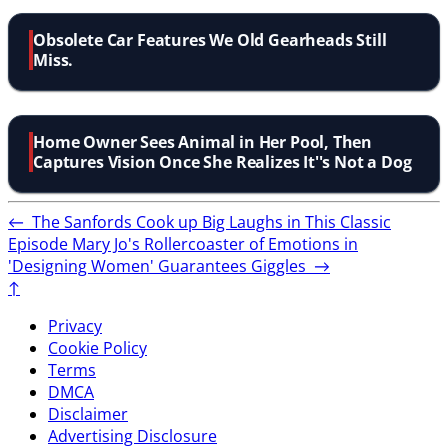
Obsolete Car Features We Old Gearheads Still
Miss.
Home Owner Sees Animal in Her Pool, Then
Captures Vision Once She Realizes It''s Not a Dog
←
The Sanfords Cook up Big Laughs in This Classic
Episode
Mary Jo's Rollercoaster of Emotions in
'Designing Women' Guarantees Giggles
→
↑
Privacy
Cookie Policy
Terms
DMCA
Disclaimer
Advertising Disclosure