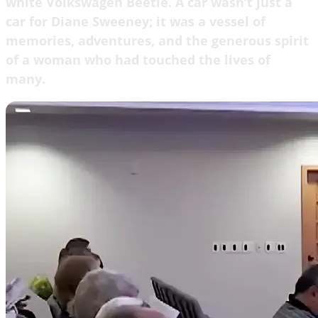
white Volkswagen Beetle. A car wasn’t just a
car for Diane Sweeney; it was a vessel of
memories, adventures, and the generous spirit
of a woman who had touched the lives of
many.