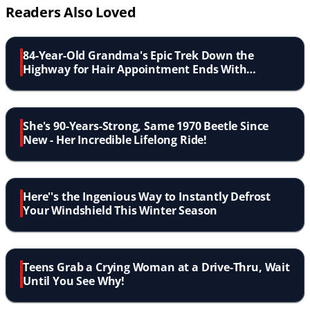
Readers Also Loved
84-Year-Old Grandma's Epic Trek Down the
Highway for Hair Appointment Ends With
Heartwarming Police Escort
She's 90-Years-Strong, Same 1970 Beetle Since
New - Her Incredible Lifelong Ride!
Here''s the Ingenious Way to Instantly Defrost
Your Windshield This Winter Season
Teens Grab a Crying Woman at a Drive-Thru, Wait
Until You See Why!