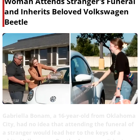
Woman Attends Stranger's Funeral
and Inherits Beloved Volkswagen
Beetle
Gabriella Bonam, a 16-year-old from Oklahoma
City, had no idea that attending the funeral of
a stranger would lead her to the keys of a