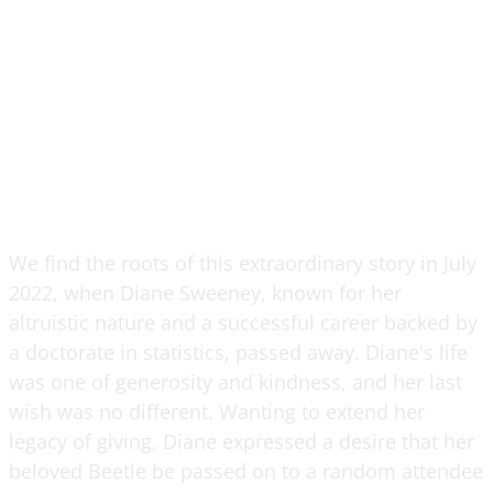
We find the roots of this extraordinary story in July
2022, when Diane Sweeney, known for her
altruistic nature and a successful career backed by
a doctorate in statistics, passed away. Diane's life
was one of generosity and kindness, and her last
wish was no different. Wanting to extend her
legacy of giving, Diane expressed a desire that her
beloved Beetle be passed on to a random attendee