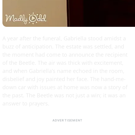
A year after the funeral, Gabriella stood amidst a
buzz of anticipation. The estate was settled, and
the moment had come to announce the recipient
of the Beetle. The air was thick with excitement,
and when Gabriella’s name echoed in the room,
disbelief and joy painted her face. The hand-me-
down car with issues at home was now a story of
the past. The Beetle was not just a win; it was an
answer to prayers.