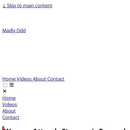
↓
Skip to main content
Madly Odd
Home
Videos
About
Contact
Home
Videos
About
Contact