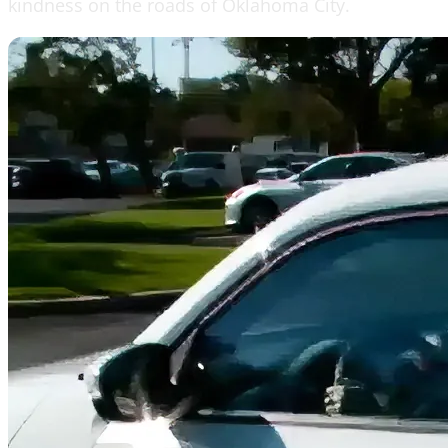
kindness on the roads of Oklahoma City.