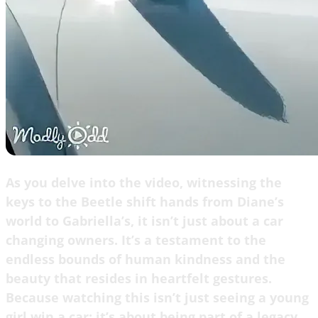
As you delve into the video, witnessing the
keys to the Beetle shift hands from Diane’s
world to Gabriella’s, it isn’t just about a car
changing owners. It’s a testament to the
endless bounds of human kindness and the
beauty that resides in heartfelt gestures.
Because watching this isn’t just seeing a young
girl win a car; it’s about being part of a legacy