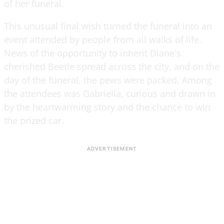
of her funeral.
This unusual final wish turned the funeral into an
event attended by people from all walks of life.
News of the opportunity to inherit Diane's
cherished Beetle spread across the city, and on the
day of the funeral, the pews were packed. Among
the attendees was Gabriella, curious and drawn in
by the heartwarming story and the chance to win
the prized car.