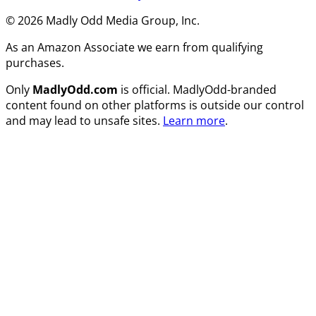
© 2026 Madly Odd Media Group, Inc.
As an Amazon Associate we earn from qualifying
purchases.
Only
MadlyOdd.com
is official. MadlyOdd-branded
content found on other platforms is outside our control
and may lead to unsafe sites.
Learn more
.