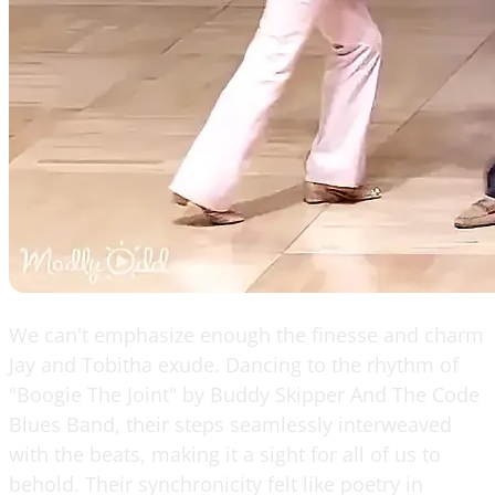
We can't emphasize enough the finesse and charm
Jay and Tobitha exude. Dancing to the rhythm of
"Boogie The Joint" by Buddy Skipper And The Code
Blues Band, their steps seamlessly interweaved
with the beats, making it a sight for all of us to
behold. Their synchronicity felt like poetry in