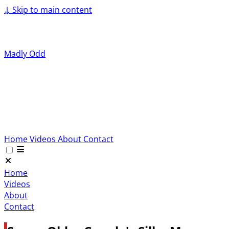
↓
Skip to main content
Madly Odd
Home
Videos
About
Contact
Home
Videos
About
Contact