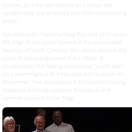
motion, as if the two danced on a cloud. We
couldn't help but be pulled into their mesmerizing
world.
But what is the Carolina Shag that had all of us on
the edge of our seats? Rooted in the sun-soaked
beaches of South Carolina, this dance became the
pulse of the young crowd in the 1940s. It
encapsulates the feeling of enjoying "a cold beer
on a warm night with a hot date and no plans for
tomorrow." This description from Southern Living
magazine perfectly captures the joyous and
carefree essence of the Shag.