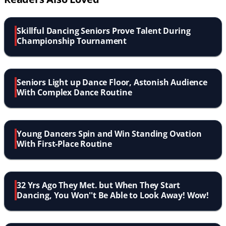
Skillful Dancing Seniors Prove Talent During
Championship Tournament
Seniors Light up Dance Floor, Astonish Audience
With Complex Dance Routine
Young Dancers Spin and Win Standing Ovation
With First-Place Routine
32 Yrs Ago They Met. but When They Start
Dancing, You Won''t Be Able to Look Away! Wow!