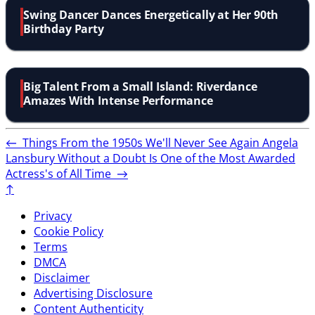
Swing Dancer Dances Energetically at Her 90th
Birthday Party
Big Talent From a Small Island: Riverdance
Amazes With Intense Performance
←
Things From the 1950s We'll Never See Again
Angela
Lansbury Without a Doubt Is One of the Most Awarded
Actress's of All Time
→
↑
Privacy
Cookie Policy
Terms
DMCA
Disclaimer
Advertising Disclosure
Content Authenticity