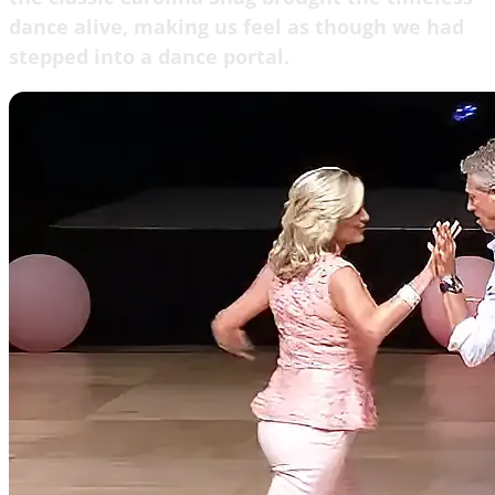
dance alive, making us feel as though we had
stepped into a dance portal.