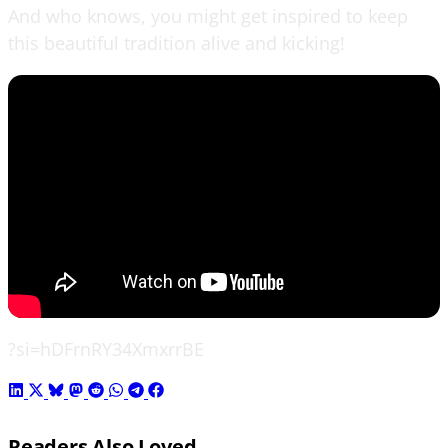
And who knows, you might get inspired to keep
this beautiful tradition alive and kicking!
?si=hDFrnRY34XmxrrBE
Readers Also Loved