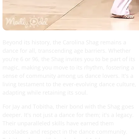
Beyond its history, the Carolina Shag remains a
dance for all, transcending age barriers. Whether
you're 6 or 96, the Shag invites you to be part of its
magic, making you move to its rhythm, fostering a
sense of community among us dance lovers. It's a
living testament to the ever-evolving dance culture,
adapting while retaining its soul.
For Jay and Tobitha, their bond with the Shag goes
deeper. It's not just a dance for them; it's a legacy.
Their unparalleled skills have earned them
accolades and respect in the dance community.