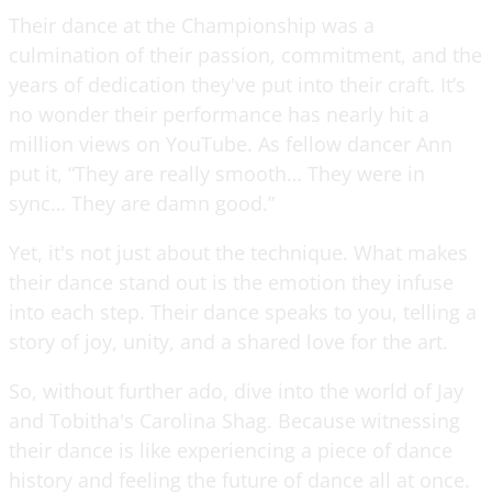
Their dance at the Championship was a
culmination of their passion, commitment, and the
years of dedication they've put into their craft. It’s
no wonder their performance has nearly hit a
million views on YouTube. As fellow dancer Ann
put it, “They are really smooth… They were in
sync… They are damn good.”
Yet, it's not just about the technique. What makes
their dance stand out is the emotion they infuse
into each step. Their dance speaks to you, telling a
story of joy, unity, and a shared love for the art.
So, without further ado, dive into the world of Jay
and Tobitha's Carolina Shag. Because witnessing
their dance is like experiencing a piece of dance
history and feeling the future of dance all at once.