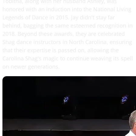
Tobitha, along with her husband Ashley, was
honored with an induction into the National Living
Legends of Dance in 2015. Jay didn't stay far
behind, bagging the same esteemed recognition in
2018. Beyond these awards, they are celebrated
Shag dance instructors in North Carolina, ensuring
that their expertise is passed on, allowing the
Carolina Shag's magic to continue weaving its spell
on newer generations.