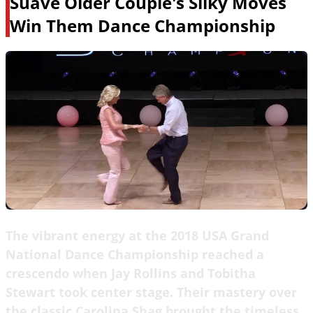
Suave Older Couple's Silky Moves
Win Them Dance Championship
The vibrant energy at the 2018 USA Grand
National Dance Championship reached a
crescendo when Jay Rollins and Tobitha
Stewart took center stage. Their mastery over
the classic Carolina Shag brought the timeless