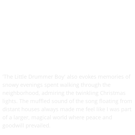
'The Little Drummer Boy' also evokes memories of
snowy evenings spent walking through the
neighborhood, admiring the twinkling Christmas
lights. The muffled sound of the song floating from
distant houses always made me feel like I was part
of a larger, magical world where peace and
goodwill prevailed.