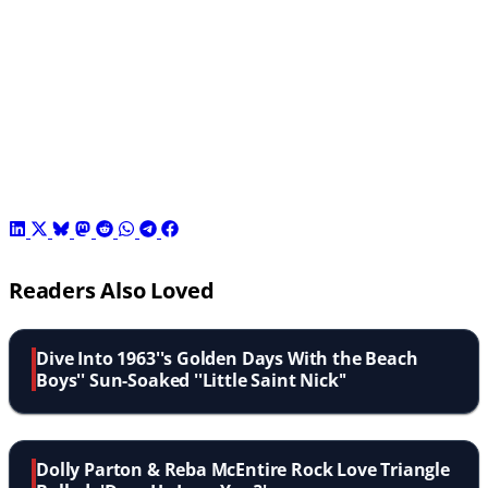
Readers Also Loved
Dive Into 1963''s Golden Days With the Beach
Boys'' Sun-Soaked ''Little Saint Nick''
Dolly Parton & Reba McEntire Rock Love Triangle