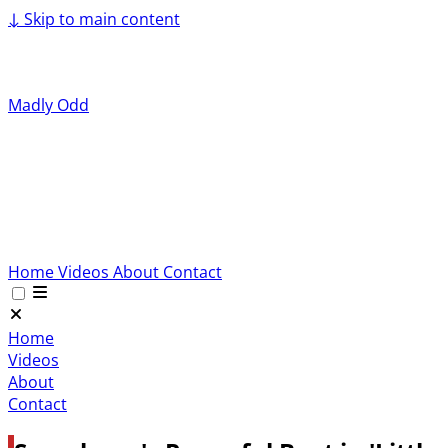
↓
Skip to main content
Madly Odd
Home
Videos
About
Contact
Home
Videos
About
Contact