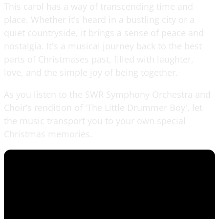
This carol has a way of transcending time and
place. Whether it’s heard in a bustling city or a
quiet countryside, it brings a sense of peace and
nostalgia. It's a musical journey back to the best
parts of Christmases past, filled with laughter,
love, and the simple joy of being together.
As you listen to the SWR Symphony Orchestra and
Choir’s rendition of 'The Little Drummer Boy', let
the music transport you to your own special
Christmas memories.