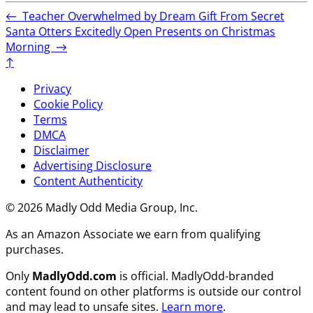
←
Teacher Overwhelmed by Dream Gift From Secret
Santa
Otters Excitedly Open Presents on Christmas
Morning
→
↑
Privacy
Cookie Policy
Terms
DMCA
Disclaimer
Advertising Disclosure
Content Authenticity
© 2026 Madly Odd Media Group, Inc.
As an Amazon Associate we earn from qualifying
purchases.
Only
MadlyOdd.com
is official. MadlyOdd-branded
content found on other platforms is outside our control
and may lead to unsafe sites.
Learn more
.