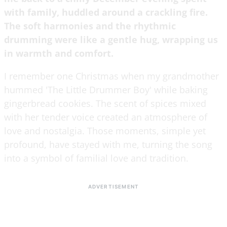
with family, huddled around a crackling fire.
The soft harmonies and the rhythmic
drumming were like a gentle hug, wrapping us
in warmth and comfort.
I remember one Christmas when my grandmother
hummed 'The Little Drummer Boy' while baking
gingerbread cookies. The scent of spices mixed
with her tender voice created an atmosphere of
love and nostalgia. Those moments, simple yet
profound, have stayed with me, turning the song
into a symbol of familial love and tradition.