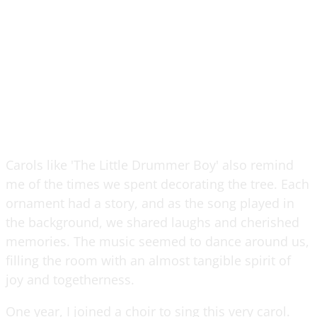
Carols like 'The Little Drummer Boy' also remind
me of the times we spent decorating the tree. Each
ornament had a story, and as the song played in
the background, we shared laughs and cherished
memories. The music seemed to dance around us,
filling the room with an almost tangible spirit of
joy and togetherness.
One year, I joined a choir to sing this very carol.