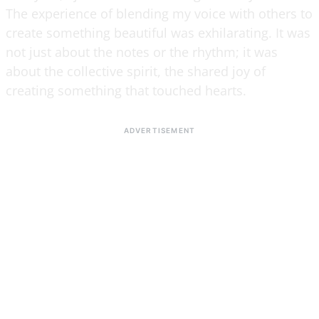
The experience of blending my voice with others to
create something beautiful was exhilarating. It was
not just about the notes or the rhythm; it was
about the collective spirit, the shared joy of
creating something that touched hearts.