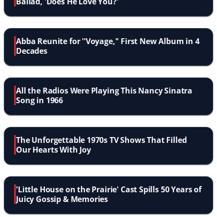
Ballad, 'Does He Love You?'
Abba Reunite for ''Voyage,'' First New Album in 4
Decades
All the Radios Were Playing This Nancy Sinatra
Song in 1966
The Unforgettable 1970s TV Shows That Filled
Our Hearts With Joy
'Little House on the Prairie' Cast Spills 50 Years of
Juicy Gossip & Memories