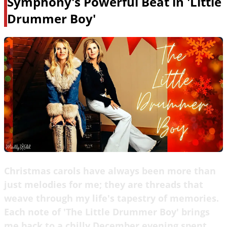
Symphony's Powerful Beat in 'Little
Drummer Boy'
Christmas carols have always been more than
just melodies for me; they are threads that
weave through my life's tapestry of memories.
Each note of 'The Little Drummer Boy' brings
me back to a chilly December evening spent