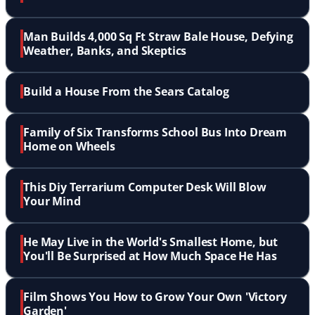
Man Builds 4,000 Sq Ft Straw Bale House, Defying
Weather, Banks, and Skeptics
Build a House From the Sears Catalog
Family of Six Transforms School Bus Into Dream
Home on Wheels
This Diy Terrarium Computer Desk Will Blow
Your Mind
He May Live in the World's Smallest Home, but
You'll Be Surprised at How Much Space He Has
Film Shows You How to Grow Your Own 'Victory
Garden'