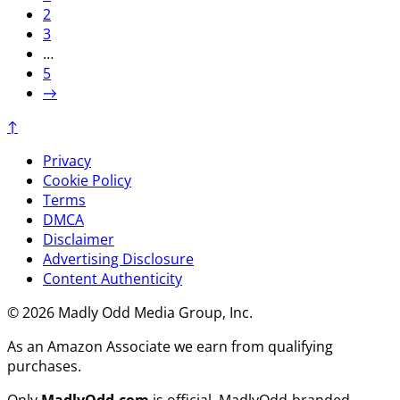
2
3
…
5
→
↑
Privacy
Cookie Policy
Terms
DMCA
Disclaimer
Advertising Disclosure
Content Authenticity
© 2026 Madly Odd Media Group, Inc.
As an Amazon Associate we earn from qualifying
purchases.