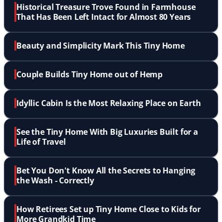
Historical Treasure Trove Found in Farmhouse
That Has Been Left Intact for Almost 80 Years
Beauty and Simplicity Mark This Tiny Home
Couple Builds Tiny Home out of Hemp
Idyllic Cabin Is the Most Relaxing Place on Earth
See the Tiny Home With Big Luxuries Built for a
Life of Travel
Bet You Don't Know All the Secrets to Hanging
the Wash - Correctly
How Retirees Set up Tiny Home Close to Kids for
More Grandkid Time