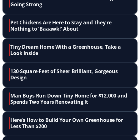
Going Strong
Pet Chickens Are Here to Stay and They're
Nothing to 'Baaawk!' About
Tiny Dream Home With a Greenhouse, Take a
Look Inside
130-Square-Feet of Sheer Brilliant, Gorgeous
Design
Man Buys Run Down Tiny Home for $12,000 and
Spends Two Years Renovating It
Here's How to Build Your Own Greenhouse for
Less Than $200