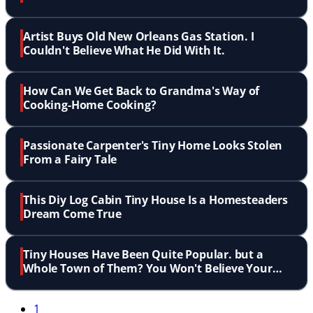
Artist Buys Old New Orleans Gas Station. I
Couldn't Believe What He Did With It.
How Can We Get Back to Grandma's Way of
Cooking-Home Cooking?
Passionate Carpenter's Tiny Home Looks Stolen
From a Fairy Tale
This Diy Log Cabin Tiny House Is a Homesteaders
Dream Come True
Tiny Houses Have Been Quite Popular. but a
Whole Town of Them? You Won't Believe Your
Eyes!
1