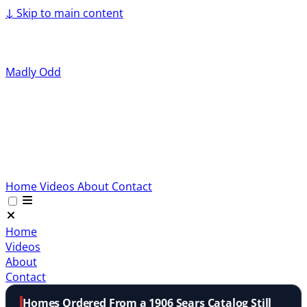
↓
Skip to main content
Madly Odd
Home
Videos
About
Contact
Home
Videos
About
Contact
Homes Ordered From a 1906 Sears Catalog Still