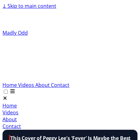
↓
Skip to main content
Madly Odd
Home
Videos
About
Contact
Home
Videos
About
Contact
This Cover of Peggy Lee's 'Fever' Is Maybe the Best