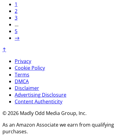
1
2
3
…
5
→
↑
Privacy
Cookie Policy
Terms
DMCA
Disclaimer
Advertising Disclosure
Content Authenticity
© 2026 Madly Odd Media Group, Inc.
As an Amazon Associate we earn from qualifying
purchases.