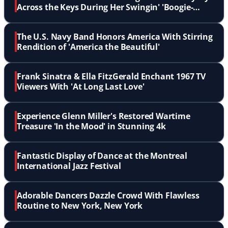
Across the Keys During Her Swingin' 'Boogie-
Woogie'
The U.S. Navy Band Honors America With Stirring
Rendition of 'America the Beautiful'
Frank Sinatra & Ella FitzGerald Enchant 1967 TV
Viewers With 'At Long Last Love'
Experience Glenn Miller's Restored Wartime
Treasure 'In the Mood' in Stunning 4k
Fantastic Display of Dance at the Montreal
International Jazz Festival
Adorable Dancers Dazzle Crowd With Flawless
Routine to New York, New York