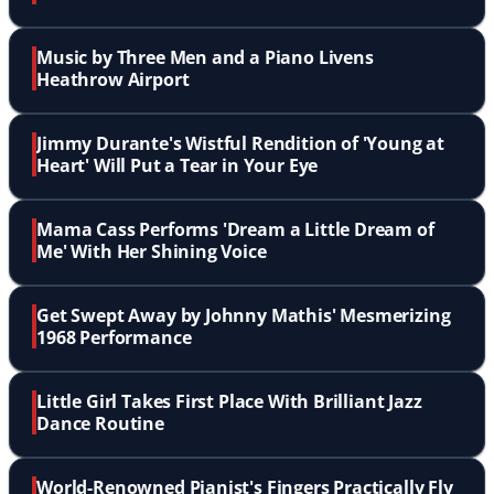
Music by Three Men and a Piano Livens
Heathrow Airport
Jimmy Durante's Wistful Rendition of 'Young at
Heart' Will Put a Tear in Your Eye
Mama Cass Performs 'Dream a Little Dream of
Me' With Her Shining Voice
Get Swept Away by Johnny Mathis' Mesmerizing
1968 Performance
Little Girl Takes First Place With Brilliant Jazz
Dance Routine
World-Renowned Pianist's Fingers Practically Fly