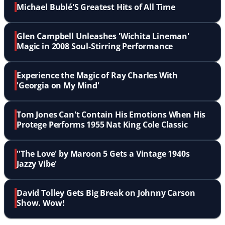
Michael Bublé'S Greatest Hits of All Time
Glen Campbell Unleashes 'Wichita Lineman'
Magic in 2008 Soul-Stirring Performance
Experience the Magic of Ray Charles With
'Georgia on My Mind'
Tom Jones Can't Contain His Emotions When His
Protege Performs 1955 Nat King Cole Classic
''The Love' by Maroon 5 Gets a Vintage 1940s
Jazzy Vibe'
David Tolley Gets Big Break on Johnny Carson
Show. Wow!