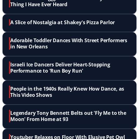
Thing I Have Ever Heard
A Slice of Nostalgia at Shakey's Pizza Parlor
Adorable Toddler Dances With Street Performers
in New Orleans
Israeli Ice Dancers Deliver Heart-Stopping
Performance to 'Run Boy Run'
People in the 1940s Really Knew How Dance, as
This Video Shows
Legendary Tony Bennett Belts out 'Fly Me to the
Moon' From Home at 93
Youtuber Relaxes on Floor With Elusive Pet Owl