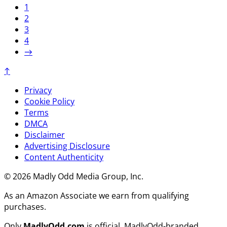
1
2
3
4
→
↑
Privacy
Cookie Policy
Terms
DMCA
Disclaimer
Advertising Disclosure
Content Authenticity
© 2026 Madly Odd Media Group, Inc.
As an Amazon Associate we earn from qualifying
purchases.
Only
MadlyOdd.com
is official. MadlyOdd-branded