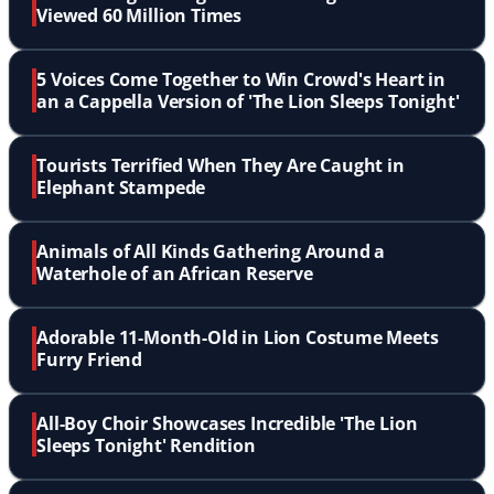
Viewed 60 Million Times
5 Voices Come Together to Win Crowd's Heart in
an a Cappella Version of 'The Lion Sleeps Tonight'
Tourists Terrified When They Are Caught in
Elephant Stampede
Animals of All Kinds Gathering Around a
Waterhole of an African Reserve
Adorable 11-Month-Old in Lion Costume Meets
Furry Friend
All-Boy Choir Showcases Incredible 'The Lion
Sleeps Tonight' Rendition