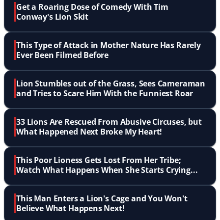
Get a Roaring Dose of Comedy With Tim
Conway's Lion Skit
This Type of Attack in Mother Nature Has Rarely
Ever Been Filmed Before
Lion Stumbles out of the Grass, Sees Cameraman
and Tries to Scare Him With the Funniest Roar
33 Lions Are Rescued From Abusive Circuses, but
What Happened Next Broke My Heart!
This Poor Lioness Gets Lost From Her Tribe;
Watch What Happens When She Starts Crying...
This Man Enters a Lion's Cage and You Won't
Believe What Happens Next!