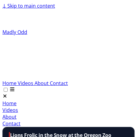
↓
Skip to main content
Madly Odd
Home
Videos
About
Contact
Home
Videos
About
Contact
Lions Frolic in the Snow at the Oregon Zoo