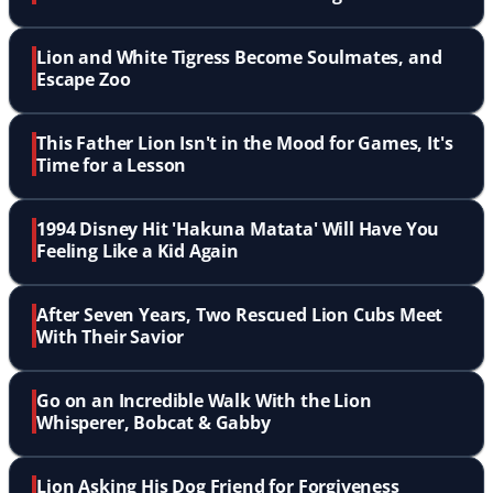
Lion and White Tigress Become Soulmates, and
Escape Zoo
This Father Lion Isn't in the Mood for Games, It's
Time for a Lesson
1994 Disney Hit 'Hakuna Matata' Will Have You
Feeling Like a Kid Again
After Seven Years, Two Rescued Lion Cubs Meet
With Their Savior
Go on an Incredible Walk With the Lion
Whisperer, Bobcat & Gabby
Lion Asking His Dog Friend for Forgiveness