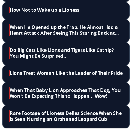
How Not to Wake up a Lioness
When He Opened up the Trap, He Almost Had a
Heart Attack After Seeing This Staring Back at
Him!
Do Big Cats Like Lions and Tigers Like Catnip?
You Might Be Surprised...
Lions Treat Woman Like the Leader of Their Pride
When That Baby Lion Approaches That Dog, You
Won't Be Expecting This to Happen... Wow!
Rare Footage of Lioness Defies Science When She
Is Seen Nursing an Orphaned Leopard Cub