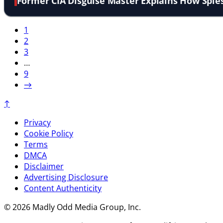
Former CIA Disguise Master Explains How Spie
1
2
3
…
9
→
↑
Privacy
Cookie Policy
Terms
DMCA
Disclaimer
Advertising Disclosure
Content Authenticity
© 2026 Madly Odd Media Group, Inc.