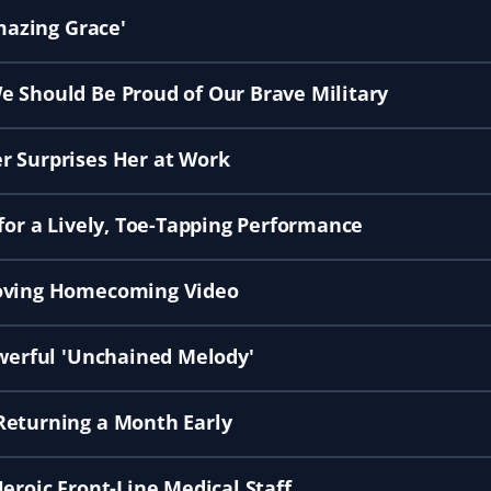
Amazing Grace'
e Should Be Proud of Our Brave Military
r Surprises Her at Work
for a Lively, Toe-Tapping Performance
Moving Homecoming Video
owerful 'Unchained Melody'
Returning a Month Early
eroic Front-Line Medical Staff