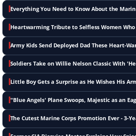
Everything You Need to Know About the Marine
Heartwarming Tribute to Selfless Women Who H
Army Kids Send Deployed Dad These Heart-Wa
Soldiers Take on Willie Nelson Classic With '
Little Boy Gets a Surprise as He Wishes His 
''Blue Angels' Plane Swoops, Majestic as an Eag
The Cutest Marine Corps Promotion Ever - 3-Y