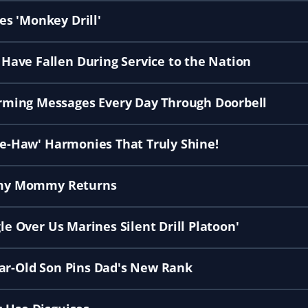
s 'Monkey Drill'
ave Fallen During Service to the Nation
rming Messages Every Day Through Doorbell
Hee-Haw' Harmonies That Truly Shine!
Army Mommy Returns
le Over Us Marines Silent Drill Platoon'
ear-Old Son Pins Dad's New Rank