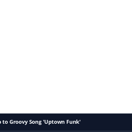
o to Groovy Song 'Uptown Funk'