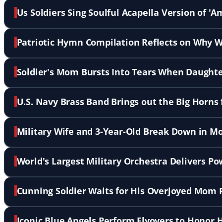
Us Soldiers Sing Soulful Acapella Version of '
Patriotic Hymn Compilation Reflects on Why W
Soldier's Mom Bursts Into Tears When Daughte
U.S. Navy Brass Band Brings out the Big Horns 
Military Wife and 3-Year-Old Break Down in 
World's Largest Military Orchestra Delivers P
Cunning Soldier Waits for His Overjoyed Mom 
Iconic Blue Angels Perform Flyovers to Honor H