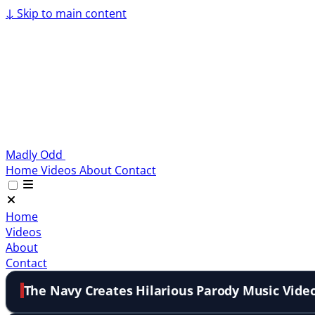
↓
Skip to main content
Madly Odd
Home
Videos
About
Contact
Home
Videos
About
Contact
The Navy Creates Hilarious Parody Music Vide