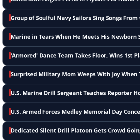
Group of Soulful Navy Sailors Sing Songs From
Marine in Tears When He Meets His Newborn 
'Armored' Dance Team Takes Floor, Wins 1st P
Surprised Military Mom Weeps With Joy When T
U.S. Marine Drill Sergeant Teaches Reporter H
U.S. Armed Forces Medley Memorial Day Concer
Dedicated Silent Drill Platoon Gets Crowd Goi