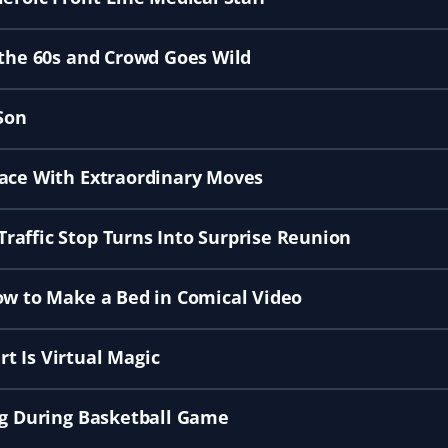
 the 60s and Crowd Goes Wild
Son
lace With Extraordinary Moves
raffic Stop Turns Into Surprise Reunion
ow to Make a Bed in Comical Video
t Is Virtual Magic
ng During Basketball Game