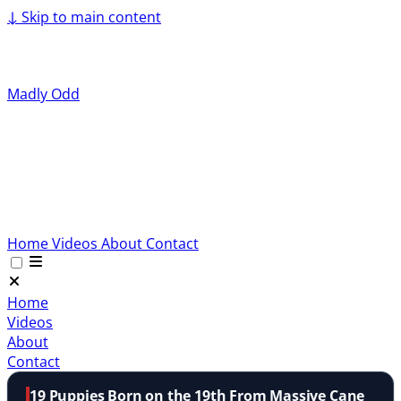
↓
Skip to main content
Madly Odd
Home
Videos
About
Contact
Home
Videos
About
Contact
19 Puppies Born on the 19th From Massive Cane