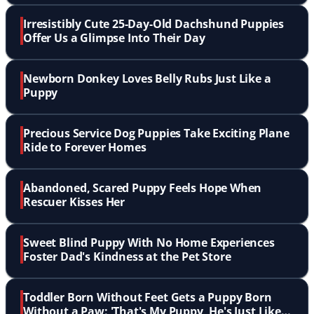
Irresistibly Cute 25-Day-Old Dachshund Puppies
Offer Us a Glimpse Into Their Day
Newborn Donkey Loves Belly Rubs Just Like a
Puppy
Precious Service Dog Puppies Take Exciting Plane
Ride to Forever Homes
Abandoned, Scared Puppy Feels Hope When
Rescuer Kisses Her
Sweet Blind Puppy With No Home Experiences
Foster Dad's Kindness at the Pet Store
Toddler Born Without Feet Gets a Puppy Born
Without a Paw: 'That's My Puppy, He's Just Like