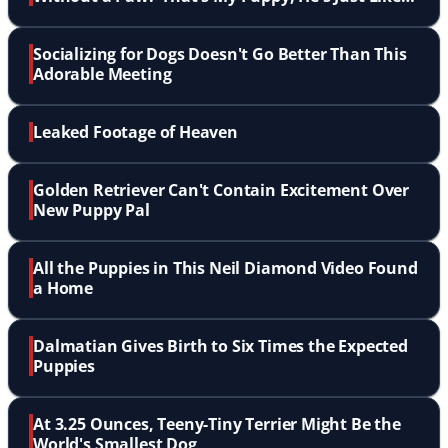
Me'
Socializing for Dogs Doesn't Go Better Than This
Adorable Meeting
Leaked Footage of Heaven
Golden Retriever Can't Contain Excitement Over
New Puppy Pal
All the Puppies in This Neil Diamond Video Found
a Home
Dalmatian Gives Birth to Six Times the Expected
Puppies
At 3.25 Ounces, Teeny-Tiny Terrier Might Be the
World's Smallest Dog