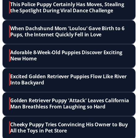
This Police Puppy Certainly Has Moves, Stealing
the Spotlight During Viral Dance Challenge
When Dachshund Mom 'Loulou' Gave Birth to 6
Pups, the Internet Quickly Fell in Love
Adorable 8-Week-Old Puppies Discover Exciting
New Home
Excited Golden Retriever Puppies Flow Like River
Into Backyard
Golden Retriever Puppy 'Attack' Leaves California
Man Breathless From Laughing so Hard
Cheeky Puppy Tries Convincing His Owner to Buy
All the Toys in Pet Store