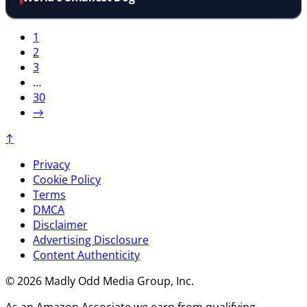
1
2
3
…
30
→
↑
Privacy
Cookie Policy
Terms
DMCA
Disclaimer
Advertising Disclosure
Content Authenticity
© 2026 Madly Odd Media Group, Inc.