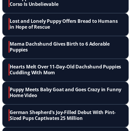
Corso Is Unbelievable
Lost and Lonely Puppy Offers Bread to Humans
in Hope of Rescue
Mama Dachshund Gives Birth to 6 Adorable
Puppies
Hearts Melt Over 11-Day-Old Dachshund Puppies
Cuddling With Mom
Puppy Meets Baby Goat and Goes Crazy in Funny
Home Video
German Shepherd's Joy-Filled Debut With Pint-
Sized Pups Captivates 25 Million