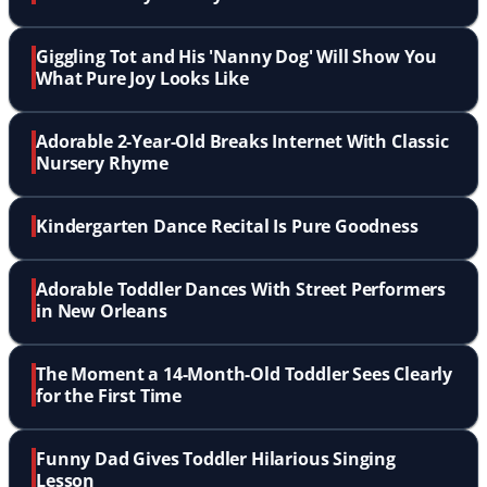
Giggling Tot and His 'Nanny Dog' Will Show You
What Pure Joy Looks Like
Adorable 2-Year-Old Breaks Internet With Classic
Nursery Rhyme
Kindergarten Dance Recital Is Pure Goodness
Adorable Toddler Dances With Street Performers
in New Orleans
The Moment a 14-Month-Old Toddler Sees Clearly
for the First Time
Funny Dad Gives Toddler Hilarious Singing
Lesson