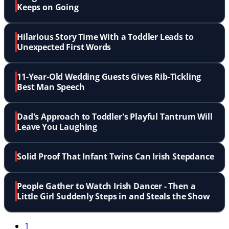
Keeps on Going
Hilarious Story Time With a Toddler Leads to
Unexpected First Words
11-Year-Old Wedding Guests Gives Rib-Tickling
Best Man Speech
Dad's Approach to Toddler's Playful Tantrum Will
Leave You Laughing
Solid Proof That Infant Twins Can Irish Stepdance
People Gather to Watch Irish Dancer - Then a
Little Girl Suddenly Steps in and Steals the Show
1