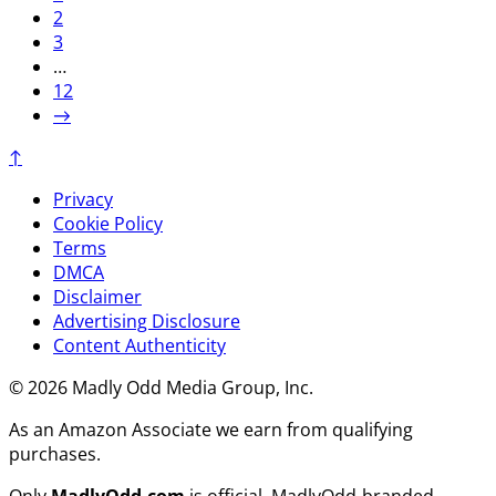
2
3
…
12
→
↑
Privacy
Cookie Policy
Terms
DMCA
Disclaimer
Advertising Disclosure
Content Authenticity
© 2026 Madly Odd Media Group, Inc.
As an Amazon Associate we earn from qualifying
purchases.