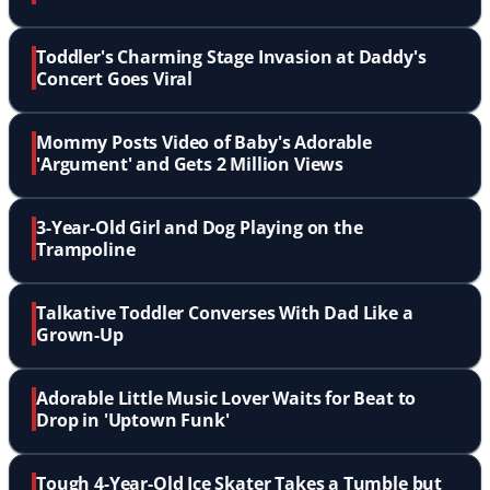
Toddler's Charming Stage Invasion at Daddy's
Concert Goes Viral
Mommy Posts Video of Baby's Adorable
'Argument' and Gets 2 Million Views
3-Year-Old Girl and Dog Playing on the
Trampoline
Talkative Toddler Converses With Dad Like a
Grown-Up
Adorable Little Music Lover Waits for Beat to
Drop in 'Uptown Funk'
Tough 4-Year-Old Ice Skater Takes a Tumble but