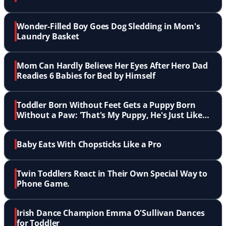
Wonder-Filled Boy Goes Dog Sledding in Mom's
Laundry Basket
Mom Can Hardly Believe Her Eyes After Hero Dad
Readies 6 Babies for Bed by Himself
Toddler Born Without Feet Gets a Puppy Born
Without a Paw: 'That's My Puppy, He's Just Like
Me'
Baby Eats With Chopsticks Like a Pro
Twin Toddlers React in Their Own Special Way to
Phone Game.
Irish Dance Champion Emma O'Sullivan Dances
for Toddler