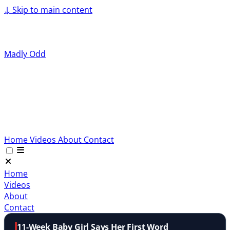
↓
Skip to main content
Madly Odd
Home
Videos
About
Contact
Home
Videos
About
Contact
11-Week Baby Girl Says Her First Word