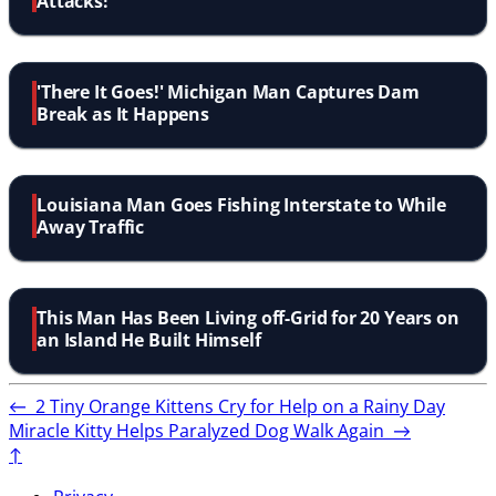
Attacks!
'There It Goes!' Michigan Man Captures Dam
Break as It Happens
Louisiana Man Goes Fishing Interstate to While
Away Traffic
This Man Has Been Living off-Grid for 20 Years on
an Island He Built Himself
←
2 Tiny Orange Kittens Cry for Help on a Rainy Day
Miracle Kitty Helps Paralyzed Dog Walk Again
→
↑