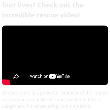
four lives? Check out the
incredible rescue video!
Corion's story is a powerful reminder of the impact
one person can make. His courage in the face of
danger and his unwavering commitment to