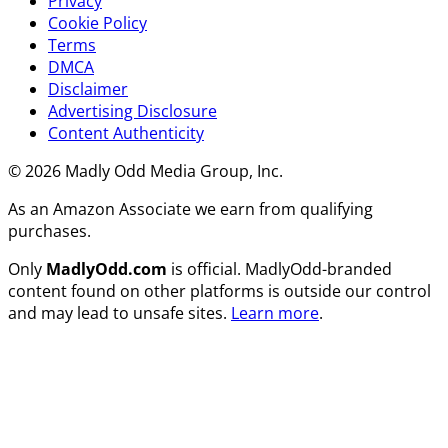
Privacy
Cookie Policy
Terms
DMCA
Disclaimer
Advertising Disclosure
Content Authenticity
© 2026 Madly Odd Media Group, Inc.
As an Amazon Associate we earn from qualifying
purchases.
Only
MadlyOdd.com
is official. MadlyOdd-branded
content found on other platforms is outside our control
and may lead to unsafe sites.
Learn more
.