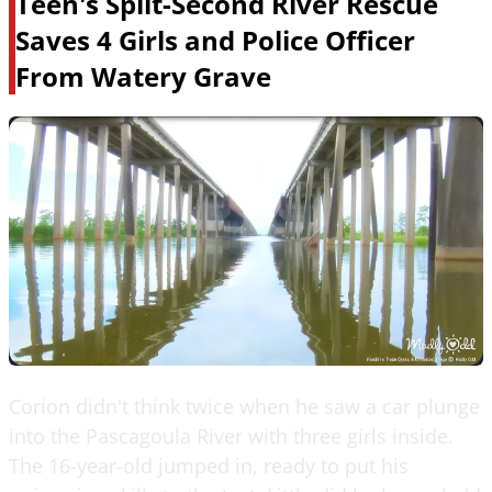
Teen's Split-Second River Rescue
Saves 4 Girls and Police Officer
From Watery Grave
Corion didn't think twice when he saw a car plunge
into the Pascagoula River with three girls inside.
The 16-year-old jumped in, ready to put his