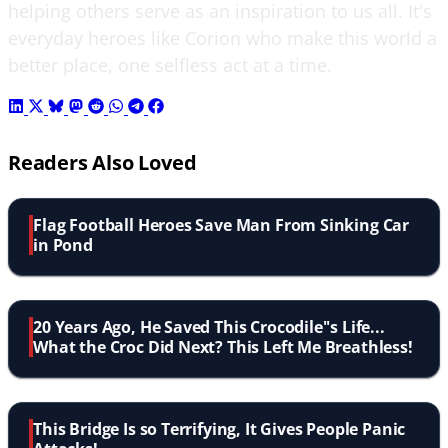
helping others serve as an inspiration to us all. It's
everyday heroes like Corion who make this world a
better place, one selfless act at a time.
Readers Also Loved
Flag Football Heroes Save Man From Sinking Car
in Pond
20 Years Ago, He Saved This Crocodile''s Life...
What the Croc Did Next? This Left Me Breathless!
This Bridge Is so Terrifying, It Gives People Panic