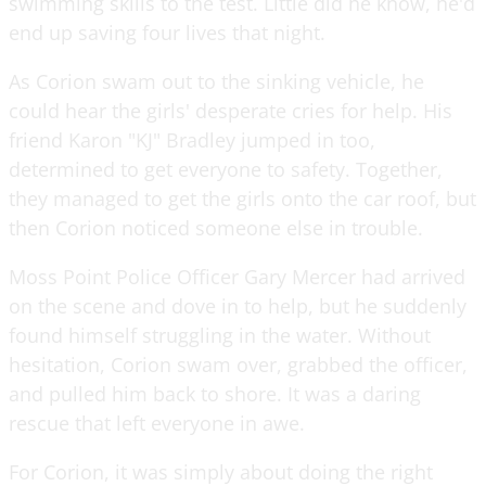
swimming skills to the test. Little did he know, he'd
end up saving four lives that night.
As Corion swam out to the sinking vehicle, he
could hear the girls' desperate cries for help. His
friend Karon "KJ" Bradley jumped in too,
determined to get everyone to safety. Together,
they managed to get the girls onto the car roof, but
then Corion noticed someone else in trouble.
Moss Point Police Officer Gary Mercer had arrived
on the scene and dove in to help, but he suddenly
found himself struggling in the water. Without
hesitation, Corion swam over, grabbed the officer,
and pulled him back to shore. It was a daring
rescue that left everyone in awe.
For Corion, it was simply about doing the right