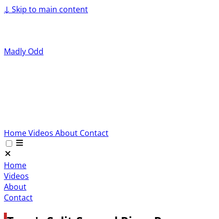
↓
Skip to main content
Madly Odd
Home
Videos
About
Contact
Home
Videos
About
Contact