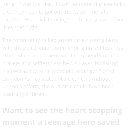
thing. "I was just like, 'I can't let none of these folks
die. They need to get out the water,'" he later
recalled. His quick thinking and bravery saved four
lives that night.
The community rallied around their young hero,
with the police chief commending his selflessness.
"The police department and I commend Corian's
bravery and selflessness he displayed by risking
his own safety to help people in danger," Chief
Brandon Ashley stated. It's clear that without
Corion's efforts, the outcome could have been
tragically different.
Want to see the heart-stopping
moment a teenage hero saved