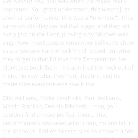
Get Next to You
, that was when the magic really
happened. You gotta understand, this wasn’t just
another performance. This was a *moment*. They
came on like they owned that stage, and they left
every jaw on the floor, proving why Motown was
king. Now, most people remember Sullivan’s show
as a showcase for the rock 'n roll crowd, but what
they forget is that Ed loved the Temptations. He
didn’t just book them—he admired the heck out of
them. He saw what they had, that fire, and he
made sure everyone else saw it too.
Otis Williams, Eddie Kendricks, Paul Williams,
Melvin Franklin, Dennis Edwards—man, you
couldn't find a more perfect lineup. That
performance showcased all of them, no one left in
the shadows. Eddie’s falsetto was so smooth it felt