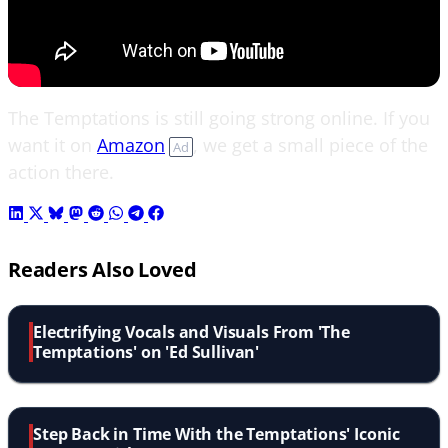
The Temptations is still going strong online. If you
want it on
Amazon
, we get a small piece of the
Ad
action there.
Readers Also Loved
Electrifying Vocals and Visuals From 'The
Temptations' on 'Ed Sullivan'
Step Back in Time With the Temptations' Iconic