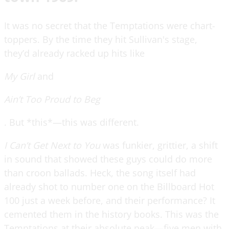
It was no secret that the Temptations were chart-
toppers. By the time they hit Sullivan's stage,
they’d already racked up hits like
My Girl
and
Ain’t Too Proud to Beg
. But *this*—this was different.
I Can’t Get Next to You
was funkier, grittier, a shift
in sound that showed these guys could do more
than croon ballads. Heck, the song itself had
already shot to number one on the Billboard Hot
100 just a week before, and their performance? It
cemented them in the history books. This was the
Temptations at their absolute peak—five men with