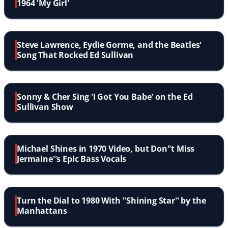
1964 'My Girl'
Steve Lawrence, Eydie Gorme, and the Beatles'
Song That Rocked Ed Sullivan
Sonny & Cher Sing 'I Got You Babe' on the Ed
Sullivan Show
Michael Shines in 1970 Video, but Don''t Miss
Jermaine''s Epic Bass Vocals
Turn the Dial to 1980 With ''Shining Star'' by the
Manhattans