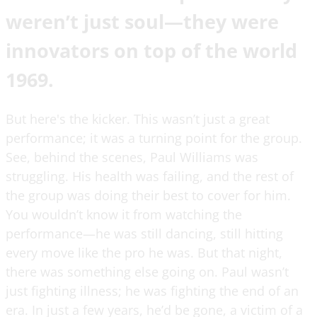
weren’t just soul—they were
innovators on top of the world
1969.
But here's the kicker. This wasn’t just a great
performance; it was a turning point for the group.
See, behind the scenes, Paul Williams was
struggling. His health was failing, and the rest of
the group was doing their best to cover for him.
You wouldn’t know it from watching the
performance—he was still dancing, still hitting
every move like the pro he was. But that night,
there was something else going on. Paul wasn’t
just fighting illness; he was fighting the end of an
era. In just a few years, he’d be gone, a victim of a