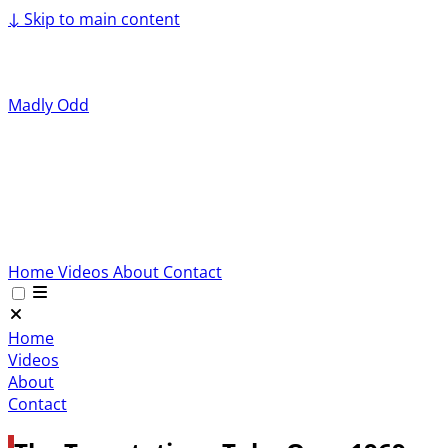
↓
Skip to main content
Madly Odd
Home
Videos
About
Contact
Home
Videos
About
Contact