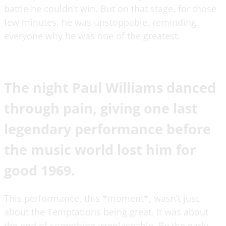
battle he couldn’t win. But on that stage, for those
few minutes, he was unstoppable, reminding
everyone why he was one of the greatest.
The night Paul Williams danced
through pain, giving one last
legendary performance before
the music world lost him for
good 1969.
This performance, this *moment*, wasn’t just
about the Temptations being great. It was about
the end of something irreplaceable. By the early