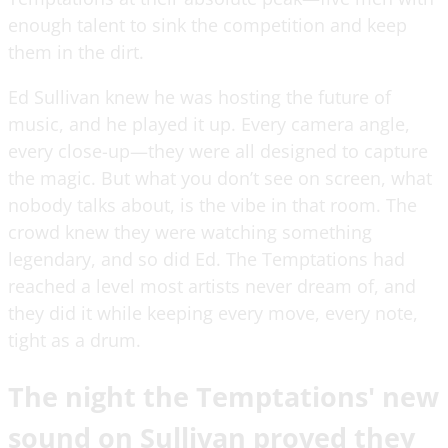
enough talent to sink the competition and keep
them in the dirt.
Ed Sullivan knew he was hosting the future of
music, and he played it up. Every camera angle,
every close-up—they were all designed to capture
the magic. But what you don’t see on screen, what
nobody talks about, is the vibe in that room. The
crowd knew they were watching something
legendary, and so did Ed. The Temptations had
reached a level most artists never dream of, and
they did it while keeping every move, every note,
tight as a drum.
The night the Temptations' new
sound on Sullivan proved they