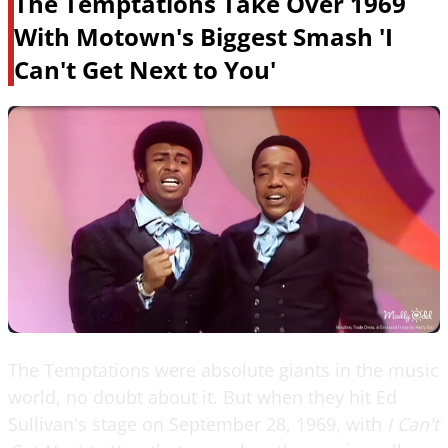
The Temptations Take Over 1969
With Motown's Biggest Smash 'I
Can't Get Next to You'
The Temptations were absolute giants in the music
world, no doubt about it. But when they hit Ed
Sullivan's stage on September 28, 1969, with
I Can't