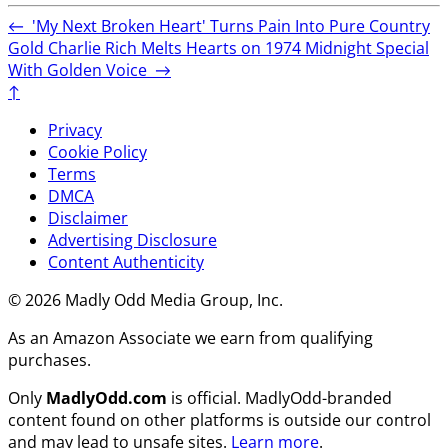
←
'My Next Broken Heart' Turns Pain Into Pure Country
Gold
Charlie Rich Melts Hearts on 1974 Midnight Special
With Golden Voice
→
↑
Privacy
Cookie Policy
Terms
DMCA
Disclaimer
Advertising Disclosure
Content Authenticity
© 2026 Madly Odd Media Group, Inc.
As an Amazon Associate we earn from qualifying
purchases.
Only
MadlyOdd.com
is official. MadlyOdd-branded
content found on other platforms is outside our control
and may lead to unsafe sites.
Learn more
.