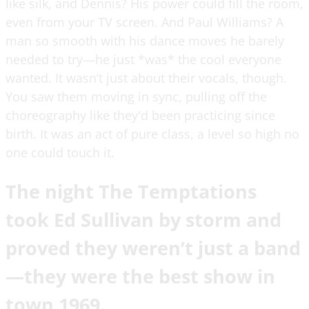
like silk, and Dennis? His power could fill the room,
even from your TV screen. And Paul Williams? A
man so smooth with his dance moves he barely
needed to try—he just *was* the cool everyone
wanted. It wasn’t just about their vocals, though.
You saw them moving in sync, pulling off the
choreography like they'd been practicing since
birth. It was an act of pure class, a level so high no
one could touch it.
The night The Temptations
took Ed Sullivan by storm and
proved they weren’t just a band
—they were the best show in
town 1969.