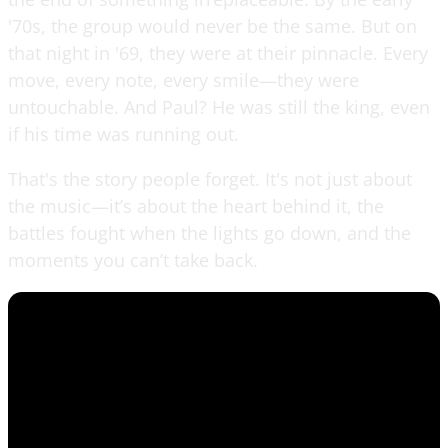
'70s, the group would never be the same. But on
that night in '69, they were at their pinnacle. Every
move, every note, every smile—they were
untouchable. And Paul? He was still the king, even
if his time was running out.
That's the story people forget. It's not just about
the music—it’s about the heart behind it, the
battles fought when the lights go down, and the
moments you can’t take back.