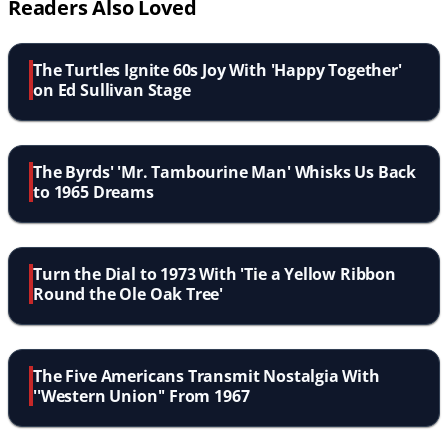
Readers Also Loved
The Turtles Ignite 60s Joy With 'Happy Together'
on Ed Sullivan Stage
The Byrds' 'Mr. Tambourine Man' Whisks Us Back
to 1965 Dreams
Turn the Dial to 1973 With 'Tie a Yellow Ribbon
Round the Ole Oak Tree'
The Five Americans Transmit Nostalgia With
''Western Union'' From 1967