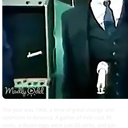
The year was 1966, a time of great change and
optimism in America. A gallon of milk cost 99
cents, a dozen eggs were just 60 cents, and gas