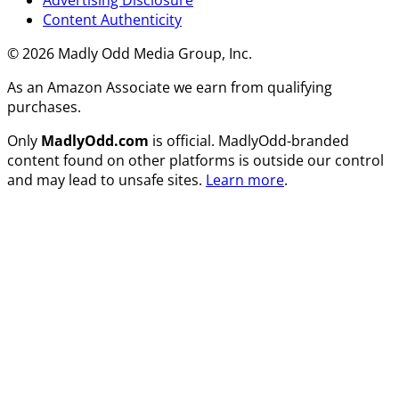
Content Authenticity
© 2026 Madly Odd Media Group, Inc.
As an Amazon Associate we earn from qualifying
purchases.
Only
MadlyOdd.com
is official. MadlyOdd-branded
content found on other platforms is outside our control
and may lead to unsafe sites.
Learn more
.