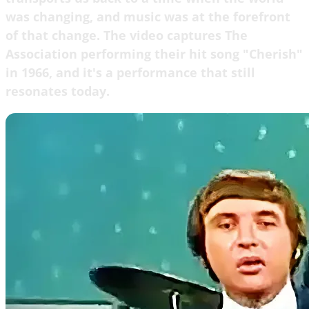
was changing, and music was at the forefront
of that change. The video captures The
Association performing their hit song "Cherish"
in 1966, and it's a performance that still
resonates today.