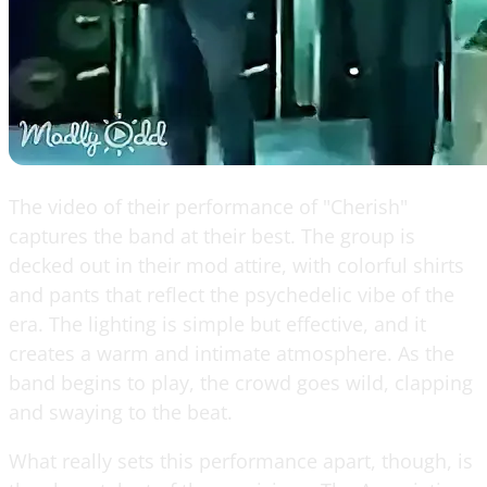
The video of their performance of "Cherish"
captures the band at their best. The group is
decked out in their mod attire, with colorful shirts
and pants that reflect the psychedelic vibe of the
era. The lighting is simple but effective, and it
creates a warm and intimate atmosphere. As the
band begins to play, the crowd goes wild, clapping
and swaying to the beat.
What really sets this performance apart, though, is