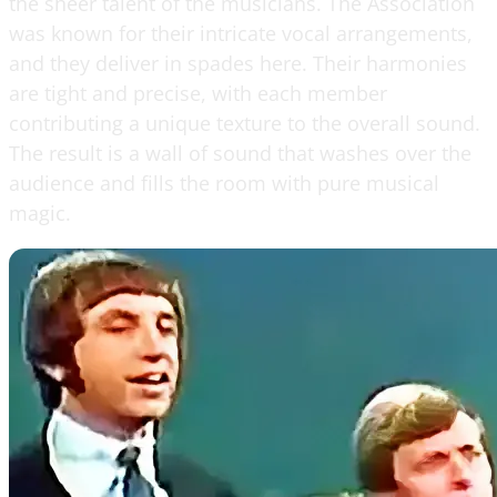
the sheer talent of the musicians. The Association
was known for their intricate vocal arrangements,
and they deliver in spades here. Their harmonies
are tight and precise, with each member
contributing a unique texture to the overall sound.
The result is a wall of sound that washes over the
audience and fills the room with pure musical
magic.