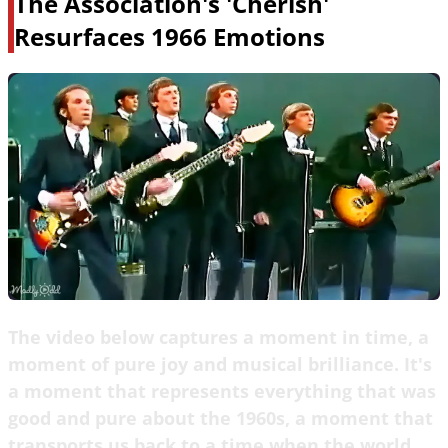
The Association's 'Cherish'
Resurfaces 1966 Emotions
The video below captures a moment in time, a
moment of pure joy and musical brilliance. It's
a moment that represents everything that was
good and pure about the 1960s, a moment that
transports us back to a time when the world