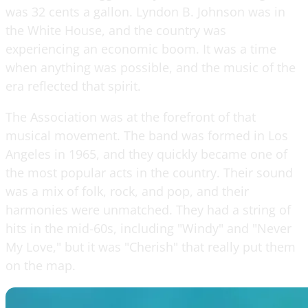
was 32 cents a gallon. Lyndon B. Johnson was in
the White House, and the country was
experiencing an economic boom. It was a time
when anything was possible, and the music of the
era reflected that spirit.
The Association was at the forefront of that
musical movement. The band was formed in Los
Angeles in 1965, and they quickly became one of
the most popular acts in the country. Their sound
was a mix of folk, rock, and pop, and their
harmonies were unmatched. They had a string of
hits in the mid-60s, including "Windy" and "Never
My Love," but it was "Cherish" that really put them
on the map.