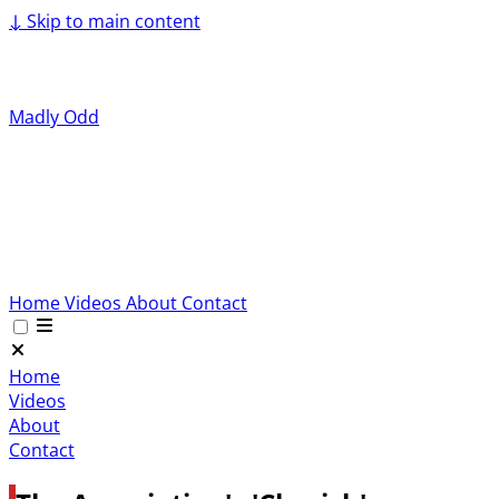
↓
Skip to main content
Madly Odd
Home
Videos
About
Contact
Home
Videos
About
Contact