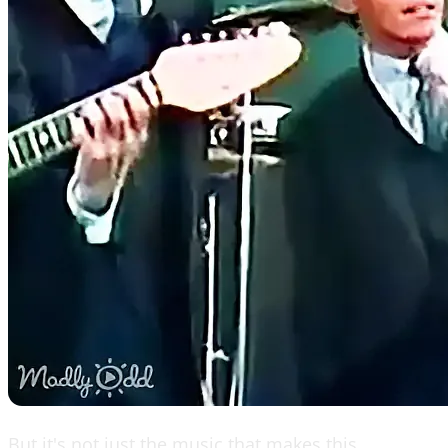
But it's not just the music that makes this