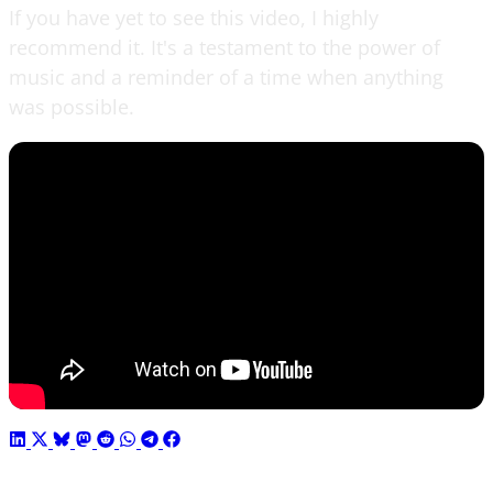
If you have yet to see this video, I highly
recommend it. It's a testament to the power of
music and a reminder of a time when anything
was possible.