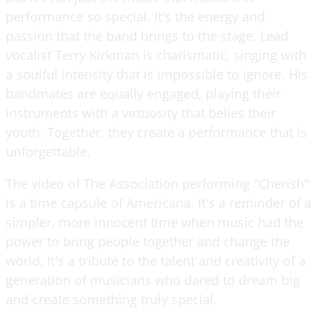
performance so special. It's the energy and
passion that the band brings to the stage. Lead
vocalist Terry Kirkman is charismatic, singing with
a soulful intensity that is impossible to ignore. His
bandmates are equally engaged, playing their
instruments with a virtuosity that belies their
youth. Together, they create a performance that is
unforgettable.
The video of The Association performing "Cherish"
is a time capsule of Americana. It's a reminder of a
simpler, more innocent time when music had the
power to bring people together and change the
world. It's a tribute to the talent and creativity of a
generation of musicians who dared to dream big
and create something truly special.