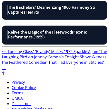
The Bachelors' Mesmerizing 1966 Harmony Still
Captures Hearts
Relive the Magic of the Fleetwoods' Iconic
Performance (1959)
←
Looking Glass' 'Brandy' Makes 1972 Sparkle Again
'The
Laughing Bird on Johnny Carson's Tonight Show: Witness
the Feathered Comedian That Had Everyone in Stitches'
→
↑
Privacy
Cookie Policy
Terms
DMCA
Disclaimer
Advertising Disclosure